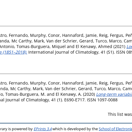
tro, Fernando
,
Murphy, Conor
,
Hannaford, Jamie
,
Reig, Fergus
,
Peñ
landa
,
Mc Carthy, Mark
,
Van der Schrier, Gerard
,
Turco, Marco
,
Cam
 Antonio
,
Tomas‐Burguera, Miquel
and
El Kenawy, Ahmed
(2021)
Lo
e (1851–2018).
International Journal of Climatology, 41 (S1). ISSN 0
tro, Fernando
,
Murphy, Conor
,
Hannaford, Jamie
,
Reig, Fergus
,
Peñ
anda
,
Mc Carthy, Mark
,
Van der Schrier, Gerard
,
Turco, Marco
,
Camu
io
,
Tomas-Burguera, M.
and
El Kenawy, A.
(2020)
Long-term variabi
al Journal of Climatology, 41 (1). E690-E717. ISSN 1097-0088
This list w
brary is powered by
EPrints 3.4
which is developed by the
School of Electron