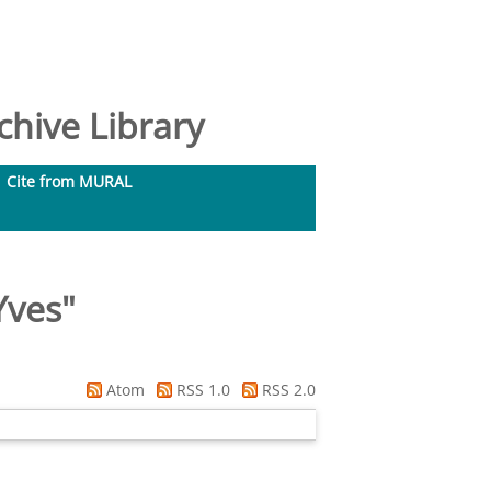
hive Library
Cite from MURAL
Yves
"
Atom
RSS 1.0
RSS 2.0