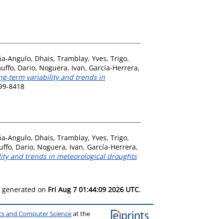
a‐Angulo, Dhais
,
Tramblay, Yves
,
Trigo,
uffo, Dario
,
Noguera, Ivan
,
García‐Herrera,
ng‐term variability and trends in
899-8418
a‐Angulo, Dhais
,
Tramblay, Yves
,
Trigo,
ffo, Dario
,
Noguera, Ivan
,
García-Herrera,
lity and trends in meteorological droughts
as generated on
Fri Aug 7 01:44:09 2026 UTC
.
ics and Computer Science
at the