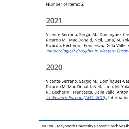
Number of items:
2
.
2021
Vicente‐Serrano, Sergio M.
,
Domínguez‐Cas
Ricardo M.
,
Mac Donald, Neil
,
Luna, M. Yo
Ricardo
,
Becherini, Francesca
,
Della Valle,
meteorological droughts in Western Europ
2020
Vicente-Serrano, Sergio M.
,
Domínguez-Cas
Ricardo M
,
Mac Donald, Neil
,
Luna, M. Yol
R.
,
Becherini, Francesca
,
Della Valle, Anton
in Western Europe (1851–2018).
Internation
MURAL - Maynooth University Research Archive Li