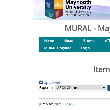
MURAL - May
Home
About
Browse
eT
MURAL Libguide
Login
Item
Up a level
Export as
Jump to:
2021
|
2020