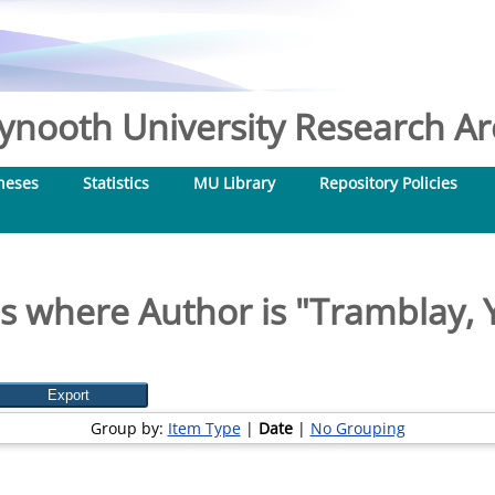
nooth University Research Arc
heses
Statistics
MU Library
Repository Policies
s where Author is "
Tramblay, 
Group by:
Item Type
|
Date
|
No Grouping