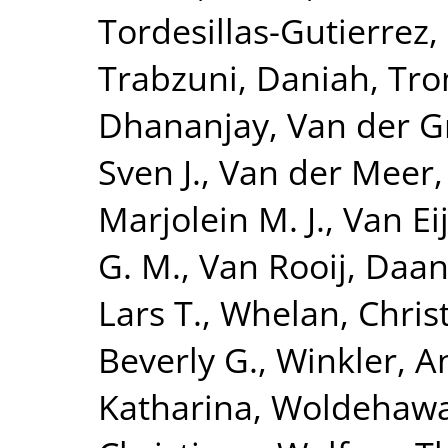
Tordesillas-Gutierrez,
Trabzuni, Daniah
,
Tro
Dhananjay
,
Van der G
Sven J.
,
Van der Meer,
Marjolein M. J.
,
Van Eij
G. M.
,
Van Rooij, Daa
Lars T.
,
Whelan, Chris
Beverly G.
,
Winkler, A
Katharina
,
Woldehawa