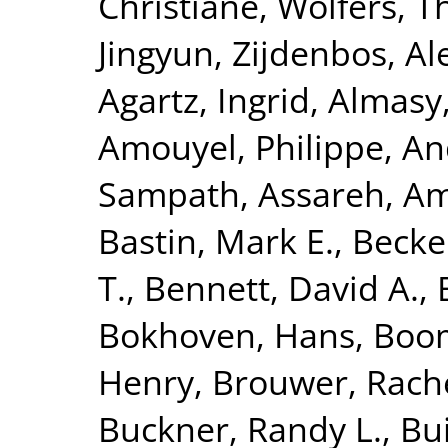
Christiane
,
Wolfers, 
Jingyun
,
Zijdenbos, Al
Agartz, Ingrid
,
Almasy
Amouyel, Philippe
,
An
Sampath
,
Assareh, Am
Bastin, Mark E.
,
Becke
T.
,
Bennett, David A.
,
Bokhoven, Hans
,
Boom
Henry
,
Brouwer, Rach
Buckner, Randy L.
,
Bui