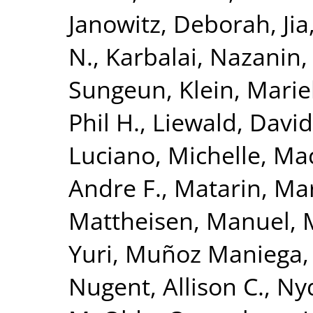
Janowitz, Deborah
,
Ji
N.
,
Karbalai, Nazanin
Sungeun
,
Klein, Mari
Phil H.
,
Liewald, David
Luciano, Michelle
,
Mac
Andre F.
,
Matarin, Ma
Mattheisen, Manuel
,
Yuri
,
Muñoz Maniega,
Nugent, Allison C.
,
Nyq