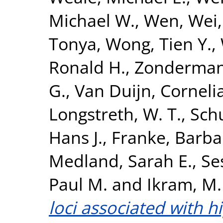
Michael W.
,
Wen, Wei
Tonya
,
Wong, Tien Y.
,
Ronald H.
,
Zonderman,
G.
,
Van Duijn, Corneli
Longstreth, W. T.
,
Sch
Hans J.
,
Franke, Barba
Medland, Sarah E.
,
Se
Paul M.
and
Ikram, M.
loci associated with 