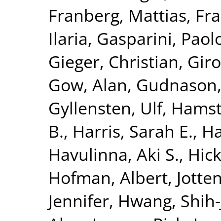
Franberg, Mattias
,
Fra
Ilaria
,
Gasparini, Paol
Gieger, Christian
,
Giro
Gow, Alan
,
Gudnason,
Gyllensten, Ulf
,
Hamst
B.
,
Harris, Sarah E.
,
Ha
Havulinna, Aki S.
,
Hick
Hofman, Albert
,
Jotte
Jennifer
,
Hwang, Shih-