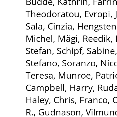
Budde, Kathrin
,
Farri
Theodoratou, Evropi
,
Sala, Cinzia
,
Hengstenb
Michel
,
Mägi, Reedik
,
Stefan
,
Schipf, Sabine
Stefano
,
Soranzo, Nic
Teresa
,
Munroe, Patric
Campbell, Harry
,
Ruda
Haley, Chris
,
Franco, 
R.
,
Gudnason, Vilmun