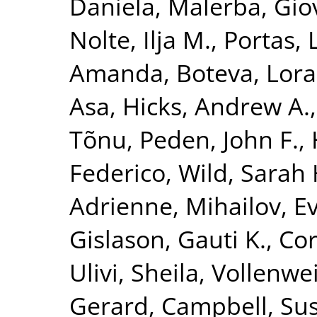
Daniela
,
Malerba, Gio
Nolte, Ilja M.
,
Portas, 
Amanda
,
Boteva, Lora
Asa
,
Hicks, Andrew A.
Tõnu
,
Peden, John F.
,
Federico
,
Wild, Sarah 
Adrienne
,
Mihailov, Ev
Gislason, Gauti K.
,
Cor
Ulivi, Sheila
,
Vollenwei
Gerard
,
Campbell, Su