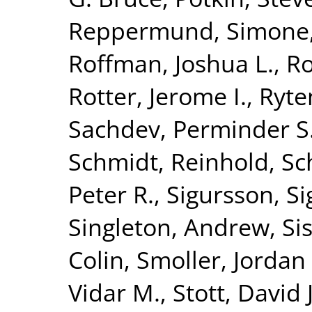
Reppermund, Simone
Roffman, Joshua L.
,
Ro
Rotter, Jerome I.
,
Ryte
Sachdev, Perminder S
Schmidt, Reinhold
,
Sc
Peter R.
,
Sigursson, S
Singleton, Andrew
,
Si
Colin
,
Smoller, Jordan
Vidar M.
,
Stott, David J