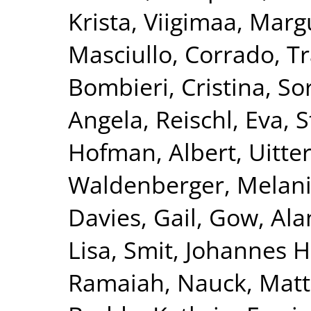
Krista
,
Viigimaa, Marg
Masciullo, Corrado
,
Tr
Bombieri, Cristina
,
Sor
Angela
,
Reischl, Eva
,
S
Hofman, Albert
,
Uitte
Waldenberger, Melan
Davies, Gail
,
Gow, Alan
Lisa
,
Smit, Johannes H
Ramaiah
,
Nauck, Matt