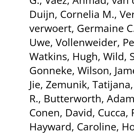
Duijn, Cornelia M.
,
Ve
verwoert, Germaine C
Uwe
,
Vollenweider, Pe
Watkins, Hugh
,
Wild, 
Gonneke
,
Wilson, Jam
Jie
,
Zemunik, Tatijana
R.
,
Butterworth, Adam
Conen, David
,
Cucca, 
Hayward, Caroline
,
Ho