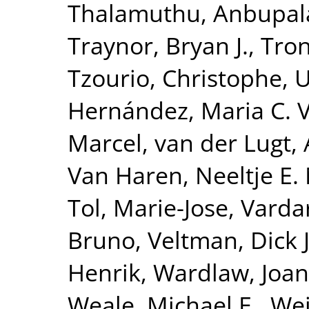
Thalamuthu, Anbupa
Traynor, Bryan J.
,
Tron
Tzourio, Christophe
,
U
Hernández, Maria C. 
Marcel
,
van der Lugt,
Van Haren, Neeltje E.
Tol, Marie-Jose
,
Vardar
Bruno
,
Veltman, Dick J
Henrik
,
Wardlaw, Joa
Weale, Michael E.
,
Wei