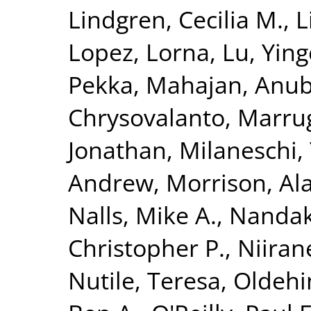
Lindgren, Cecilia M.
,
L
Lopez, Lorna
,
Lu, Yin
Pekka
,
Mahajan, Anu
Chrysovalanto
,
Marrug
Jonathan
,
Milaneschi, 
Andrew
,
Morrison, Al
Nalls, Mike A.
,
Nandak
Christopher P.
,
Niiran
Nutile, Teresa
,
Oldehin