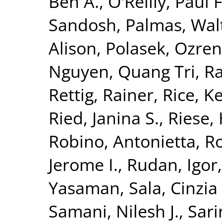
Ben A.
,
O'Reilly, Paul F
Sandosh
,
Palmas, Wal
Alison
,
Polasek, Ozren
Nguyen, Quang Tri
,
Ra
Rettig, Rainer
,
Rice, K
Ried, Janina S.
,
Riese, 
Robino, Antonietta
,
Ro
Jerome I.
,
Rudan, Igor
Yasaman
,
Sala, Cinzia 
Samani, Nilesh J.
,
Sari