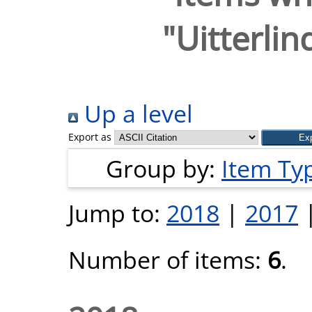
"
Uitterlin
Up a level
Export as
Group by:
Item Ty
Jump to:
2018
|
2017
Number of items:
6
.