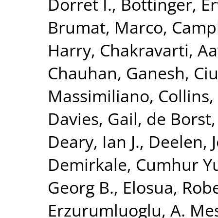
Dorret I.
,
Bottinger, Er
Brumat, Marco
,
Campb
Harry
,
Chakravarti, A
Chauhan, Ganesh
,
Ciu
Massimiliano
,
Collins,
Davies, Gail
,
de Borst,
Deary, Ian J.
,
Deelen, J
Demirkale, Cumhur Y
Georg B.
,
Elosua, Rob
Erzurumluoglu, A. Me