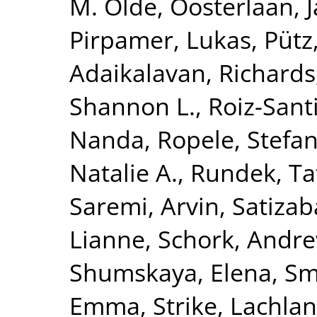
M. Olde
,
Oosterlaan, 
Pirpamer, Lukas
,
Pütz
Adaikalavan
,
Richards,
Shannon L.
,
Roiz-Sant
Nanda
,
Ropele, Stefa
Natalie A.
,
Rundek, Ta
Saremi, Arvin
,
Satizab
Lianne
,
Schork, Andre
Shumskaya, Elena
,
Smi
Emma
,
Strike, Lachlan