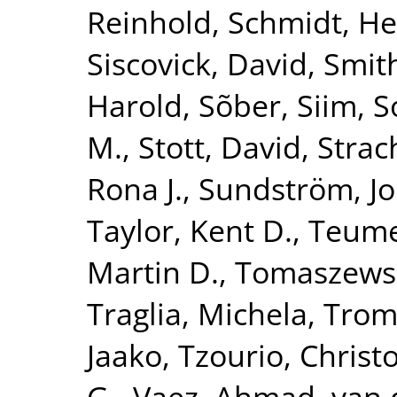
Reinhold
,
Schmidt, He
Siscovick, David
,
Smith
Harold
,
Sõber, Siim
,
S
M.
,
Stott, David
,
Strac
Rona J.
,
Sundström, J
Taylor, Kent D.
,
Teume
Martin D.
,
Tomaszewsk
Traglia, Michela
,
Tromp
Jaako
,
Tzourio, Christ
G.
,
Vaez, Ahmad
,
van 