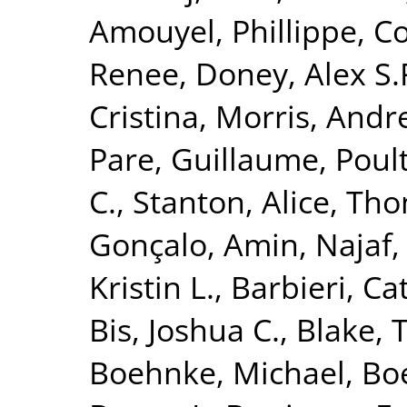
Amouyel, Phillippe
,
Co
Renee
,
Doney, Alex S.
Cristina
,
Morris, Andr
Pare, Guillaume
,
Poult
C.
,
Stanton, Alice
,
Tho
Gonçalo
,
Amin, Najaf
Kristin L.
,
Barbieri, Ca
Bis, Joshua C.
,
Blake, 
Boehnke, Michael
,
Boe