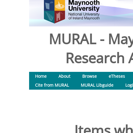
MURAL - May
Research A
Home
About
Browse
eTheses
Cite from MURAL
MURAL Libguide
Log
Items wh