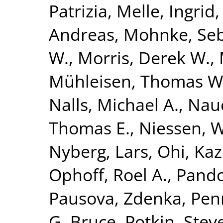
Patrizia
,
Melle, Ingrid
Andreas
,
Mohnke, Seb
W.
,
Morris, Derek W.
,
Mühleisen, Thomas W
Nalls, Michael A.
,
Nauc
Thomas E.
,
Niessen, Wi
Nyberg, Lars
,
Ohi, Ka
Ophoff, Roel A.
,
Pando
Pausova, Zdenka
,
Penn
G. Bruce
,
Potkin, Stev