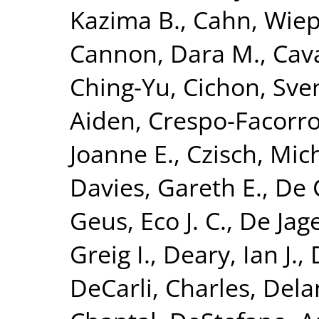
Kazima B.
,
Cahn, Wie
Cannon, Dara M.
,
Cava
Ching-Yu
,
Cichon, Sve
Aiden
,
Crespo-Facorro
Joanne E.
,
Czisch, Mic
Davies, Gareth E.
,
De 
Geus, Eco J. C.
,
De Jage
Greig I.
,
Deary, Ian J.
,
DeCarli, Charles
,
Dela