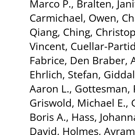
Marco P.
,
Bralten, Jani
Carmichael, Owen
,
Ch
Qiang
,
Ching, Christop
Vincent
,
Cuellar-Parti
Fabrice
,
Den Braber, 
Ehrlich, Stefan
,
Giddal
Aaron L.
,
Gottesman, 
Griswold, Michael E.
,
Boris A.
,
Hass, Johann
David
,
Holmes, Avram 