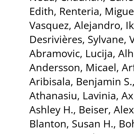
Edith
,
Renteria, Miguel
Vasquez, Alejandro
,
I
Desrivières, Sylvane
,
Abramovic, Lucija
,
Alh
Andersson, Micael
,
Ar
Aribisala, Benjamin S.
Athanasiu, Lavinia
,
Ax
Ashley H.
,
Beiser, Ale
Blanton, Susan H.
,
Bo