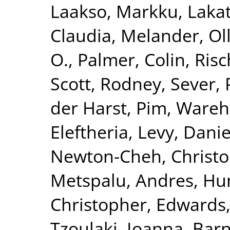
Laakso, Markku
,
Lakat
Claudia
,
Melander, Ol
O.
,
Palmer, Colin
,
Risc
Scott, Rodney
,
Sever, 
der Harst, Pim
,
Wareha
Eleftheria
,
Levy, Danie
Newton-Cheh, Christ
Metspalu, Andres
,
Hun
Christopher
,
Edwards,
Tzoulaki, Ioanna
,
Barn