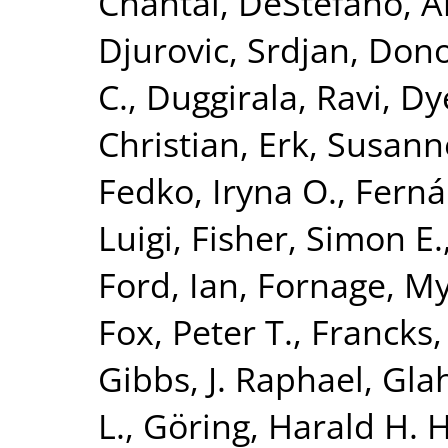
Chantal
,
DeStefano, A
Djurovic, Srdjan
,
Dono
C.
,
Duggirala, Ravi
,
Dy
Christian
,
Erk, Susann
Fedko, Iryna O.
,
Ferná
Luigi
,
Fisher, Simon E.
Ford, Ian
,
Fornage, M
Fox, Peter T.
,
Francks,
Gibbs, J. Raphael
,
Glah
L.
,
Göring, Harald H. H