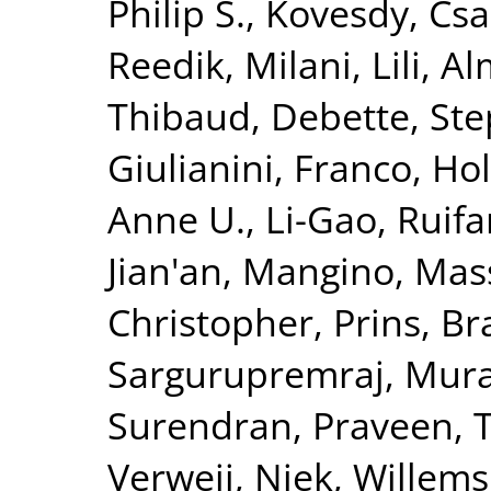
Philip S.
,
Kovesdy, Csa
Reedik
,
Milani, Lili
,
Al
Thibaud
,
Debette, St
Giulianini, Franco
,
Hol
Anne U.
,
Li-Gao, Ruif
Jian'an
,
Mangino, Mas
Christopher
,
Prins, B
Sargurupremraj, Mura
Surendran, Praveen
,
T
Verweij, Niek
,
Willems