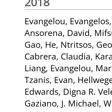
2018
Evangelou, Evangelos
Ansorena, David
,
Mifs
Gao, He
,
Ntritsos, Geo
Cabrera, Claudia
,
Kar
Liang
,
Evangelou, Mar
Tzanis, Evan
,
Hellwege
Edwards, Digna R. Vel
Gaziano, J. Michael
,
Wi