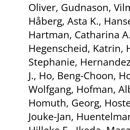
Oliver
,
Gudnason, Vi
Håberg, Asta K.
,
Hanse
Hartman, Catharina A
Hegenscheid, Katrin
,
Stephanie
,
Hernandez
J.
,
Ho, Beng-Choon
,
Ho
Wolfgang
,
Hofman, Al
Homuth, Georg
,
Hoste
Jouke-Jan
,
Huentelma
Hilleke E.
,
Ikeda, Masa