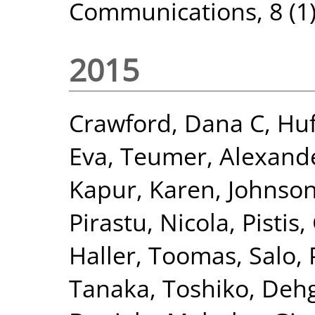
Communications, 8 (1)
2015
Crawford, Dana C
,
Huf
Eva
,
Teumer, Alexand
Kapur, Karen
,
Johnson
Pirastu, Nicola
,
Pistis,
Haller, Toomas
,
Salo, 
Tanaka, Toshiko
,
Dehg