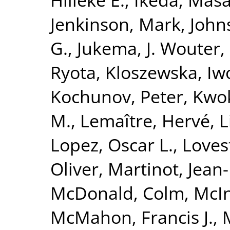
Jenkinson, Mark
,
John
G.
,
Jukema, J. Wouter
,
Ryota
,
Kloszewska, Iw
Kochunov, Peter
,
Kwok
M.
,
Lemaître, Hervé
,
L
Lopez, Oscar L.
,
Loves
Oliver
,
Martinot, Jean
McDonald, Colm
,
McIn
McMahon, Francis J.
,