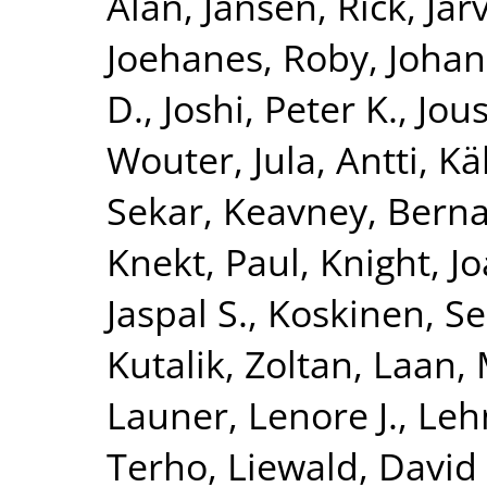
Alan
,
Jansen, Rick
,
Jar
Joehanes, Roby
,
Johan
D.
,
Joshi, Peter K.
,
Jous
Wouter
,
Jula, Antti
,
Kä
Sekar
,
Keavney, Berna
Knekt, Paul
,
Knight, J
Jaspal S.
,
Koskinen, S
Kutalik, Zoltan
,
Laan, 
Launer, Lenore J.
,
Leh
Terho
,
Liewald, David