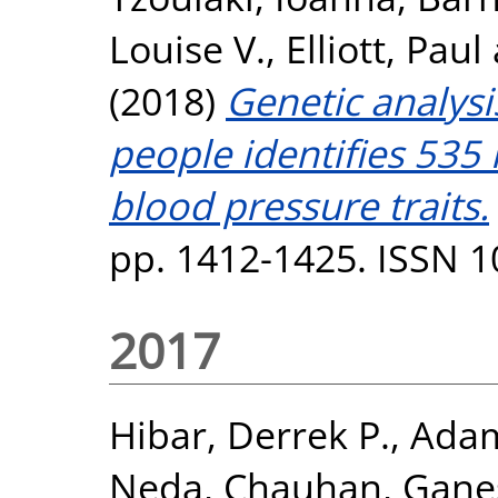
Louise V.
,
Elliott, Paul
(2018)
Genetic analysi
people identifies 535 
blood pressure traits.
pp. 1412-1425. ISSN 
2017
Hibar, Derrek P.
,
Adam
Neda
,
Chauhan, Gane