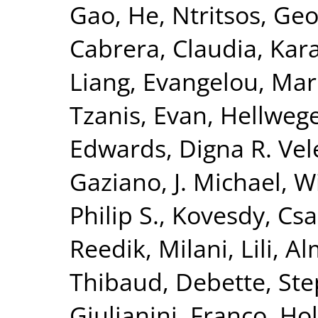
Gao, He
,
Ntritsos, Geo
Cabrera, Claudia
,
Kar
Liang
,
Evangelou, Mar
Tzanis, Evan
,
Hellwege
Edwards, Digna R. Vel
Gaziano, J. Michael
,
Wi
Philip S.
,
Kovesdy, Csa
Reedik
,
Milani, Lili
,
Al
Thibaud
,
Debette, St
Giulianini, Franco
,
Hol