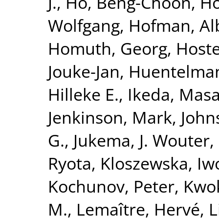
J.
,
Ho, Beng-Choon
,
Ho
Wolfgang
,
Hofman, Al
Homuth, Georg
,
Hoste
Jouke-Jan
,
Huentelma
Hilleke E.
,
Ikeda, Masa
Jenkinson, Mark
,
John
G.
,
Jukema, J. Wouter
,
Ryota
,
Kloszewska, Iw
Kochunov, Peter
,
Kwok
M.
,
Lemaître, Hervé
,
L