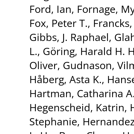
Ford, Ian
,
Fornage, M
Fox, Peter T.
,
Francks,
Gibbs, J. Raphael
,
Glah
L.
,
Göring, Harald H. H
Oliver
,
Gudnason, Vi
Håberg, Asta K.
,
Hanse
Hartman, Catharina A
Hegenscheid, Katrin
,
Stephanie
,
Hernandez