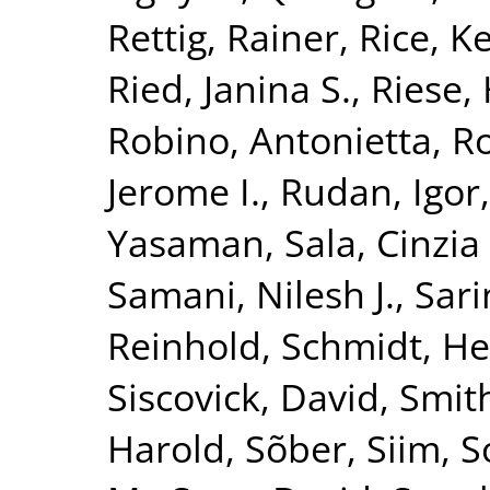
Rettig, Rainer
,
Rice, K
Ried, Janina S.
,
Riese, 
Robino, Antonietta
,
Ro
Jerome I.
,
Rudan, Igor
Yasaman
,
Sala, Cinzia 
Samani, Nilesh J.
,
Sari
Reinhold
,
Schmidt, He
Siscovick, David
,
Smith
Harold
,
Sõber, Siim
,
S