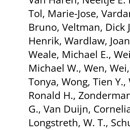
Tol, Marie-Jose
,
Vardar
Bruno
,
Veltman, Dick J
Henrik
,
Wardlaw, Joa
Weale, Michael E.
,
Wei
Michael W.
,
Wen, Wei
Tonya
,
Wong, Tien Y.
,
Ronald H.
,
Zonderman,
G.
,
Van Duijn, Corneli
Longstreth, W. T.
,
Sch