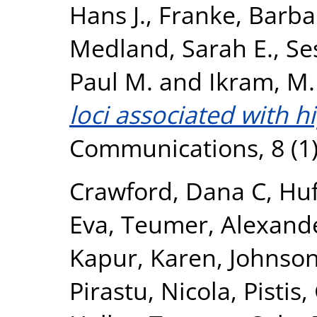
Hans J.
,
Franke, Barba
Medland, Sarah E.
,
Se
Paul M.
and
Ikram, M.
loci associated with 
Communications, 8 (1)
Crawford, Dana C
,
Huf
Eva
,
Teumer, Alexand
Kapur, Karen
,
Johnson
Pirastu, Nicola
,
Pistis,