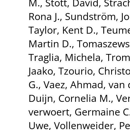
M.
,
Stott, David
,
Strac
Rona J.
,
Sundström, J
Taylor, Kent D.
,
Teume
Martin D.
,
Tomaszewsk
Traglia, Michela
,
Tromp
Jaako
,
Tzourio, Christ
G.
,
Vaez, Ahmad
,
van 
Duijn, Cornelia M.
,
Ve
verwoert, Germaine C
Uwe
,
Vollenweider, Pe