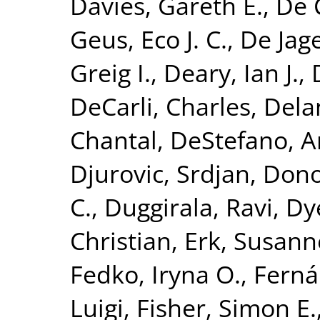
Davies, Gareth E.
,
De 
Geus, Eco J. C.
,
De Jage
Greig I.
,
Deary, Ian J.
,
DeCarli, Charles
,
Dela
Chantal
,
DeStefano, A
Djurovic, Srdjan
,
Dono
C.
,
Duggirala, Ravi
,
Dy
Christian
,
Erk, Susann
Fedko, Iryna O.
,
Ferná
Luigi
,
Fisher, Simon E.