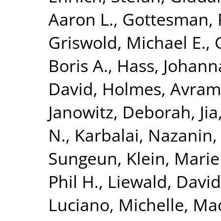
Aaron L.
,
Gottesman, 
Griswold, Michael E.
,
Boris A.
,
Hass, Johann
David
,
Holmes, Avram 
Janowitz, Deborah
,
Ji
N.
,
Karbalai, Nazanin
Sungeun
,
Klein, Mari
Phil H.
,
Liewald, David
Luciano, Michelle
,
Mac