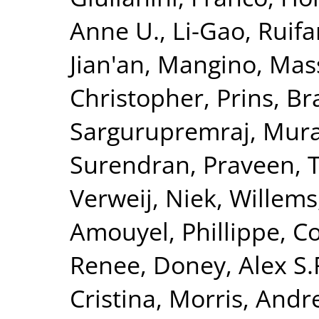
Anne U.
,
Li-Gao, Ruif
Jian'an
,
Mangino, Mas
Christopher
,
Prins, B
Sargurupremraj, Mura
Surendran, Praveen
,
T
Verweij, Niek
,
Willems
Amouyel, Phillippe
,
Co
Renee
,
Doney, Alex S.
Cristina
,
Morris, Andr