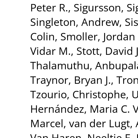
Peter R.
,
Sigursson, S
Singleton, Andrew
,
Si
Colin
,
Smoller, Jordan
Vidar M.
,
Stott, David J
Thalamuthu, Anbupa
Traynor, Bryan J.
,
Tron
Tzourio, Christophe
,
U
Hernández, Maria C. 
Marcel
,
van der Lugt,
Van Haren, Neeltje E.