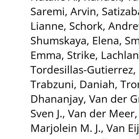
Saremi, Arvin
,
Satizab
Lianne
,
Schork, Andre
Shumskaya, Elena
,
Smi
Emma
,
Strike, Lachlan
Tordesillas-Gutierrez,
Trabzuni, Daniah
,
Tro
Dhananjay
,
Van der G
Sven J.
,
Van der Meer,
Marjolein M. J.
,
Van Eij