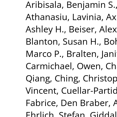
Aribisala, Benjamin S.
Athanasiu, Lavinia
,
Ax
Ashley H.
,
Beiser, Ale
Blanton, Susan H.
,
Bo
Marco P.
,
Bralten, Jani
Carmichael, Owen
,
Ch
Qiang
,
Ching, Christop
Vincent
,
Cuellar-Parti
Fabrice
,
Den Braber, 
Ehrlich, Stefan
,
Giddal