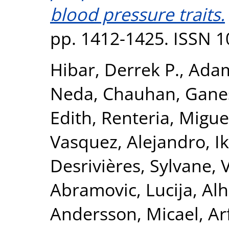
blood pressure traits.
pp. 1412-1425. ISSN 
Hibar, Derrek P.
,
Adam
Neda
,
Chauhan, Gane
Edith
,
Renteria, Miguel
Vasquez, Alejandro
,
I
Desrivières, Sylvane
,
Abramovic, Lucija
,
Alh
Andersson, Micael
,
Ar