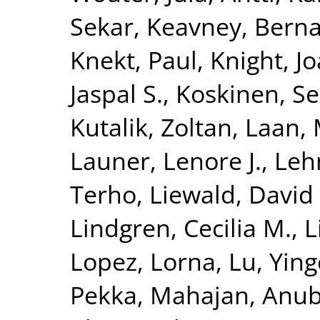
Sekar
,
Keavney, Berna
Knekt, Paul
,
Knight, J
Jaspal S.
,
Koskinen, S
Kutalik, Zoltan
,
Laan, 
Launer, Lenore J.
,
Leh
Terho
,
Liewald, David
Lindgren, Cecilia M.
,
L
Lopez, Lorna
,
Lu, Yin
Pekka
,
Mahajan, Anu