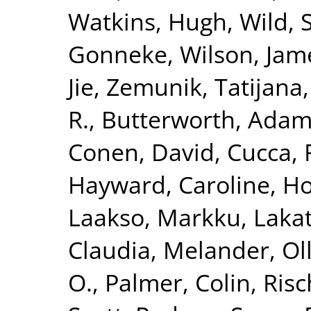
Watkins, Hugh
,
Wild, 
Gonneke
,
Wilson, Jam
Jie
,
Zemunik, Tatijana
R.
,
Butterworth, Adam
Conen, David
,
Cucca, 
Hayward, Caroline
,
Ho
Laakso, Markku
,
Lakat
Claudia
,
Melander, Ol
O.
,
Palmer, Colin
,
Risc