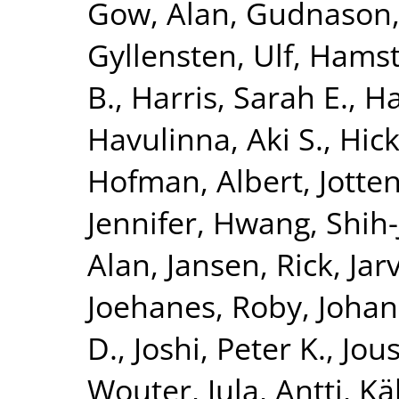
Gow, Alan
,
Gudnason,
Gyllensten, Ulf
,
Hamst
B.
,
Harris, Sarah E.
,
Ha
Havulinna, Aki S.
,
Hick
Hofman, Albert
,
Jotte
Jennifer
,
Hwang, Shih-
Alan
,
Jansen, Rick
,
Jar
Joehanes, Roby
,
Johan
D.
,
Joshi, Peter K.
,
Jous
Wouter
,
Jula, Antti
,
Kä