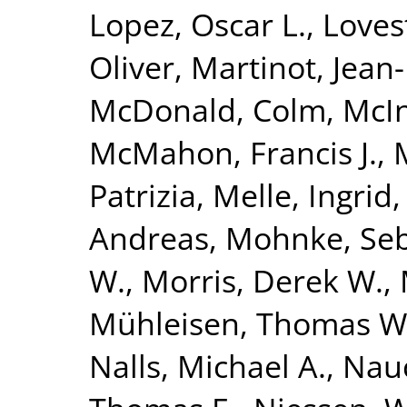
Lopez, Oscar L.
,
Loves
Oliver
,
Martinot, Jean
McDonald, Colm
,
McIn
McMahon, Francis J.
,
Patrizia
,
Melle, Ingrid
Andreas
,
Mohnke, Seb
W.
,
Morris, Derek W.
,
Mühleisen, Thomas W
Nalls, Michael A.
,
Nauc