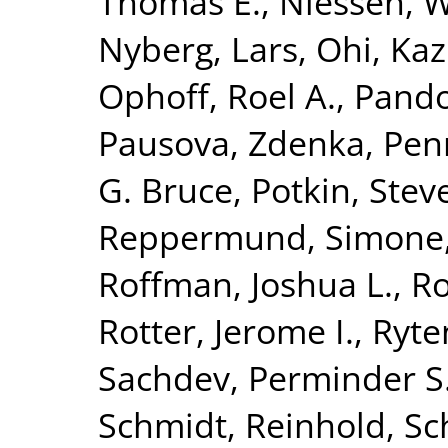
Thomas E.
,
Niessen, Wi
Nyberg, Lars
,
Ohi, Ka
Ophoff, Roel A.
,
Pando
Pausova, Zdenka
,
Penn
G. Bruce
,
Potkin, Stev
Reppermund, Simone
Roffman, Joshua L.
,
Ro
Rotter, Jerome I.
,
Ryte
Sachdev, Perminder S
Schmidt, Reinhold
,
Sc