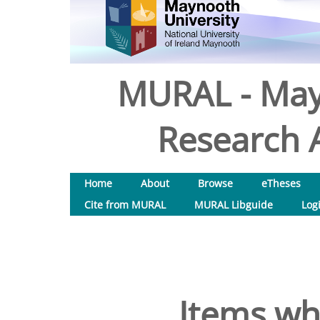
MURAL - May
Research A
Home
About
Browse
eTheses
Cite from MURAL
MURAL Libguide
Log
Items wh