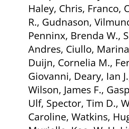
Haley, Chris
,
Franco, 
R.
,
Gudnason, Vilmun
Penninx, Brenda W.
,
S
Andres
,
Ciullo, Marin
Duijn, Cornelia M.
,
Fer
Giovanni
,
Deary, Ian J.
Wilson, James F.
,
Gasp
Ulf
,
Spector, Tim D.
,
W
Caroline
,
Watkins, Hu