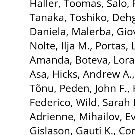
Haller, Toomas
,
Salo, 
Tanaka, Toshiko
,
Dehg
Daniela
,
Malerba, Gio
Nolte, Ilja M.
,
Portas, 
Amanda
,
Boteva, Lora
Asa
,
Hicks, Andrew A.
Tõnu
,
Peden, John F.
,
Federico
,
Wild, Sarah 
Adrienne
,
Mihailov, Ev
Gislason, Gauti K.
,
Cor