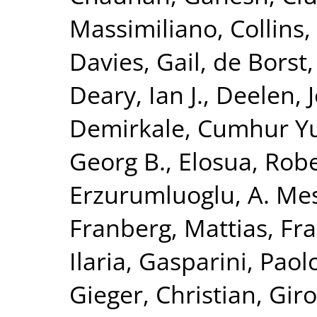
Massimiliano
,
Collins,
Davies, Gail
,
de Borst,
Deary, Ian J.
,
Deelen, J
Demirkale, Cumhur Y
Georg B.
,
Elosua, Rob
Erzurumluoglu, A. Me
Franberg, Mattias
,
Fra
Ilaria
,
Gasparini, Paol
Gieger, Christian
,
Giro