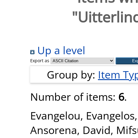
"
Uitterlin
Up a level
Export as
Group by:
Item Ty
Number of items:
6
.
Evangelou, Evangelos
Ansorena, David
,
Mifs