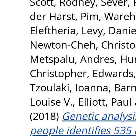
Scott, Rodney
,
Sever, 
der Harst, Pim
,
Wareha
Eleftheria
,
Levy, Danie
Newton-Cheh, Christ
Metspalu, Andres
,
Hun
Christopher
,
Edwards,
Tzoulaki, Ioanna
,
Barn
Louise V.
,
Elliott, Paul
(2018)
Genetic analysi
people identifies 535 