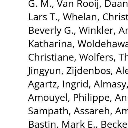
G. M.
,
Van Rooij, Daa
Lars T.
,
Whelan, Chris
Beverly G.
,
Winkler, A
Katharina
,
Woldehawa
Christiane
,
Wolfers, 
Jingyun
,
Zijdenbos, Al
Agartz, Ingrid
,
Almasy
Amouyel, Philippe
,
An
Sampath
,
Assareh, Am
Bastin, Mark E.
,
Becke