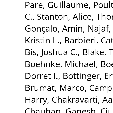
Pare, Guillaume
,
Poult
C.
,
Stanton, Alice
,
Tho
Gonçalo
,
Amin, Najaf
Kristin L.
,
Barbieri, Ca
Bis, Joshua C.
,
Blake, 
Boehnke, Michael
,
Boe
Dorret I.
,
Bottinger, Er
Brumat, Marco
,
Campb
Harry
,
Chakravarti, A
Chauhan, Ganesh
,
Ciu