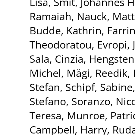
Lisa
,
Smit, Johannes H
Ramaiah
,
Nauck, Matt
Budde, Kathrin
,
Farri
Theodoratou, Evropi
,
Sala, Cinzia
,
Hengstenb
Michel
,
Mägi, Reedik
,
Stefan
,
Schipf, Sabine
Stefano
,
Soranzo, Nic
Teresa
,
Munroe, Patric
Campbell, Harry
,
Ruda