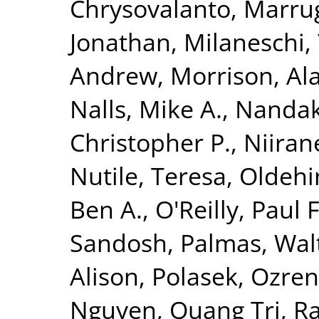
Chrysovalanto
,
Marrug
Jonathan
,
Milaneschi, 
Andrew
,
Morrison, Al
Nalls, Mike A.
,
Nandak
Christopher P.
,
Niiran
Nutile, Teresa
,
Oldehin
Ben A.
,
O'Reilly, Paul F
Sandosh
,
Palmas, Wal
Alison
,
Polasek, Ozren
Nguyen, Quang Tri
,
Ra