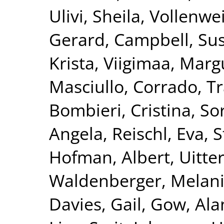
Ulivi, Sheila
,
Vollenwei
Gerard
,
Campbell, Su
Krista
,
Viigimaa, Marg
Masciullo, Corrado
,
Tr
Bombieri, Cristina
,
Sor
Angela
,
Reischl, Eva
,
S
Hofman, Albert
,
Uitte
Waldenberger, Melan
Davies, Gail
,
Gow, Alan