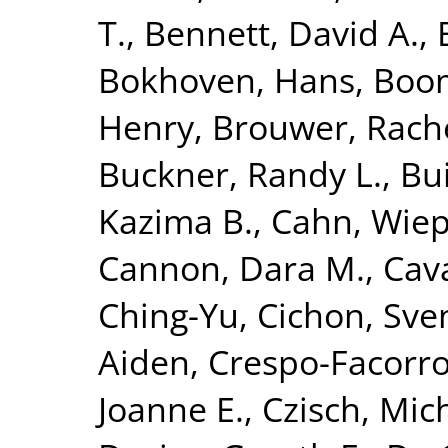
T.
,
Bennett, David A.
,
Bokhoven, Hans
,
Boom
Henry
,
Brouwer, Rach
Buckner, Randy L.
,
Bui
Kazima B.
,
Cahn, Wie
Cannon, Dara M.
,
Cava
Ching-Yu
,
Cichon, Sve
Aiden
,
Crespo-Facorro
Joanne E.
,
Czisch, Mic