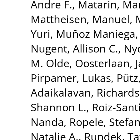
Andre F.
,
Matarin, Ma
Mattheisen, Manuel
,
Yuri
,
Muñoz Maniega,
Nugent, Allison C.
,
Nyq
M. Olde
,
Oosterlaan, 
Pirpamer, Lukas
,
Pütz
Adaikalavan
,
Richards,
Shannon L.
,
Roiz-Sant
Nanda
,
Ropele, Stefa
Natalie A.
,
Rundek, Ta