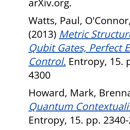
arXiv.org.
Watts, Paul
,
O'Connor
(2013)
Metric Structur
Qubit Gates, Perfect
Control.
Entropy, 15. 
4300
Howard, Mark
,
Brenna
Quantum Contextuality
Entropy, 15. pp. 2340