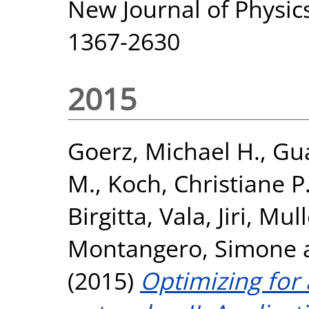
New Journal of Physics
1367-2630
2015
Goerz, Michael H.
,
Gua
M.
,
Koch, Christiane P
Birgitta
,
Vala, Jiri
,
Mull
Montangero, Simone
(2015)
Optimizing for 