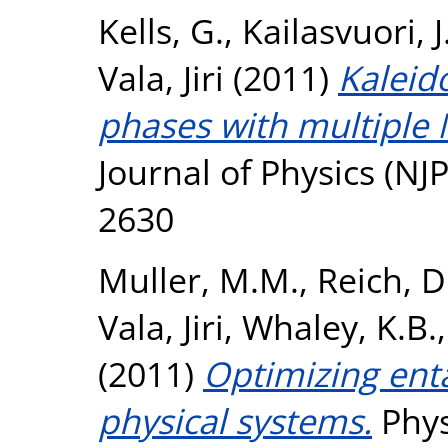
Kells, G.
,
Kailasvuori, J
Vala, Jiri
(2011)
Kaleid
phases with multiple 
Journal of Physics (NJ
2630
Muller, M.M.
,
Reich, D
Vala, Jiri
,
Whaley, K.B.
(2011)
Optimizing ent
physical systems.
Phys