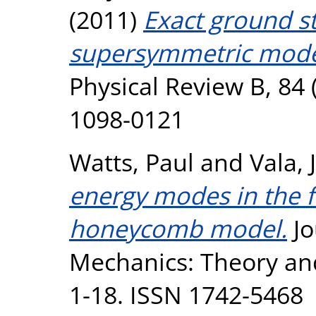
(2011)
Exact ground st
supersymmetric model 
Physical Review B, 84 
1098-0121
Watts, Paul
and
Vala, J
energy modes in the f
honeycomb model.
Jo
Mechanics: Theory an
1-18. ISSN 1742-5468