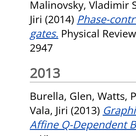
Malinovsky, Vladimir S
Jiri
(2014)
Phase-contr
gates.
Physical Review
2947
2013
Burella, Glen
,
Watts, 
Vala, Jiri
(2013)
Graphi
Affine Q-Dependent B