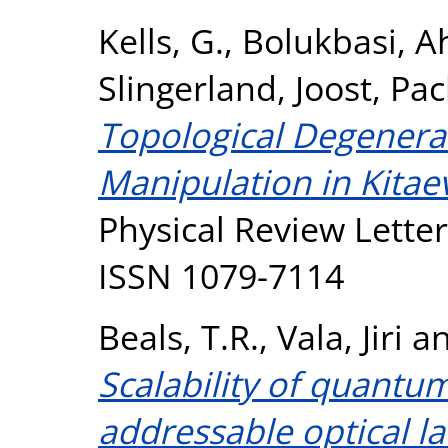
Kells, G.
,
Bolukbasi, 
Slingerland, Joost
,
Pac
Topological Degenera
Manipulation in Kita
Physical Review Letter
ISSN 1079-7114
Beals, T.R.
,
Vala, Jiri
a
Scalability of quantu
addressable optical lat