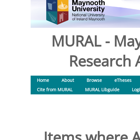
MURAL - May
Research A
Home
About
Browse
eTheses
Cite from MURAL
MURAL Libguide
Log
Items where A