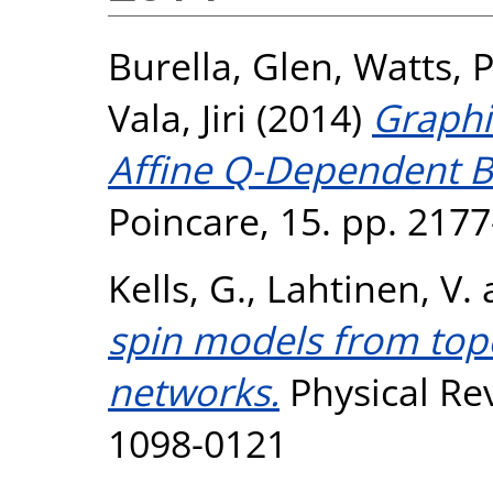
Burella, Glen
,
Watts, 
Vala, Jiri
(2014)
Graphi
Affine Q-Dependent B
Poincare, 15. pp. 217
Kells, G.
,
Lahtinen, V.
spin models from top
networks.
Physical Rev
1098-0121