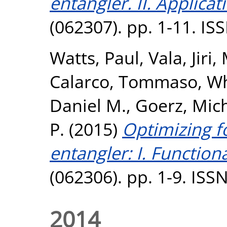
entangler. II. Applicat
(062307). pp. 1-11. I
Watts, Paul
,
Vala, Jiri
,
Calarco, Tommaso
,
Wh
Daniel M.
,
Goerz, Mich
P.
(2015)
Optimizing fo
entangler: I. Functiona
(062306). pp. 1-9. ISS
2014