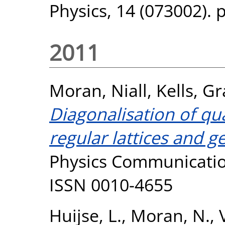
Physics, 14 (073002). 
2011
Moran, Niall
,
Kells, G
Diagonalisation of q
regular lattices and g
Physics Communication
ISSN 0010-4655
Huijse, L.
,
Moran, N.
,