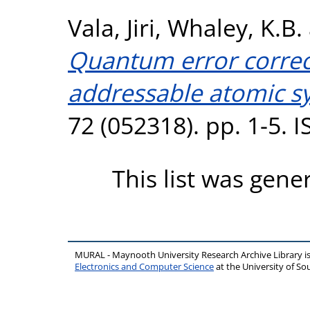
Vala, Jiri
,
Whaley, K.B.
Quantum error correct
addressable atomic s
72 (052318). pp. 1-5. 
This list was gen
MURAL - Maynooth University Research Archive Library 
Electronics and Computer Science
at the University of 