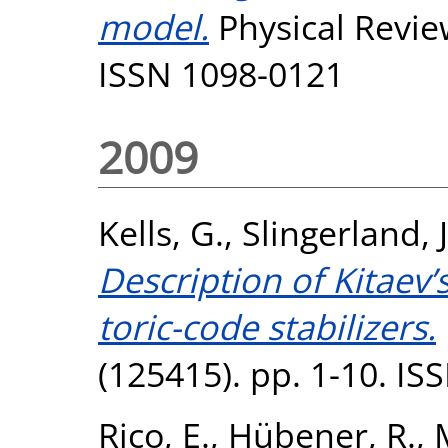
model.
Physical Review
ISSN 1098-0121
2009
Kells, G.
,
Slingerland, 
Description of Kitae
toric-code stabilizers.
(125415). pp. 1-10. I
Rico, E.
,
Hübener, R.
,