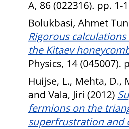
A, 86 (022316). pp. 1-
Bolukbasi, Ahmet Tun
Rigorous calculations 
the Kitaev honeycom
Physics, 14 (045007). 
Huijse, L.
,
Mehta, D.
,
and
Vala, Jiri
(2012)
Su
fermions on the triang
superfrustration and cr