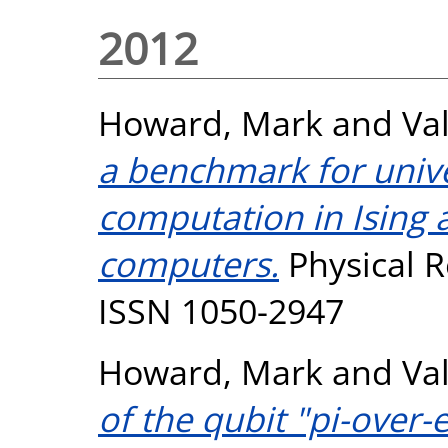
2012
Howard, Mark
and
Val
a benchmark for univ
computation in Ising
computers.
Physical R
ISSN 1050-2947
Howard, Mark
and
Val
of the qubit "pi-over-e