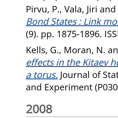
Pirvu, P.
,
Vala, Jiri
an
Bond States : Link mo
(9). pp. 1875-1896. I
Kells, G.
,
Moran, N.
a
effects in the Kitaev
a torus.
Journal of Sta
and Experiment (P030
2008