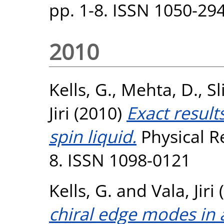
pp. 1-8. ISSN 1050-29
2010
Kells, G.
,
Mehta, D.
,
Sl
Jiri
(2010)
Exact results
spin liquid.
Physical Re
8. ISSN 1098-0121
Kells, G.
and
Vala, Jiri
(
chiral edge modes in 