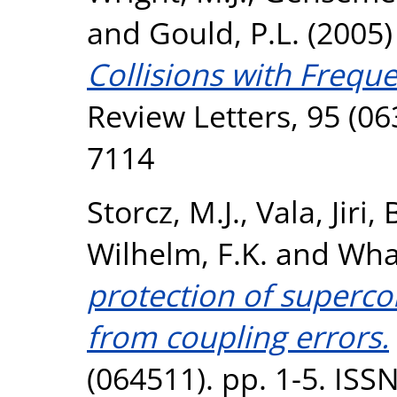
and
Gould, P.L.
(2005
Collisions with Frequ
Review Letters, 95 (06
7114
Storcz, M.J.
,
Vala, Jiri
,
Wilhelm, F.K.
and
Whal
protection of superco
from coupling errors.
(064511). pp. 1-5. ISS