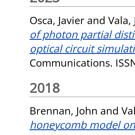
Osca, Javier
and
Vala, J
of photon partial dist
optical circuit simulat
Communications. ISS
2018
Brennan, John
and
Val
honeycomb model on s