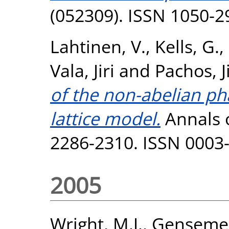
(052309). ISSN 1050-2
Lahtinen, V.
,
Kells, G.
,
Vala, Jiri
and
Pachos, J
of the non-abelian ph
lattice model.
Annals o
2286-2310. ISSN 0003
2005
Wright, M.J.
,
Gensemer