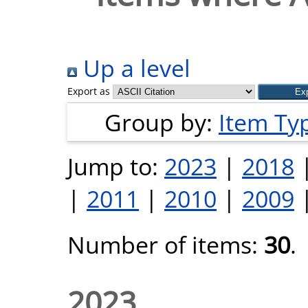
Up a level
Export as
Group by:
Item Ty
Jump to:
2023
|
2018
|
2011
|
2010
|
2009
Number of items:
30
.
2023