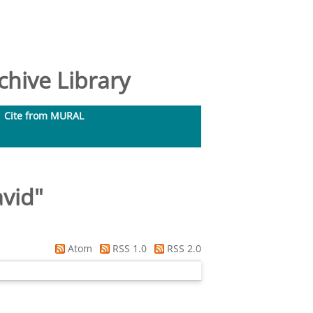
hive Library
Cite from MURAL
avid
"
Atom
RSS 1.0
RSS 2.0