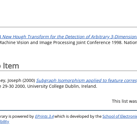
A New Hough Transform for the Detection of Arbitrary 3-Dimensiona
 Machine Vision and Image Processing Joint Conference 1998. Nation
 Item
ey, Joseph
(2000)
Subgraph Isomorphism applied to feature corre
29-30 2000, University College Dublin, Ireland.
This list w
brary is powered by
EPrints 3.4
which is developed by the
School of Electron
bility