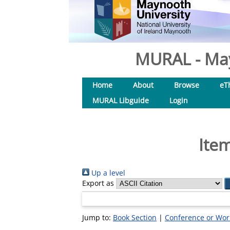
MURAL - May
Home
About
Browse
eT
MURAL Libguide
Login
Item
Up a level
Export as
Jump to:
Book Section
|
Conference or Wor