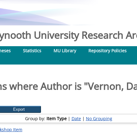
nooth University Research Arc
heses
Statistics
MU Library
Repository Policies
s where Author is "
Vernon, D
Group by:
Item Type
|
Date
|
No Grouping
kshop Item