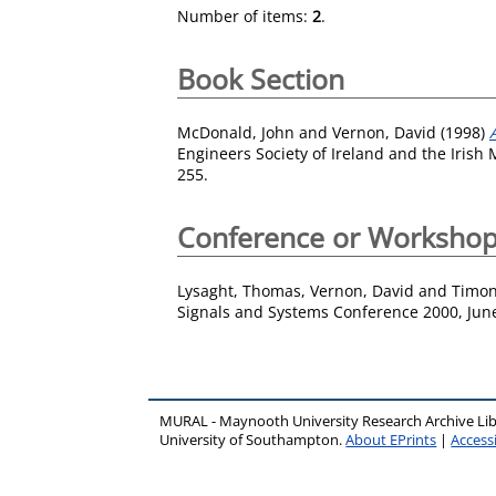
Number of items:
2
.
Book Section
McDonald, John
and
Vernon, David
(1998)
Engineers Society of Ireland and the Irish
255.
Conference or Workshop
Lysaght, Thomas
,
Vernon, David
and
Timon
Signals and Systems Conference 2000, June 
MURAL - Maynooth University Research Archive Li
University of Southampton.
About EPrints
|
Accessi