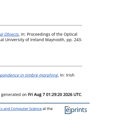
l Objects.
In: Proceedings of the Optical
al University of Ireland Maynooth, pp. 243-
spondence in timbre morphing.
In: Irish
as generated on
Fri Aug 7 01:29:20 2026 UTC
.
ics and Computer Science
at the