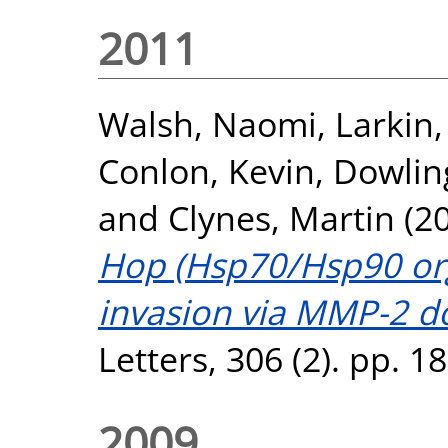
2011
Walsh, Naomi
,
Larkin
Conlon, Kevin
,
Dowlin
and
Clynes, Martin
(2
Hop (Hsp70/Hsp90 org
invasion via MMP-2 d
Letters, 306 (2). pp. 
2009