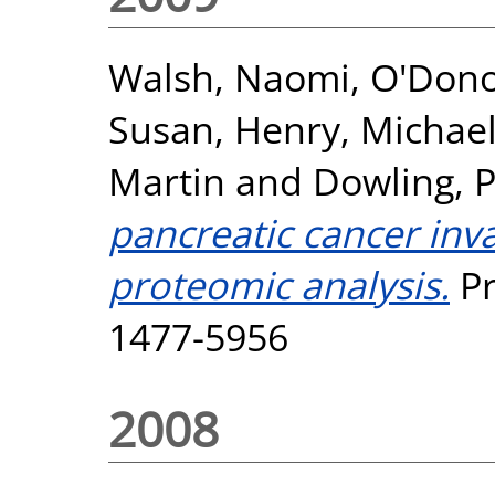
Walsh, Naomi
,
O'Don
Susan
,
Henry, Michae
Martin
and
Dowling, 
pancreatic cancer inv
proteomic analysis.
Pr
1477-5956
2008