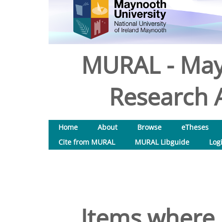
MURAL - May
Research A
Home
About
Browse
eTheses
Cite from MURAL
MURAL Libguide
Log
Items where 