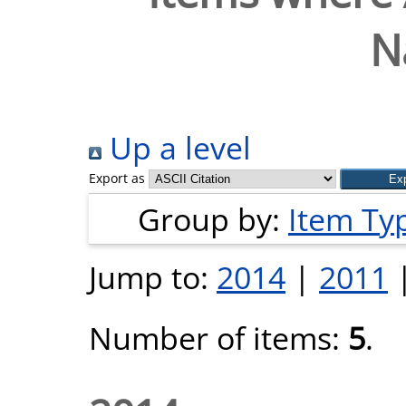
N
Up a level
Export as
Group by:
Item Ty
Jump to:
2014
|
2011
Number of items:
5
.