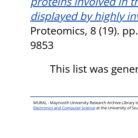
proteins involved in 
displayed by highly in
Proteomics, 8 (19). pp
9853
This list was gen
MURAL - Maynooth University Research Archive Library 
Electronics and Computer Science
at the University of 