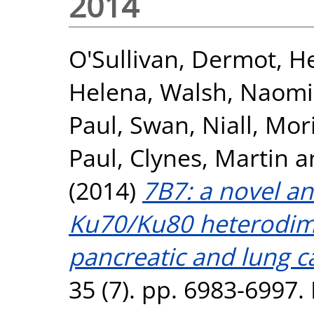
2014
O'Sullivan, Dermot
,
He
Helena
,
Walsh, Naomi
Paul
,
Swan, Niall
,
Mori
Paul
,
Clynes, Martin
a
(2014)
7B7: a novel an
Ku70/Ku80 heterodime
pancreatic and lung ca
35 (7). pp. 6983-6997