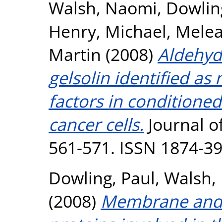
Walsh, Naomi
,
Dowlin
Henry, Michael
,
Melea
Martin
(2008)
Aldehyd
gelsolin identified as
factors in conditione
cancer cells.
Journal of
561-571. ISSN 1874-3
Dowling, Paul
,
Walsh,
(2008)
Membrane and