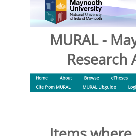
MURAL - May
Research A
Home
About
Browse
eTheses
Cite from MURAL
MURAL Libguide
Log
Items where 