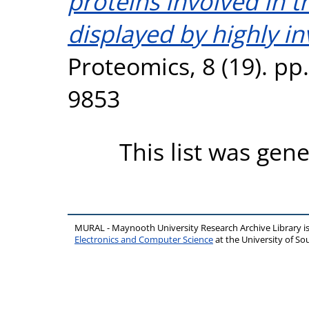
proteins involved in 
displayed by highly in
Proteomics, 8 (19). pp
9853
This list was gen
MURAL - Maynooth University Research Archive Library 
Electronics and Computer Science
at the University of 