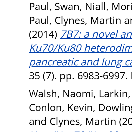
Paul
,
Swan, Niall
,
Mori
Paul
,
Clynes, Martin
a
(2014)
7B7: a novel an
Ku70/Ku80 heterodime
pancreatic and lung ca
35 (7). pp. 6983-6997
Walsh, Naomi
,
Larkin
Conlon, Kevin
,
Dowlin
and
Clynes, Martin
(2