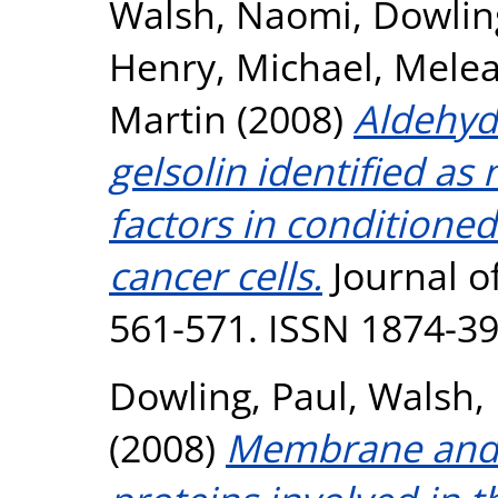
Walsh, Naomi
,
Dowlin
Henry, Michael
,
Melea
Martin
(2008)
Aldehyd
gelsolin identified as
factors in conditione
cancer cells.
Journal of
561-571. ISSN 1874-3
Dowling, Paul
,
Walsh,
(2008)
Membrane and