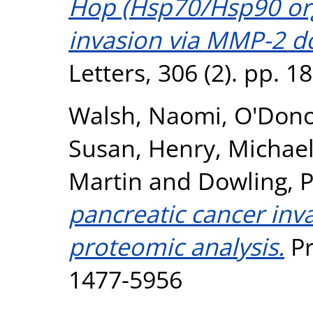
Hop (Hsp70/Hsp90 org
invasion via MMP-2 d
Letters, 306 (2). pp. 
Walsh, Naomi
,
O'Don
Susan
,
Henry, Michae
Martin
and
Dowling, 
pancreatic cancer inv
proteomic analysis.
Pr
1477-5956