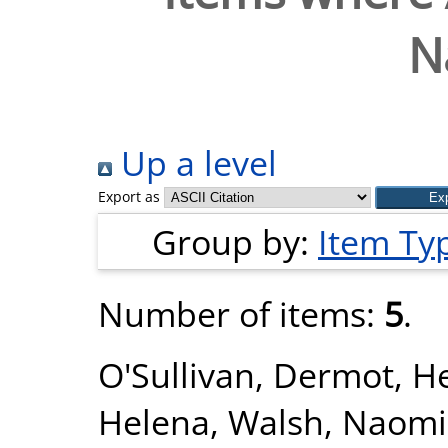
N
Up a level
Export as
Group by:
Item Ty
Number of items:
5
.
O'Sullivan, Dermot
,
He
Helena
,
Walsh, Naomi