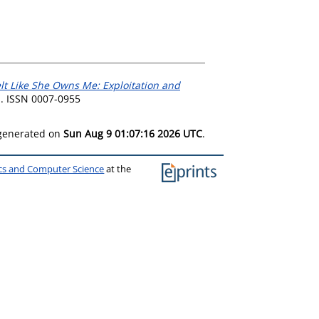
elt Like She Owns Me: Exploitation and
1. ISSN 0007-0955
 generated on
Sun Aug 9 01:07:16 2026 UTC
.
ics and Computer Science
at the