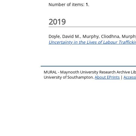
Number of items:
1
.
2019
Doyle, David M.
,
Murphy, Cliodhna
,
Murph
Uncertainty in the Lives of Labour Trafficki
MURAL - Maynooth University Research Archive Li
University of Southampton.
About EPrints
|
Accessi