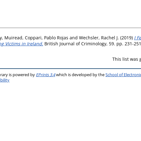
y, Muiread
,
Coppari, Pablo Rojas
and
Wechsler, Rachel J.
(2019)
I F
ng Victims in Ireland.
British Journal of Criminology, 59. pp. 231-25
This list was
brary is powered by
EPrints 3.4
which is developed by the
School of Electron
bility