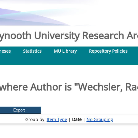
nooth University Research Arc
heses
Statistics
MU Library
Repository Policies
where Author is "
Wechsler, Rac
Group by:
Item Type
|
Date
|
No Grouping