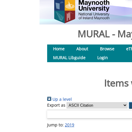
MURAL - May
Home
About
Browse
eT
MURAL Libguide
Login
Items 
Up a level
Export as
Jump to:
2019