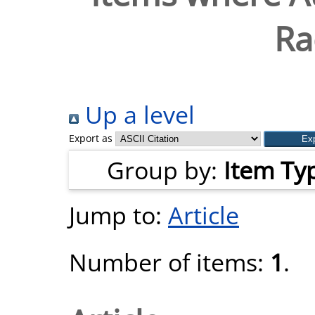
Ra
Up a level
Export as
Group by:
Item Ty
Jump to:
Article
Number of items:
1
.