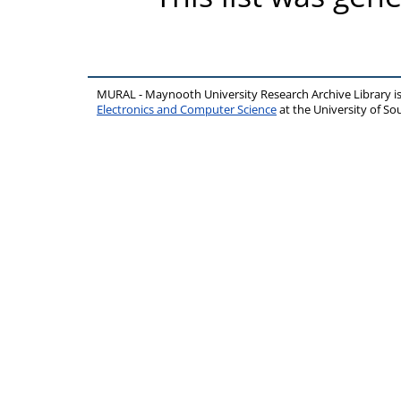
MURAL - Maynooth University Research Archive Library 
Electronics and Computer Science
at the University of 