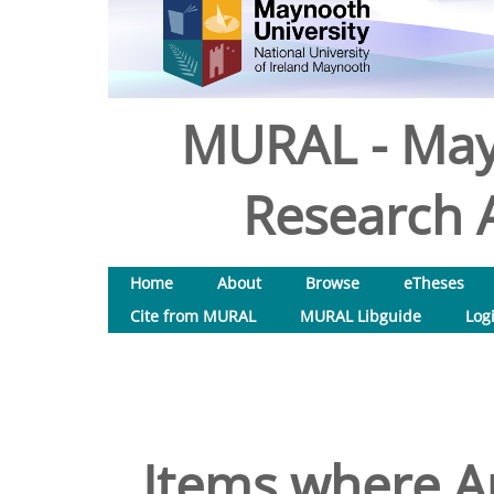
MURAL - May
Research A
Home
About
Browse
eTheses
Cite from MURAL
MURAL Libguide
Log
Items where Au