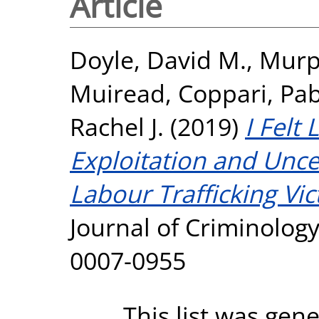
Article
Doyle, David M.
,
Murp
Muiread
,
Coppari, Pab
Rachel J.
(2019)
I Felt
Exploitation and Uncer
Labour Trafficking Vic
Journal of Criminology
0007-0955
This list was gen