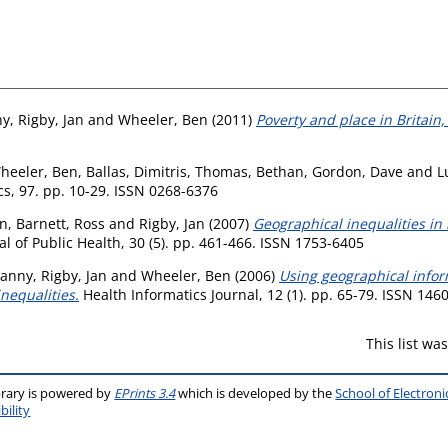
ny
,
Rigby, Jan
and
Wheeler, Ben
(2011)
Poverty and place in Britain,
heeler, Ben
,
Ballas, Dimitris
,
Thomas, Bethan
,
Gordon, Dave
and
L
cs, 97. pp. 10-29. ISSN 0268-6376
en
,
Barnett, Ross
and
Rigby, Jan
(2007)
Geographical inequalities in
 of Public Health, 30 (5). pp. 461-466. ISSN 1753-6405
Danny
,
Rigby, Jan
and
Wheeler, Ben
(2006)
Using geographical infor
inequalities.
Health Informatics Journal, 12 (1). pp. 65-79. ISSN 146
This list w
brary is powered by
EPrints 3.4
which is developed by the
School of Electron
bility