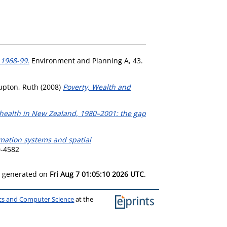
 1968-99.
Environment and Planning A, 43.
upton, Ruth
(2008)
Poverty, Wealth and
 health in New Zealand, 1980–2001: the gap
mation systems and spatial
0-4582
as generated on
Fri Aug 7 01:05:10 2026 UTC
.
ics and Computer Science
at the