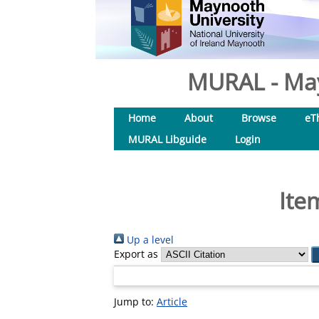
MURAL - May
Home
About
Browse
eT
MURAL Libguide
Login
Ite
Up a level
Export as
Jump to:
Article