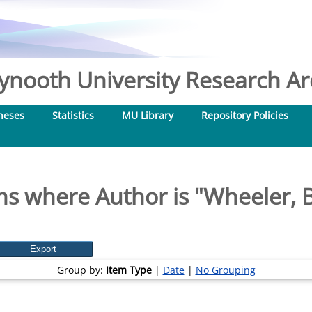
nooth University Research Arc
heses
Statistics
MU Library
Repository Policies
ms where Author is "
Wheeler, 
Group by:
Item Type
|
Date
|
No Grouping