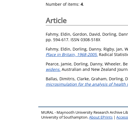
Number of items:
4
.
Article
Fahmy, Eldin
,
Gordon, David
,
Dorling, Dan
pp. 594-617. ISSN 0308-518X
Fahmy, Eldin
,
Dorling, Danny
,
Rigby, Jan
,
W
Place in Britain, 1968-2005.
Radical Statisti
Pearce, Jamie
,
Dorling, Danny
,
Wheeler, B
widens.
Australian and New Zealand Journal
Ballas, Dimitris
,
Clarke, Graham
,
Dorling, 
microsimulation for the analysis of health 
MURAL - Maynooth University Research Archive Li
University of Southampton.
About EPrints
|
Accessi