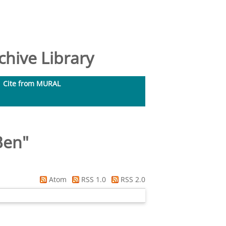
hive Library
Cite from MURAL
Ben
"
Atom
RSS 1.0
RSS 2.0