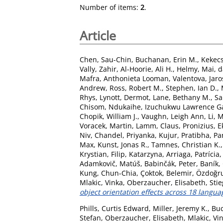
Number of items:
2
.
Article
Chen, Sau-Chin
,
Buchanan, Erin M.
,
Kekecs
Vally, Zahir
,
Al-Hoorie, Ali H.
,
Helmy, Mai
,
d
Mafra, Anthonieta Looman
,
Valentova, Jaro
Andrew
,
Ross, Robert M.
,
Stephen, Ian D.
,
Rhys
,
Lynott, Dermot
,
Lane, Bethany M.
,
Sa
Chisom
,
Ndukaihe, Izuchukwu Lawrence Ga
Chopik, William J.
,
Vaughn, Leigh Ann
,
Li, 
Voracek, Martin
,
Lamm, Claus
,
Pronizius, E
Niv
,
Chandel, Priyanka
,
Kujur, Pratibha
,
Pa
Max
,
Kunst, Jonas R.
,
Tamnes, Christian K.
Krystian
,
Filip, Katarzyna
,
Arriaga, Patrícia
Adamkovič, Matúš
,
Babinčák, Peter
,
Baník,
Kung, Chun-Chia
,
Çoktok, Belemir
,
Özdoğru,
Mlakic, Vinka
,
Oberzaucher, Elisabeth
,
Stie
object orientation effects across 18 langua
Phills, Curtis Edward
,
Miller, Jeremy K.
,
Buc
Stefan
,
Oberzaucher, Elisabeth
,
Mlakic, Vi