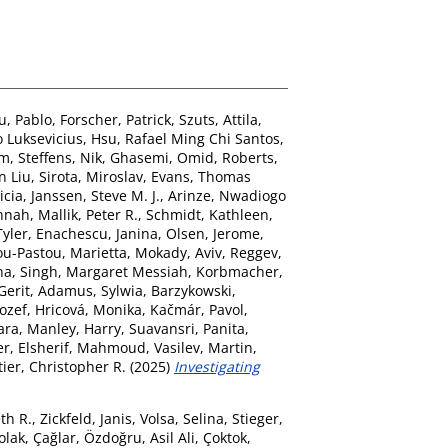
u, Pablo
,
Forscher, Patrick
,
Szuts, Attila
,
 Luksevicius
,
Hsu, Rafael Ming Chi Santos
,
im
,
Steffens, Nik
,
Ghasemi, Omid
,
Roberts,
n Liu
,
Sirota, Miroslav
,
Evans, Thomas
icia
,
Janssen, Steve M. J.
,
Arinze, Nwadiogo
annah
,
Mallik, Peter R.
,
Schmidt, Kathleen
,
yler
,
Enachescu, Janina
,
Olsen, Jerome
,
u-Pastou, Marietta
,
Mokady, Aviv
,
Reggev,
ha
,
Singh, Margaret Messiah
,
Korbmacher,
Gerit
,
Adamus, Sylwia
,
Barzykowski,
Jozef
,
Hricová, Monika
,
Kačmár, Pavol
,
ara
,
Manley, Harry
,
Suavansri, Panita
,
er
,
Elsherif, Mahmoud
,
Vasilev, Martin
,
ier, Christopher R.
(2025)
Investigating
th R.
,
Zickfeld, Janis
,
Volsa, Selina
,
Stieger,
olak, Çağlar
,
Özdoğru, Asil Ali
,
Çoktok,