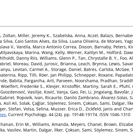
, Zoltan
,
Miller, Jeremy K.
,
Szabelska, Anna
,
Aczel, Balazs
,
Bernabe
a Silva, Caio Santos Alves
,
da Silva, Luana Oliveira
,
de Moraes, Yago
slava V.
,
Varella, Marco Antonio Correa
,
Dixson, Barnaby
,
Peters, K
Milyavskaya, Marina
,
Wang, Kelly
,
Werner, Kaitlyn M.
,
Holford, Daw
hlholdt, Danny Riis
,
Williams, Glenn P.
,
Tan, Chrystalle B. Y.
,
Foo, Al
briel
,
Moreau, David
,
Jurosic, Brianna
,
Leach, Brynna
,
Lewis, Sav
Manyu
,
Levitan, Carmel A.
,
Storage, Daniel
,
Batres, Carlota
,
McGee, T
katerina
,
Ripp, Tilli
,
Röer, Jan Philipp
,
Schnepper, Roxane
,
Papadato
nde, Babita
,
Parganiha, Arti
,
Parveen, Noorshama
,
Pradhan, Sradd
,
Woelfert, Frederike S.
,
Klevjer, Kristoffer
,
Martiny, Sarah E.
,
Pfuhl, 
,
Gvozdenović, Vasilije
,
Ković, Vanja
,
Gao, Fei
,
Li, Jingxiang
,
Bavoľár, 
 Gabriel
,
Ropovik, Ivan
,
Ricaurte, Danilo Zambrano
,
Álvarez-Solas, S
 Asil Ali
,
Solak, Çağlar
,
Söylemez, Sinem
,
Çoksan, Sami
,
Dalgar, İlk
ger, Stefan
,
Volsa, Selina
,
Musser, Erica D.
,
Zickfeld, Janis
and
Chart
ges.
Current Psychology, 44 (24). pp. 19148-19174. ISSN 1046-1310
hanan, Erin M.
,
Williams, Amanda
,
Meyers, Chanel
,
Brown, Elizabe
nka
,
Vasilev, Martin
,
Dalgar, İlker
,
Çoksan, Sami
,
Söylemez, Sinem
,
S