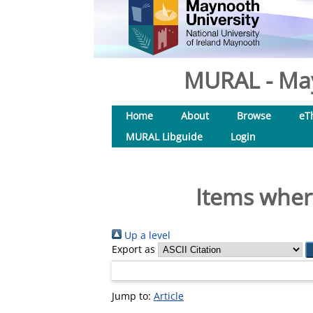
MURAL - May
Home
About
Browse
eT
MURAL Libguide
Login
Items where
Up a level
Export as
Jump to:
Article