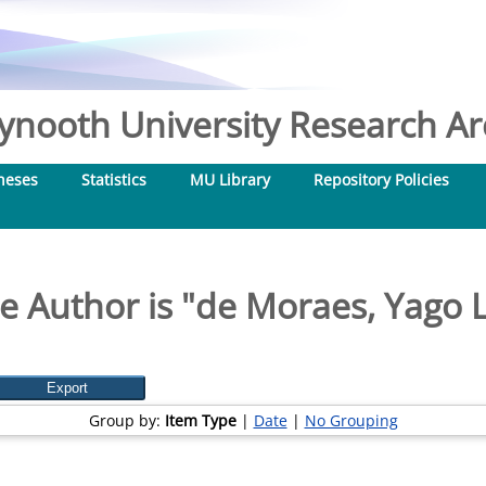
nooth University Research Arc
heses
Statistics
MU Library
Repository Policies
 Author is "
de Moraes, Yago L
Group by:
Item Type
|
Date
|
No Grouping