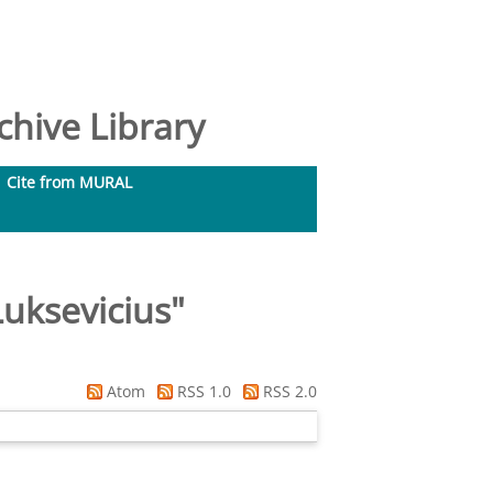
hive Library
Cite from MURAL
uksevicius
"
Atom
RSS 1.0
RSS 2.0