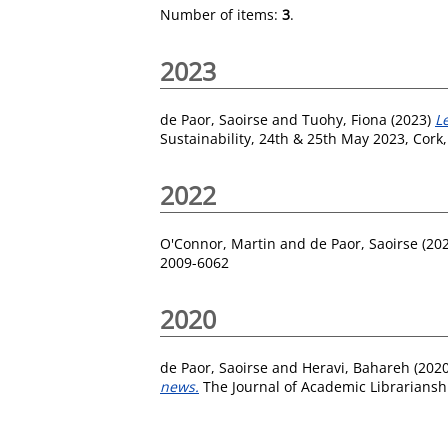
Number of items:
3
.
2023
de Paor, Saoirse
and
Tuohy, Fiona
(2023)
L
Sustainability, 24th & 25th May 2023, Cork,
2022
O'Connor, Martin
and
de Paor, Saoirse
(20
2009-6062
2020
de Paor, Saoirse
and
Heravi, Bahareh
(202
news.
The Journal of Academic Librariansh