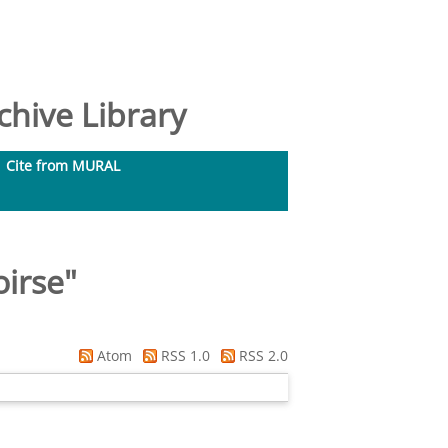
hive Library
Cite from MURAL
oirse
"
Atom
RSS 1.0
RSS 2.0