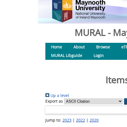
MURAL - May
Home
About
Browse
eT
MURAL Libguide
Login
Items
Up a level
Export as
Jump to:
2023
|
2022
|
2020