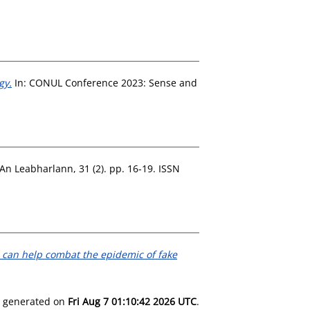
gy.
In: CONUL Conference 2023: Sense and
An Leabharlann, 31 (2). pp. 16-19. ISSN
p can help combat the epidemic of fake
as generated on
Fri Aug 7 01:10:42 2026 UTC
.