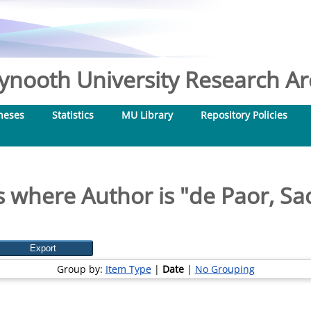
nooth University Research Arc
heses
Statistics
MU Library
Repository Policies
 where Author is "
de Paor, Sa
Group by:
Item Type
|
Date
|
No Grouping