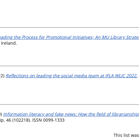
eading the Process for Promotional Initiatives; An MU Library Strate
 Ireland.
22)
Reflections on leading the social media team at IFLA WLIC 2022.
0)
Information literacy and fake news: How the field of librarianshi
ip, 46 (102218). ISSN 0099-1333
This list w