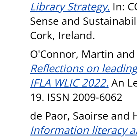
Library Strategy.
In: C
Sense and Sustainabil
Cork, Ireland.
O'Connor, Martin
an
Reflections on leadin
IFLA WLIC 2022.
An Le
19. ISSN 2009-6062
de Paor, Saoirse
and
Information literacy 