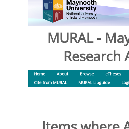
MURAL - May
Research A
Home
About
Browse
eTheses
Cite from MURAL
MURAL Libguide
Log
Items where A