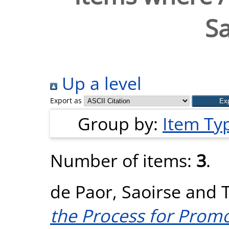
Sa
Up a level
Export as
Group by:
Item Ty
Number of items:
3
.
de Paor, Saoirse
and
the Process for Promo