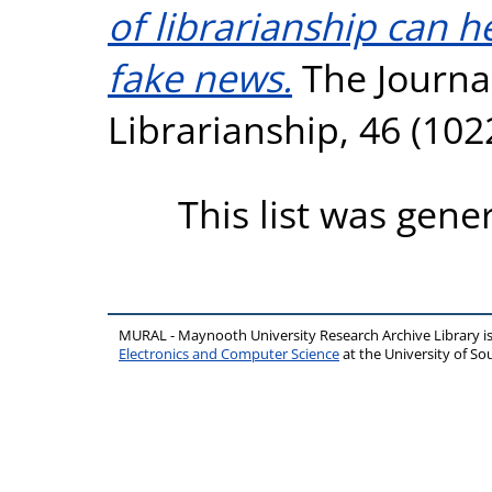
of librarianship can 
fake news.
The Journa
Librarianship, 46 (10
This list was gen
MURAL - Maynooth University Research Archive Library 
Electronics and Computer Science
at the University of 