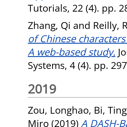
Tutorials, 22 (4). pp.
Zhang, Qi
and
Reilly,
of Chinese characters 
A web-based study.
Jo
Systems, 4 (4). pp. 29
2019
Zou, Longhao
,
Bi, Ting
Miro
(2019)
A DASH-Ba