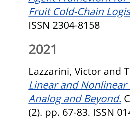
Fruit Cold-Chain Logis
ISSN 2304-8158
2021
Lazzarini, Victor
and
T
Linear and Nonlinear D
Analog and Beyond.
C
(2). pp. 67-83. ISSN 0