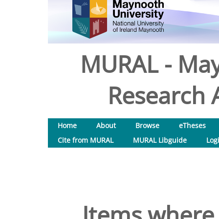
MURAL - May
Research A
Home
About
Browse
eTheses
Cite from MURAL
MURAL Libguide
Log
Items where 