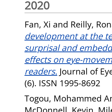
2020
Fan, Xi
and
Reilly, Ro
development at the tex
surprisal and embeddi
effects on eye-moveme
readers.
Journal of E
(6). ISSN 1995-8692
Togou, Mohammed A
McDonnell, Kevin
,
Mil