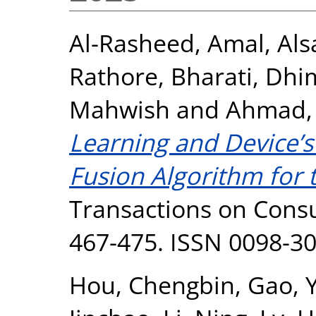
Al-Rasheed, Amal
,
Als
Rathore, Bharati
,
Dhi
Mahwish
and
Ahmad, 
Learning and Device’
Fusion Algorithm for t
Transactions on Consum
467-475. ISSN 0098-3
Hou, Chengbin
,
Gao, 