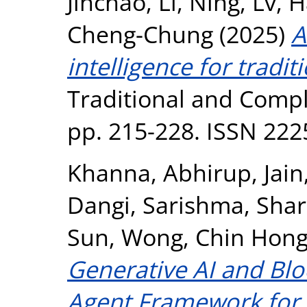
Jinchao
,
Li, Ning
,
Lv, 
Cheng-Chung
(2025)
A
intelligence for tradit
Traditional and Compl
pp. 215-228. ISSN 22
Khanna, Abhirup
,
Jai
Dangi, Sarishma
,
Shar
Sun
,
Wong, Chin Hon
Generative AI and Blo
Agent Framework for R