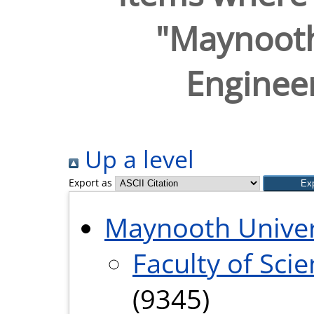
"Maynooth
Engineer
Up a level
Export as
Maynooth Univer
Faculty of Sci
(9345)