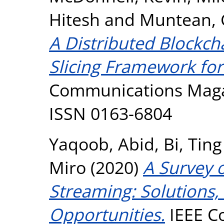
Hitesh
and
Muntean, 
A Distributed Blockc
Slicing Framework fo
Communications Magazi
ISSN 0163-6804
Yaqoob, Abid
,
Bi, Ting
Miro
(2020)
A Survey 
Streaming: Solutions,
Opportunities.
IEEE C