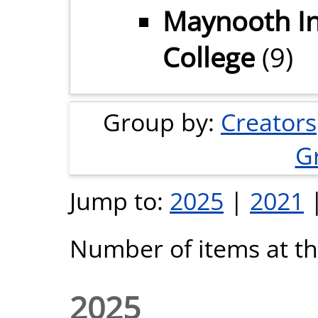
Maynooth In
College
(9)
Group by:
Creators
G
Jump to:
2025
|
2021
Number of items at thi
2025