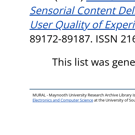
Sensorial Content Del
User Quality of Exper
89172-89187. ISSN 21
This list was gen
MURAL - Maynooth University Research Archive Library 
Electronics and Computer Science
at the University of 