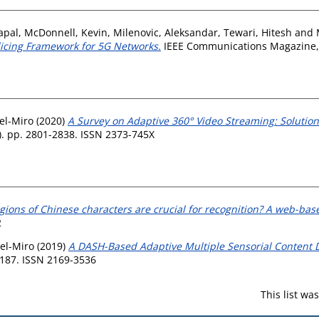
apal
,
McDonnell, Kevin
,
Milenovic, Aleksandar
,
Tewari, Hitesh
and
licing Framework for 5G Networks.
IEEE Communications Magazine, 5
el-Miro
(2020)
A Survey on Adaptive 360° Video Streaming: Solution
). pp. 2801-2838. ISSN 2373-745X
gions of Chinese characters are crucial for recognition? A web-bas
2
el-Miro
(2019)
A DASH-Based Adaptive Multiple Sensorial Content D
9187. ISSN 2169-3536
This list w