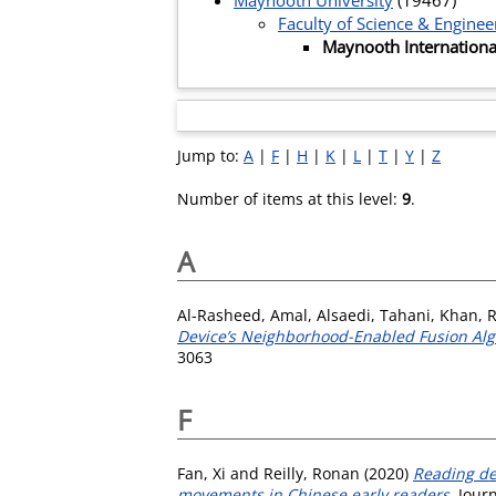
Maynooth University
(19467)
Faculty of Science & Enginee
Maynooth Internationa
Jump to:
A
|
F
|
H
|
K
|
L
|
T
|
Y
|
Z
Number of items at this level:
9
.
A
Al-Rasheed, Amal
,
Alsaedi, Tahani
,
Khan, 
Device’s Neighborhood-Enabled Fusion Algo
3063
F
Fan, Xi
and
Reilly, Ronan
(2020)
Reading dev
movements in Chinese early readers.
Journ