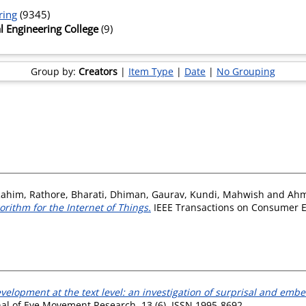
ring
(9345)
l Engineering College
(9)
Group by:
Creators
|
Item Type
|
Date
|
No Grouping
Rahim
,
Rathore, Bharati
,
Dhiman, Gaurav
,
Kundi, Mahwish
and
Ahm
rithm for the Internet of Things.
IEEE Transactions on Consumer Ele
elopment at the text level: an investigation of surprisal and embed
al of Eye Movement Research, 13 (6). ISSN 1995-8692