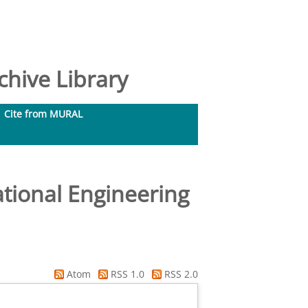
hive Library
Cite from MURAL
tional Engineering
Atom
RSS 1.0
RSS 2.0