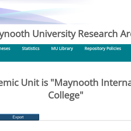
nooth University Research Arc
heses
Statistics
MU Library
Repository Policies
mic Unit is "Maynooth Interna
College"