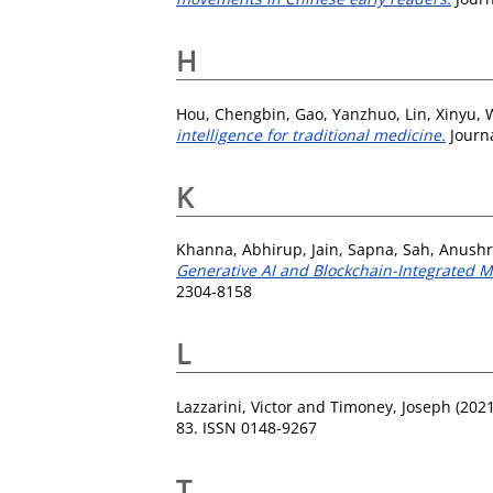
H
Hou, Chengbin
,
Gao, Yanzhuo
,
Lin, Xinyu
,
intelligence for traditional medicine.
Journa
K
Khanna, Abhirup
,
Jain, Sapna
,
Sah, Anush
Generative AI and Blockchain-Integrated Mu
2304-8158
L
Lazzarini, Victor
and
Timoney, Joseph
(202
83. ISSN 0148-9267
T