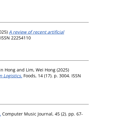
025)
A review of recent artificial
. ISSN 22254110
in Hong
and
Lim, Wei Hong
(2025)
 Logistics.
Foods, 14 (17). p. 3004. ISSN
.
Computer Music Journal, 45 (2). pp. 67-