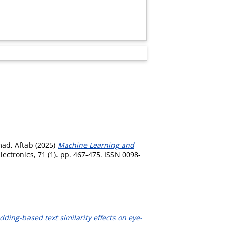
ad, Aftab
(2025)
Machine Learning and
ctronics, 71 (1). pp. 467-475. ISSN 0098-
ding-based text similarity effects on eye-