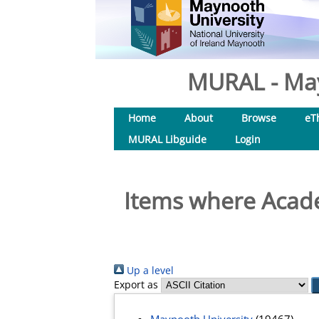
MURAL - May
Home
About
Browse
eT
MURAL Libguide
Login
Items where Acade
Up a level
Export as