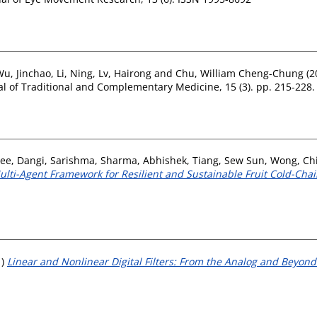
Wu, Jinchao
,
Li, Ning
,
Lv, Hairong
and
Chu, William Cheng-Chung
(2
l of Traditional and Complementary Medicine, 15 (3). pp. 215-228
ree
,
Dangi, Sarishma
,
Sharma, Abhishek
,
Tiang, Sew Sun
,
Wong, Ch
lti-Agent Framework for Resilient and Sustainable Fruit Cold-Chain
1)
Linear and Nonlinear Digital Filters: From the Analog and Beyond