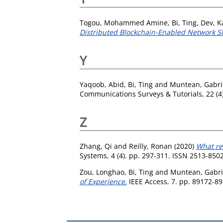
Togou, Mohammed Amine
,
Bi, Ting
,
Dev, K
Distributed Blockchain-Enabled Network S
Y
Yaqoob, Abid
,
Bi, Ting
and
Muntean, Gabri
Communications Surveys & Tutorials, 22 (4
Z
Zhang, Qi
and
Reilly, Ronan
(2020)
What re
Systems, 4 (4). pp. 297-311. ISSN 2513-850
Zou, Longhao
,
Bi, Ting
and
Muntean, Gabri
of Experience.
IEEE Access, 7. pp. 89172-8