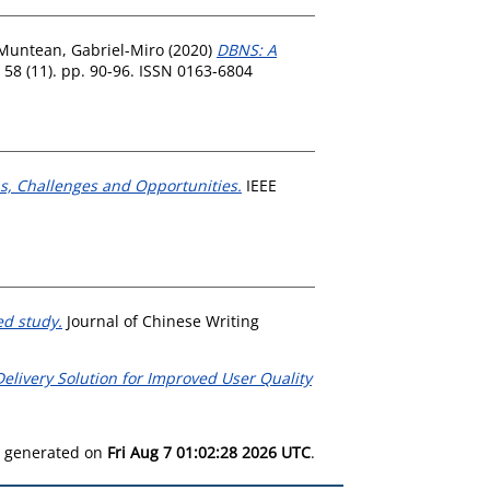
Muntean, Gabriel-Miro
(2020)
DBNS: A
8 (11). pp. 90-96. ISSN 0163-6804
s, Challenges and Opportunities.
IEEE
ed study.
Journal of Chinese Writing
elivery Solution for Improved User Quality
as generated on
Fri Aug 7 01:02:28 2026 UTC
.