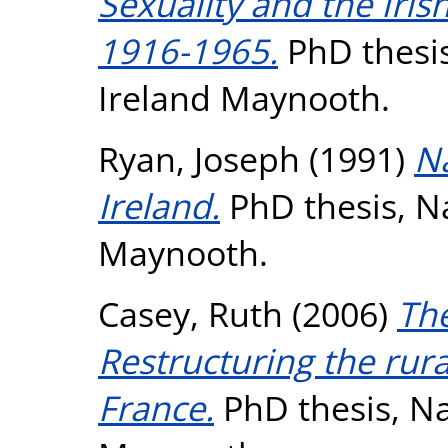
Sexuality and the Iri
1916-1965.
PhD thesis
Ireland Maynooth.
Ryan, Joseph
(1991)
Na
Ireland.
PhD thesis, Na
Maynooth.
Casey, Ruth
(2006)
The
Restructuring the rura
France.
PhD thesis, Na