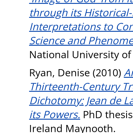
through its Historical
Interpretations to C
Science and Phenome
National University o
Ryan, Denise
(2010)
A
Thirteenth-Century T
Dichotomy: Jean de La
its Powers.
PhD thesis,
Ireland Maynooth.