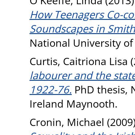
O Keeffe, Linda
(2013
How Teenagers Co-cons
Soundscapes in Smithf
National University o
Curtis, Caitriona Lisa
(
labourer and the stat
1922-76.
PhD thesis, N
Ireland Maynooth.
Cronin, Michael
(2009