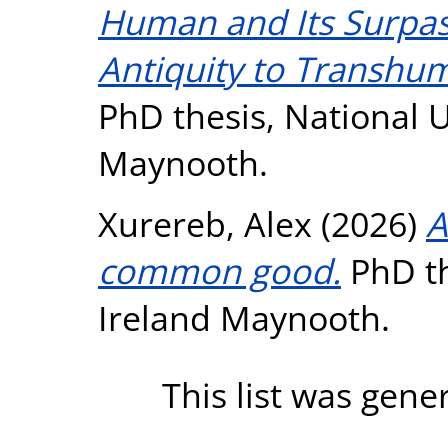
Human and Its Surpa
Antiquity to Transh
PhD thesis, National U
Maynooth.
Xurereb, Alex
(2026)
A
common good.
PhD th
Ireland Maynooth.
This list was gen