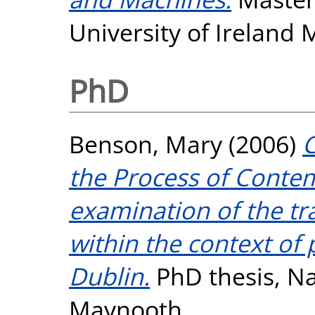
University of Ireland
PhD
Benson, Mary
(2006)
C
the Process of Contem
examination of the t
within the context of 
Dublin.
PhD thesis, Na
Maynooth.