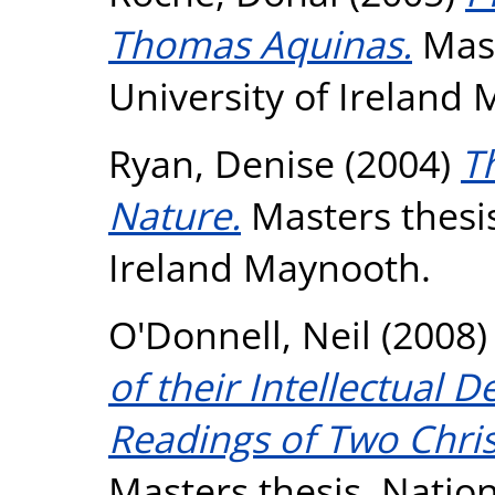
Thomas Aquinas.
Mast
University of Ireland
Ryan, Denise
(2004)
T
Nature.
Masters thesis
Ireland Maynooth.
O'Donnell, Neil
(2008
of their Intellectual
Readings of Two Chri
Masters thesis, Nation