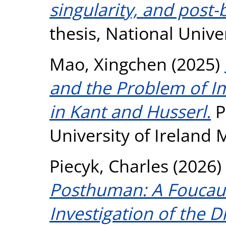
singularity, and post-
thesis, National Unive
Mao, Xingchen
(2025)
and the Problem of 
in Kant and Husserl.
P
University of Ireland
Piecyk, Charles
(2026)
Posthuman: A Foucaul
Investigation of the 