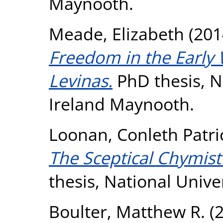
Maynooth.
Meade, Elizabeth
(201
Freedom in the Early
Levinas.
PhD thesis, Na
Ireland Maynooth.
Loonan, Conleth Patri
The Sceptical Chymist
thesis, National Unive
Boulter, Matthew R.
(