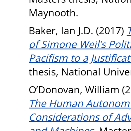
Maynooth.
Baker, Ian J.D.
(2017)
of Simone Weil’s Poli
Pacifism to a Justifica
thesis, National Unive
O’Donovan, William
(2
The Human Autonomy 
Considerations of Adv
and Machines.
Masters