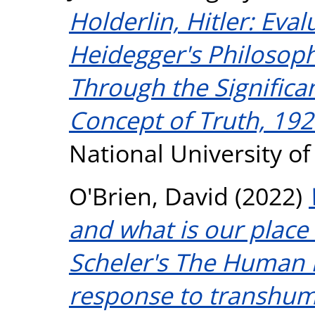
Holderlin, Hitler: Eva
Heidegger's Philosoph
Through the Significan
Concept of Truth, 19
National University o
O'Brien, David
(2022)
and what is our plac
Scheler's The Human 
response to transhum