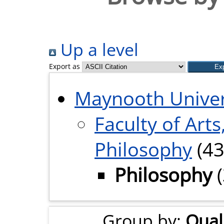
Up a level
Export as
Maynooth Univer
Faculty of Arts
Philosophy
(43
Philosophy
(
Group by:
Quali