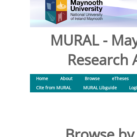
MURAL - May
Research A
Home
About
Browse
eTheses
Cite from MURAL
MURAL Libguide
Log
Browse by