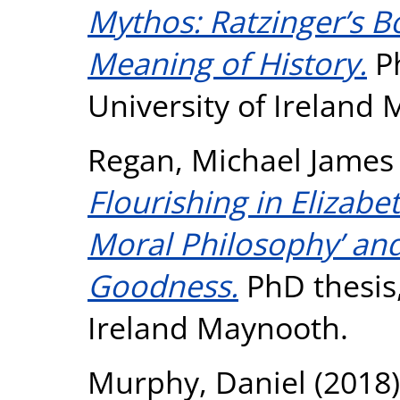
Mythos: Ratzinger’s 
Meaning of History.
Ph
University of Ireland
Regan, Michael James
Flourishing in Elizab
Moral Philosophy’ and
Goodness.
PhD thesis,
Ireland Maynooth.
Murphy, Daniel
(2018