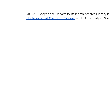
MURAL - Maynooth University Research Archive Library 
Electronics and Computer Science
at the University of 