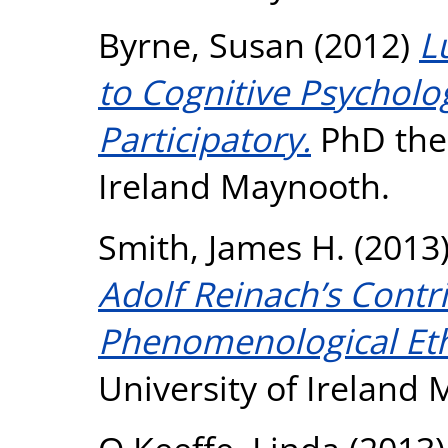
Byrne, Susan
(2012)
L
to Cognitive Psycholo
Participatory.
PhD thes
Ireland Maynooth.
Smith, James H.
(2013
Adolf Reinach’s Contri
Phenomenological Eth
University of Ireland