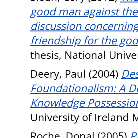
good man against the 
discussion concerning
friendship for the go
thesis, National Unive
Deery, Paul
(2004)
Des
Foundationalism: A De
Knowledge Possessio
University of Ireland
Roche, Donal
(2005)
P