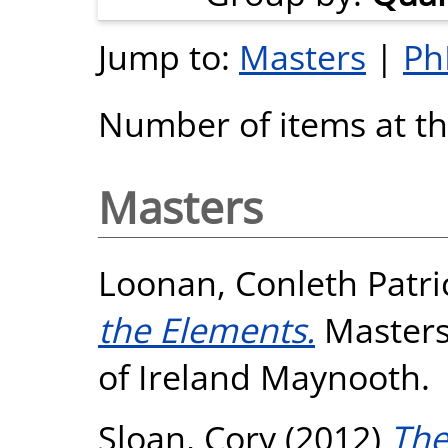
Jump to:
Masters
|
Ph
Number of items at thi
Masters
Loonan, Conleth Patri
the Elements.
Masters 
of Ireland Maynooth.
Sloan, Cory
(2012)
The