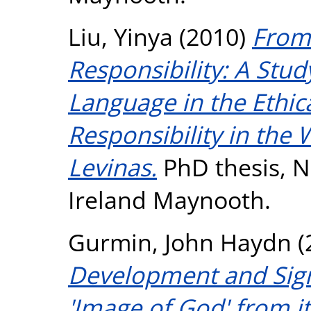
Liu, Yinya
(2010)
From
Responsibility: A Stud
Language in the Ethica
Responsibility in the
Levinas.
PhD thesis, Na
Ireland Maynooth.
Gurmin, John Haydn
(
Development and Signi
'Image of God' from it