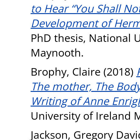
to Hear “You Shall Not 
Development of Herm
PhD thesis, National U
Maynooth.
Brophy, Claire
(2018)
The mother, The Body 
Writing of Anne Enrig
University of Ireland
Jackson, Gregory Davi