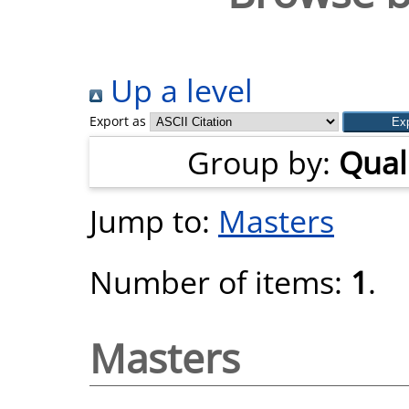
Up a level
Export as
Group by:
Quali
Jump to:
Masters
Number of items:
1
.
Masters