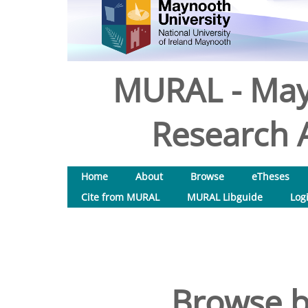
MURAL - May
Research A
Home
About
Browse
eTheses
Cite from MURAL
MURAL Libguide
Log
Browse b