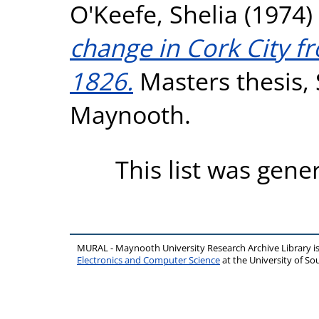
O'Keefe, Shelia
(1974)
change in Cork City f
1826.
Masters thesis, S
Maynooth.
This list was gen
MURAL - Maynooth University Research Archive Library 
Electronics and Computer Science
at the University of 