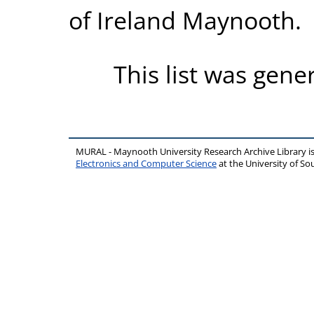
of Ireland Maynooth.
This list was gen
MURAL - Maynooth University Research Archive Library 
Electronics and Computer Science
at the University of 