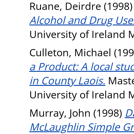
Ruane, Deirdre
(1998
Alcohol and Drug Use
University of Ireland
Culleton, Michael
(199
a Product: A local st
in County Laois.
Maste
University of Ireland
Murray, John
(1998)
D
McLaughlin Simple G