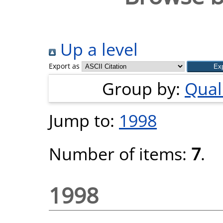
Up a level
Export as
Group by:
Quali
Jump to:
1998
Number of items:
7
.
1998