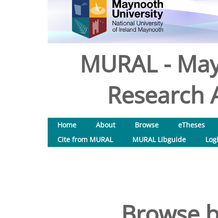
MURAL - May
Research A
Home
About
Browse
eTheses
Cite from MURAL
MURAL Libguide
Log
Browse b