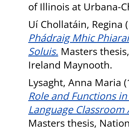
of Illinois at Urbana
Uí Chollatáin, Regina
(
Phádraig Mhic Phiara
Soluis.
Masters thesis,
Ireland Maynooth.
Lysaght, Anna Maria
(
Role and Functions in
Language Classroom A
Masters thesis, Nation