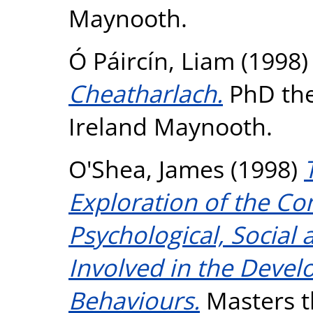
Maynooth.
Ó Páircín, Liam
(1998
Cheatharlach.
PhD thes
Ireland Maynooth.
O'Shea, James
(1998)
Exploration of the Co
Psychological, Social 
Involved in the Devel
Behaviours.
Masters th