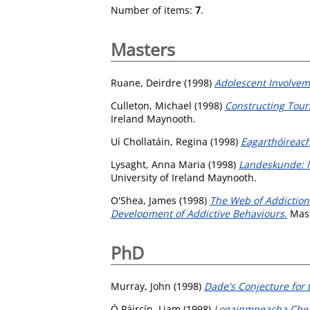
Number of items:
7
.
Masters
Ruane, Deirdre
(1998)
Adolescent Involvem
Culleton, Michael
(1998)
Constructing Tour
Ireland Maynooth.
Uí Chollatáin, Regina
(1998)
Eagarthóireach
Lysaght, Anna Maria
(1998)
Landeskunde: I
University of Ireland Maynooth.
O'Shea, James
(1998)
The Web of Addiction 
Development of Addictive Behaviours.
Mast
PhD
Murray, John
(1998)
Dade's Conjecture for
Ó Páircín, Liam
(1998)
Logainmneacha Chea