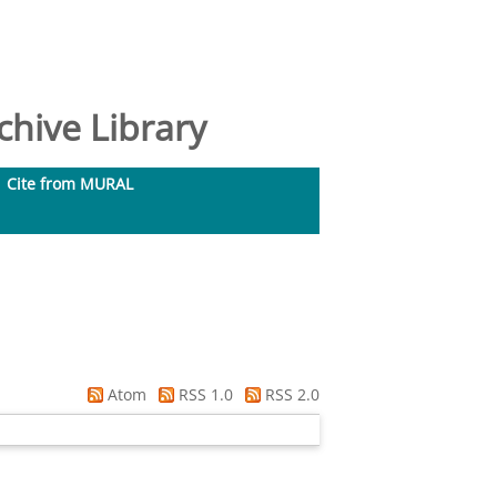
hive Library
Cite from MURAL
Atom
RSS 1.0
RSS 2.0