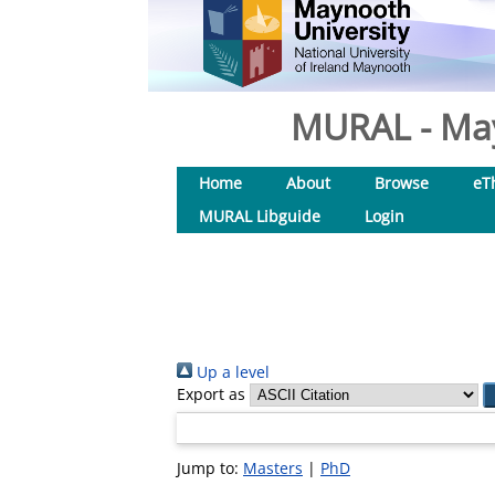
MURAL - May
Home
About
Browse
eT
MURAL Libguide
Login
Up a level
Export as
Jump to:
Masters
|
PhD