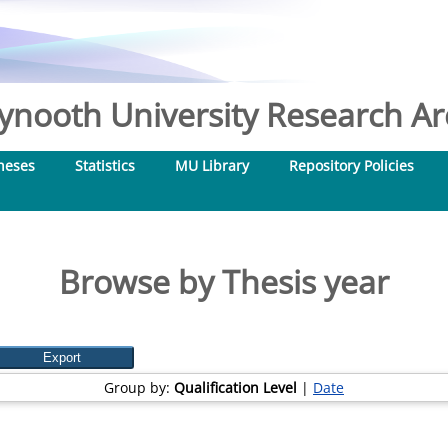
nooth University Research Arc
heses
Statistics
MU Library
Repository Policies
Browse by Thesis year
Group by:
Qualification Level
|
Date