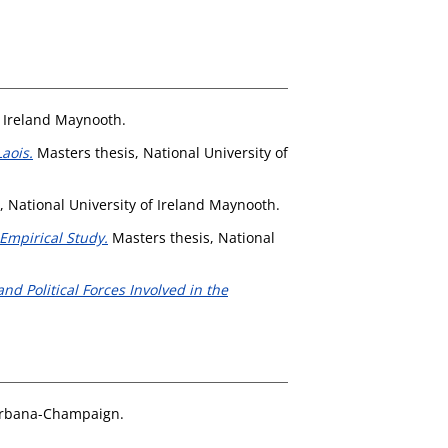
f Ireland Maynooth.
aois.
Masters thesis, National University of
, National University of Ireland Maynooth.
Empirical Study.
Masters thesis, National
nd Political Forces Involved in the
t Urbana-Champaign.