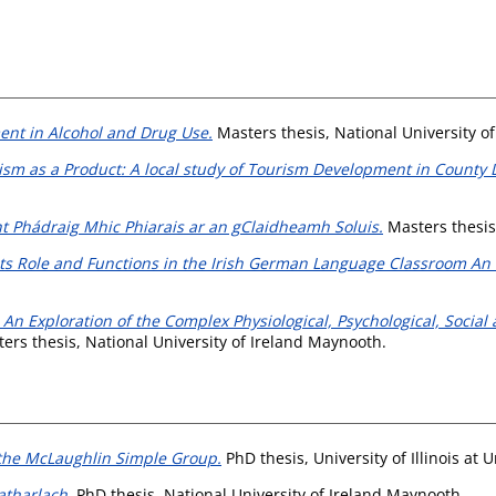
ent in Alcohol and Drug Use.
Masters thesis, National University o
ism as a Product: A local study of Tourism Development in County L
t Phádraig Mhic Phiarais ar an gClaidheamh Soluis.
Masters thesis
ts Role and Functions in the Irish German Language Classroom An 
An Exploration of the Complex Physiological, Psychological, Social a
ers thesis, National University of Ireland Maynooth.
 the McLaughlin Simple Group.
PhD thesis, University of Illinois a
tharlach.
PhD thesis, National University of Ireland Maynooth.