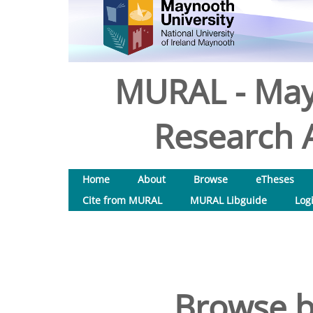
MURAL - May
Research A
Home
About
Browse
eTheses
Cite from MURAL
MURAL Libguide
Log
Browse b