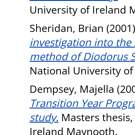
University of Ireland
Sheridan, Brian
(2001
investigation into the
method of Diodorus S
National University o
Dempsey, Majella
(20
Transition Year Prog
study.
Masters thesis, 
Ireland Maynooth.