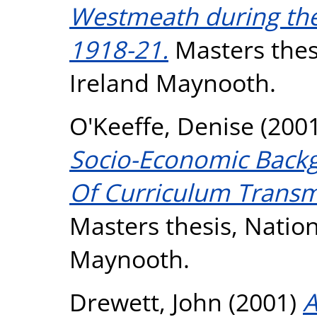
Westmeath during th
1918-21.
Masters thesi
Ireland Maynooth.
O'Keeffe, Denise
(200
Socio-Economic Back
Of Curriculum Transm
Masters thesis, Nation
Maynooth.
Drewett, John
(2001)
A