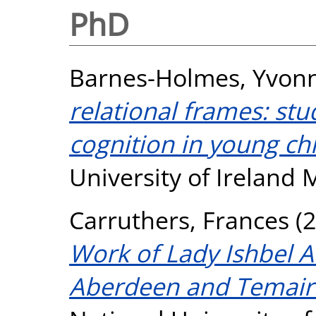
PhD
Barnes-Holmes, Yvon
relational frames: st
cognition in young chi
University of Ireland
Carruthers, Frances
(2
Work of Lady Ishbel 
Aberdeen and Temair.