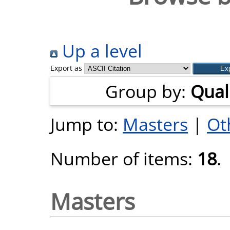
Up a level
Export as
Group by:
Quali
Jump to:
Masters
|
Ot
Number of items:
18
.
Masters