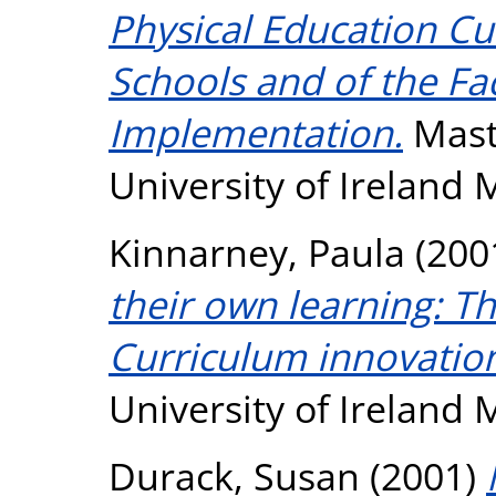
Physical Education Cu
Schools and of the Fa
Implementation.
Maste
University of Ireland
Kinnarney, Paula
(200
their own learning: Th
Curriculum innovatio
University of Ireland
Durack, Susan
(2001)