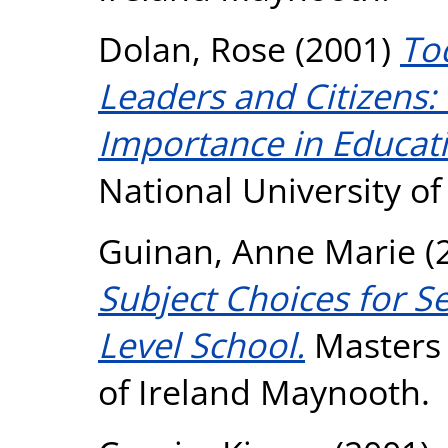
Dolan, Rose
(2001)
To
Leaders and Citizens:
Importance in Educat
National University o
Guinan, Anne Marie
(
Subject Choices for S
Level School.
Masters 
of Ireland Maynooth.