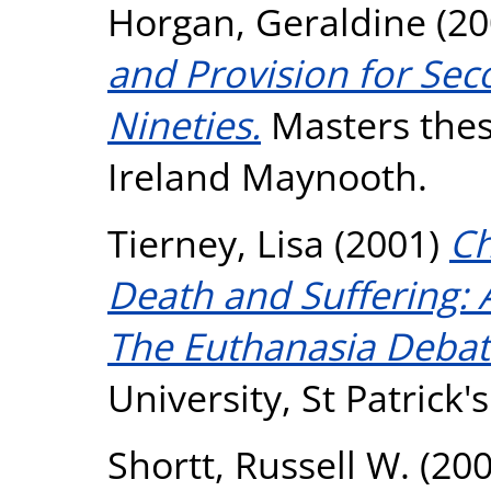
Horgan, Geraldine
(20
and Provision for Sec
Nineties.
Masters thesi
Ireland Maynooth.
Tierney, Lisa
(2001)
Ch
Death and Suffering: 
The Euthanasia Debat
University, St Patrick
Shortt, Russell W.
(20