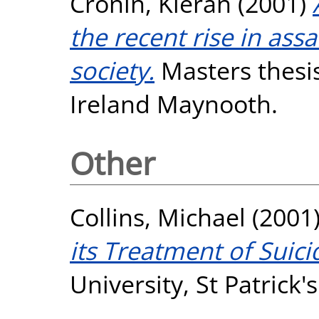
Cronin, Kieran
(2001)
the recent rise in ass
society.
Masters thesis
Ireland Maynooth.
Other
Collins, Michael
(2001
its Treatment of Suici
University, St Patrick