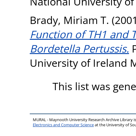
National University o
Brady, Miriam T.
(200
Function of TH1 and T
Bordetella Pertussis.
P
University of Ireland
This list was gen
MURAL - Maynooth University Research Archive Library 
Electronics and Computer Science
at the University of 