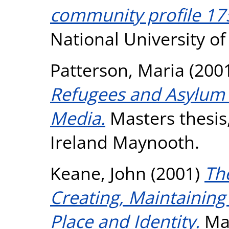
community profile 17
National University o
Patterson, Maria
(200
Refugees and Asylum S
Media.
Masters thesis,
Ireland Maynooth.
Keane, John
(2001)
The
Creating, Maintaining
Place and Identity.
Mas