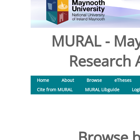
MURAL - May
Research A
Home
About
Browse
eTheses
Cite from MURAL
MURAL Libguide
Log
Browse b