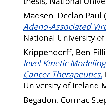
thesis, National Unive
Madsen, Declan Paul
Adeno-Associated Viru
National University o
Krippendorff, Ben-Fill
level Kinetic Modeling
Cancer Therapeutics.
University of Ireland
Begadon, Cormac Ste