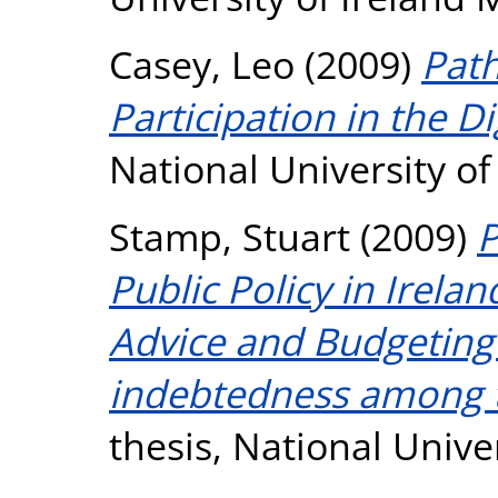
Casey, Leo
(2009)
Pat
Participation in the Di
National University o
Stamp, Stuart
(2009)
P
Public Policy in Irela
Advice and Budgeting 
indebtedness among t
thesis, National Unive