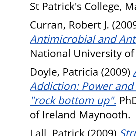
St Patrick's College, 
Curran, Robert J.
(200
Antimicrobial and Ant
National University o
Doyle, Patricia
(2009)
Addiction: Power and
"rock bottom up".
PhD 
of Ireland Maynooth.
Lall, Patrick
(2009)
Str