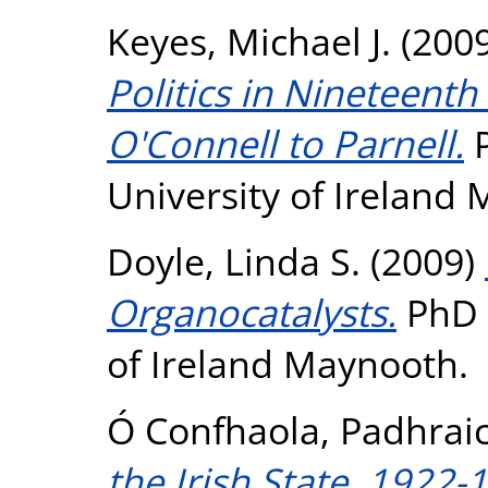
Keyes, Michael J.
(200
Politics in Nineteenth
O'Connell to Parnell.
P
University of Ireland
Doyle, Linda S.
(2009)
Organocatalysts.
PhD t
of Ireland Maynooth.
Ó Confhaola, Padhrai
the Irish State, 1922-