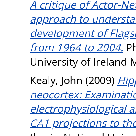
A critique of Actor-N
approach to underst
development of Flagsh
from 1964 to 2004.
Ph
University of Ireland
Kealy, John
(2009)
Hip
neocortex: Examinatio
electrophysiological a
CA1 projections to the