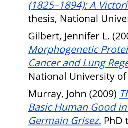
(1825–1894): A Victor
thesis, National Unive
Gilbert, Jennifer L.
(20
Morphogenetic Protein
Cancer and Lung Rege
National University o
Murray, John
(2009)
T
Basic Human Good in 
Germain Grisez.
PhD th