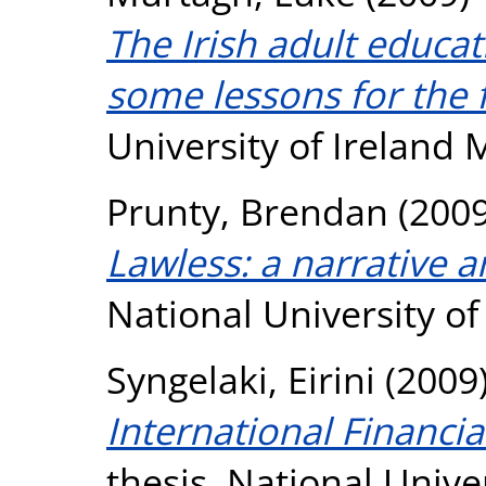
The Irish adult educat
some lessons for the 
University of Ireland
Prunty, Brendan
(200
Lawless: a narrative a
National University o
Syngelaki, Eirini
(2009
International Financia
thesis, National Unive