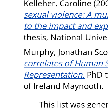
Kelleher, Caroline
(20
sexual violence: A mu
to the impact and exp
thesis, National Unive
Murphy, Jonathan Sco
correlates of Human 
Representation.
PhD th
of Ireland Maynooth.
This list was gen