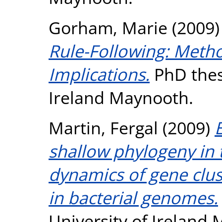
Gorham, Marie
(2009
Rule-Following: Metho
Implications.
PhD thesi
Ireland Maynooth.
Martin, Fergal
(2009)
shallow phylogeny in 
dynamics of gene clu
in bacterial genomes.
University of Ireland