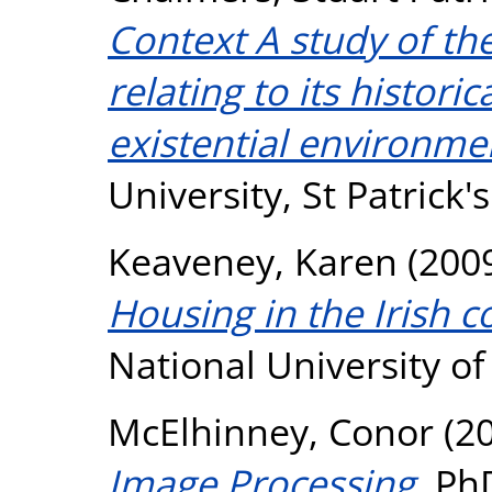
Context A study of th
relating to its histor
existential environme
University, St Patrick
Keaveney, Karen
(200
Housing in the Irish c
National University o
McElhinney, Conor
(2
Image Processing.
PhD