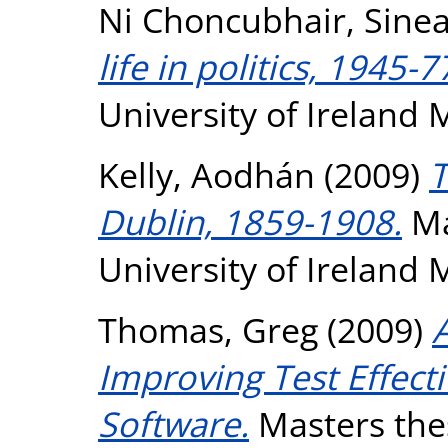
Ni Choncubhair, Sine
life in politics, 1945-7
University of Ireland
Kelly, Aodhán
(2009)
T
Dublin, 1859-1908.
Ma
University of Ireland
Thomas, Greg
(2009)
A
Improving Test Effec
Software.
Masters thes