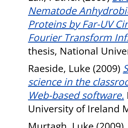
Nematode Anhydrobio
Proteins by Far-UV Ci
Fourier Transform Inf
thesis, National Unive
Raeside, Luke
(2009)
S
science in the classro
Web-based software.
University of Ireland
Murtagh, Luke
(2009)