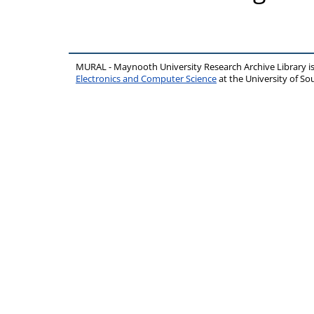
MURAL - Maynooth University Research Archive Library 
Electronics and Computer Science
at the University of 