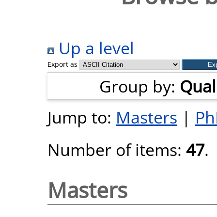
Up a level
Export as
Group by:
Quali
Jump to:
Masters
|
Ph
Number of items:
47
.
Masters