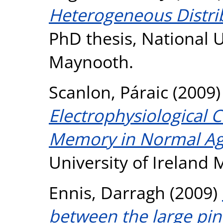
Heterogeneous Distri
PhD thesis, National U
Maynooth.
Scanlon, Páraic
(2009
Electrophysiological C
Memory in Normal Ag
University of Ireland
Ennis, Darragh
(2009)
between the large pine