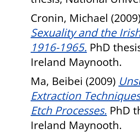
Cronin, Michael
(2009
Sexuality and the Iri
1916-1965.
PhD thesis
Ireland Maynooth.
Ma, Beibei
(2009)
Uns
Extraction Technique
Etch Processes.
PhD th
Ireland Maynooth.