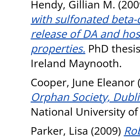
Hendy, Gillian M.
(200
with sulfonated beta-
release of DA and ho
properties.
PhD thesis,
Ireland Maynooth.
Cooper, June Eleanor
Orphan Society, Dubl
National University o
Parker, Lisa
(2009)
Rob