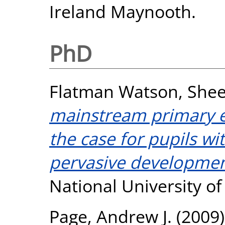
Ireland Maynooth.
PhD
Flatman Watson, Shee
mainstream primary 
the case for pupils wi
pervasive development
National University o
Page, Andrew J.
(2009