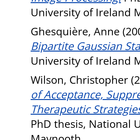
University of Ireland
Ghesquière, Anne
(20
Bipartite Gaussian Sta
University of Ireland
Wilson, Christopher
(2
of Acceptance, Suppr
Therapeutic Strategies
PhD thesis, National U
Maynooth.