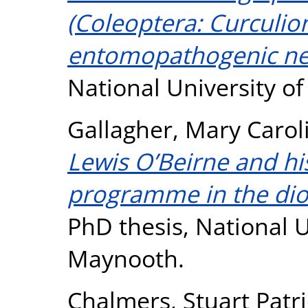
(Coleoptera: Curculio
entomopathogenic n
National University o
Gallagher, Mary Carol
Lewis O’Beirne and hi
programme in the dio
PhD thesis, National U
Maynooth.
Chalmers, Stuart Patr