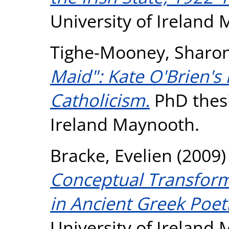
University of Ireland
Tighe-Mooney, Sharo
Maid": Kate O'Brien's
Catholicism.
PhD thesi
Ireland Maynooth.
Bracke, Evelien
(2009
Conceptual Transform
in Ancient Greek Poet
University of Ireland