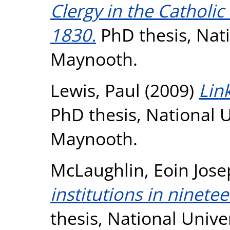
Clergy in the Catholi
1830.
PhD thesis, Nati
Maynooth.
Lewis, Paul
(2009)
Lin
PhD thesis, National U
Maynooth.
McLaughlin, Eoin Jos
institutions in ninete
thesis, National Unive