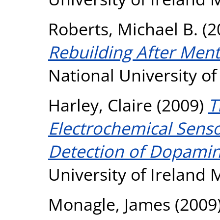
Roberts, Michael B.
(2
Rebuilding After Men
National University o
Harley, Claire
(2009)
T
Electrochemical Sensor
Detection of Dopamin
University of Ireland
Monagle, James
(2009