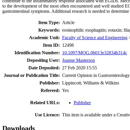
contribute to the inflammatory response associated with EGIDs. Mechan
to the development of the most often encountered and well studied E
gastrointestinal symptoms. Additional research is needed to determine 
Item Type:
Article
Keywords:
eosinophilic esophagitis; eotaxin; fi
Academic Unit:
Faculty of Science and Engineering
Item ID:
12498
Identification Number:
10.1097/MOG.0b013e32834b314c
Depositing User:
Joanne Masterson
Date Deposited:
27 Feb 2020 15:55
Journal or Publication Title:
Current Opinion in Gastroenterology
Publisher:
Lippincott, Williams & Wilkins
Refereed:
Yes
Related URLs:
Publisher
Use Licence:
This item is available under a Crea
Downloads