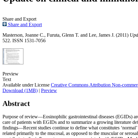
Share and Export
Share and Export
Masterson, Joanne C.
,
Furuta, Glenn T.
and
Lee, James J.
(2011)
Upda
522. ISSN 1531-7056
Preview
Text
Available under License
Creative Commons Attribution Non-commerc
Download (1MB)
|
Preview
Abstract
Purpose of review—Eosinophilic gastrointestinal diseases (EGIDs) are 
care of patients with EGIDs and to summarize a growing literature defi
findings—Recent studies continue to define what constitutes ‘normal’ 
related primarily to the mucosal, as opposed to the muscular or serosa