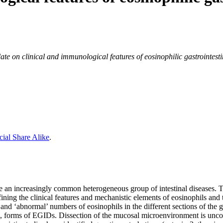
te on clinical and immunological features of eosinophilic gastrointesti
ial Share Alike
.
an increasingly common heterogeneous group of intestinal diseases. The
ning the clinical features and mechanistic elements of eosinophils and th
and ‘abnormal’ numbers of eosinophils in the different sections of the
l, forms of EGIDs. Dissection of the mucosal microenvironment is uncove