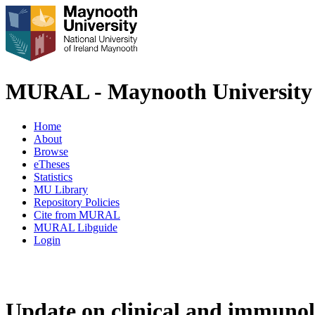
MURAL - Maynooth University 
Home
About
Browse
eTheses
Statistics
MU Library
Repository Policies
Cite from MURAL
MURAL Libguide
Login
Update on clinical and immunolog