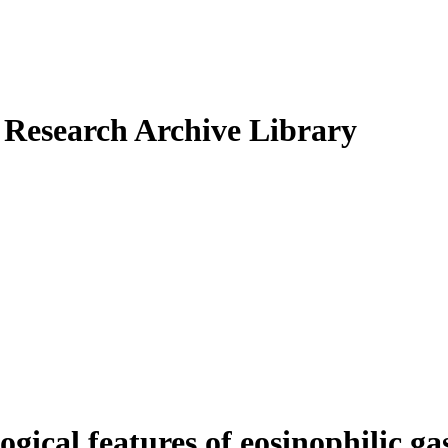
Research Archive Library
ical features of eosinophilic gas