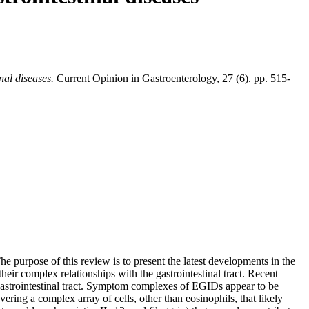
nal diseases.
Current Opinion in Gastroenterology, 27 (6). pp. 515-
 purpose of this review is to present the latest developments in the
eir complex relationships with the gastrointestinal tract. Recent
 gastrointestinal tract. Symptom complexes of EGIDs appear to be
ring a complex array of cells, other than eosinophils, that likely