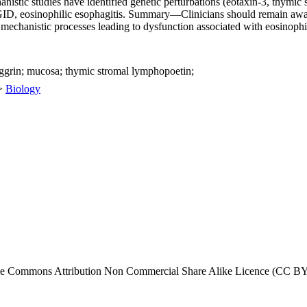
istic studies have identified genetic perturbations (eotaxin-3, thymic s
GID, eosinophilic esophagitis. Summary—Clinicians should remain awar
mechanistic processes leading to dysfunction associated with eosinophil
laggrin; mucosa; thymic stromal lymphopoetin;
>
Biology
tive Commons Attribution Non Commercial Share Alike Licence (CC BY-N