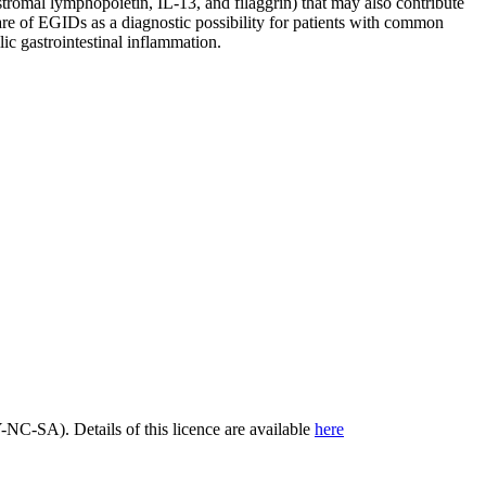
tromal lymphopoietin, IL-13, and filaggrin) that may also contribute
e of EGIDs as a diagnostic possibility for patients with common
ic gastrointestinal inflammation.
C-SA). Details of this licence are available
here