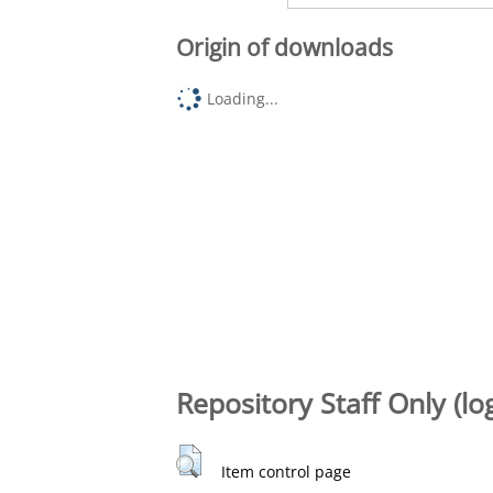
Origin of downloads
Loading...
Repository Staff Only (lo
Item control page