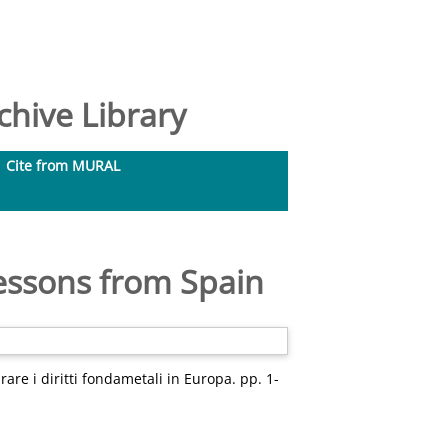
hive Library
Cite from MURAL
Lessons from Spain
are i diritti fondametali in Europa. pp. 1-