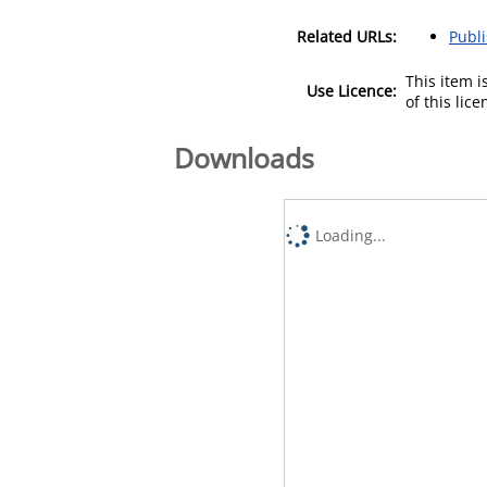
Related URLs:
Publ
This item 
Use Licence:
of this lic
Downloads
Loading...