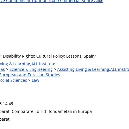
ive Commons Attribution Non-commercial Share Alike
.
Disability Rights; Cultural Policy; Lessons; Spain;
iving & Learning,ALL institute
eas
>
Science & Engineering
>
Assisting Living & Learning,ALL instit
 European and Eurasian Studies
Social Sciences
>
Law
5 14:49
parati Comparare i diritti fondametali in Europa
parati