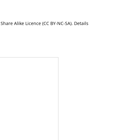
Share Alike Licence (CC BY-NC-SA). Details