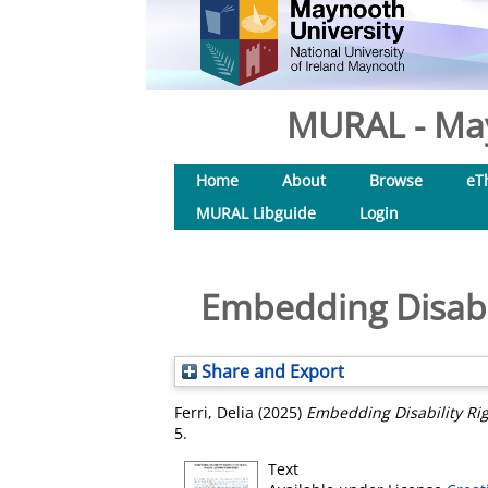
MURAL - May
Home
About
Browse
eT
MURAL Libguide
Login
Embedding Disabil
Share and Export
Ferri, Delia
(2025)
Embedding Disability Rig
5.
Text