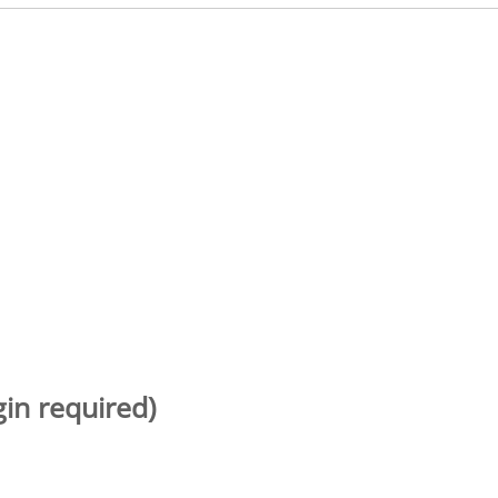
gin required)