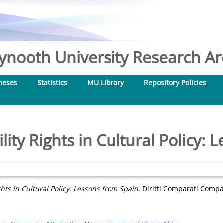
nooth University Research Arc
heses
Statistics
MU Library
Repository Policies
ity Rights in Cultural Policy: 
hts in Cultural Policy: Lessons from Spain.
Diritti Comparati Compar