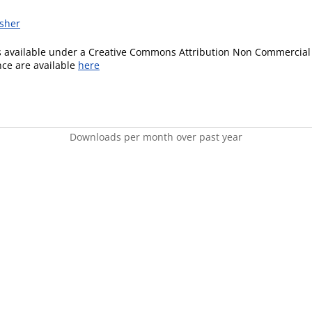
isher
is available under a Creative Commons Attribution Non Commercial 
ence are available
here
Downloads per month over past year