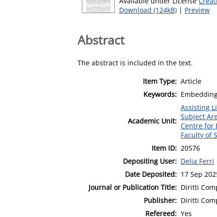
Available under License
Creat
Download (124kB)
|
Preview
Abstract
The abstract is included in the text.
Item Type:
Article
Keywords:
Embedding; 
Assisting L
Subject Ar
Academic Unit:
Centre for
Faculty of 
Item ID:
20576
Depositing User:
Delia Ferri
Date Deposited:
17 Sep 202
Journal or Publication Title:
Diritti Com
Publisher:
Diritti Com
Refereed:
Yes