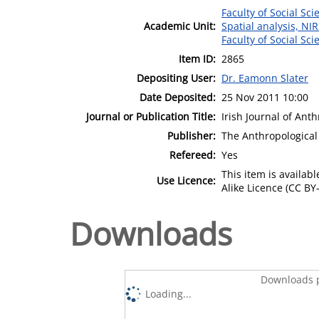
Faculty of Social Sci
Academic Unit:
Spatial analysis, NI
Faculty of Social Sci
Item ID:
2865
Depositing User:
Dr. Eamonn Slater
Date Deposited:
25 Nov 2011 10:00
Journal or Publication Title:
Irish Journal of Ant
Publisher:
The Anthropological 
Refereed:
Yes
This item is availa
Use Licence:
Alike Licence (CC BY-
Downloads
Downloads p
Loading...