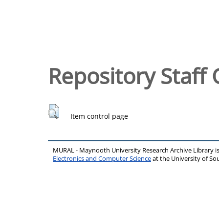
Repository Staff 
Item control page
MURAL - Maynooth University Research Archive Library 
Electronics and Computer Science
at the University of 