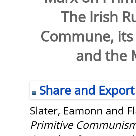
The Irish R
Commune, its 
and the M
Share and Export
Slater, Eamonn
and
F
Primitive Communism: