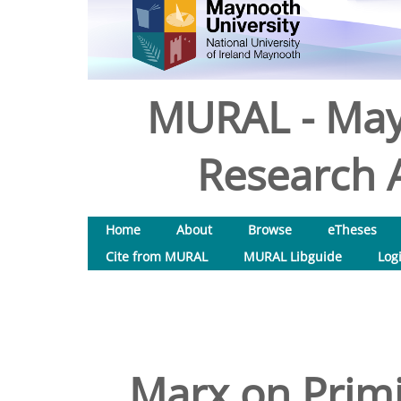
MURAL - May
Research A
Home
About
Browse
eTheses
Cite from MURAL
MURAL Libguide
Log
Marx on Prim