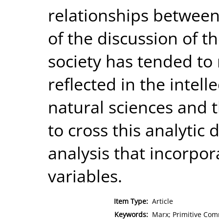
relationships between
of the discussion of t
society has tended to r
reflected in the intel
natural sciences and 
to cross this analytic
analysis that incorpor
variables.
Item Type:
Article
Keywords:
Marx; Primitive Co