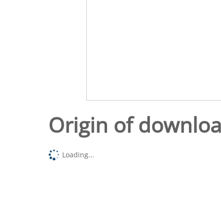
Origin of downlo
Loading...