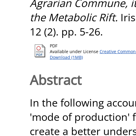
Agrarian Commune, it
the Metabolic Rift.
Iri
12 (2). pp. 5-26.
PDF
Available under License
Creative Commons
Download (1MB)
Abstract
In the following accou
'mode of production' 
create a better under