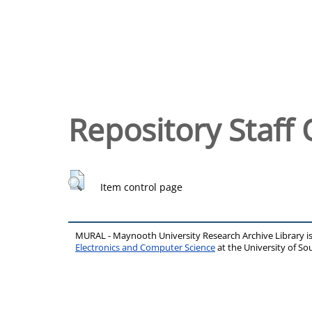
Repository Staff 
Item control page
MURAL - Maynooth University Research Archive Library 
Electronics and Computer Science
at the University of 