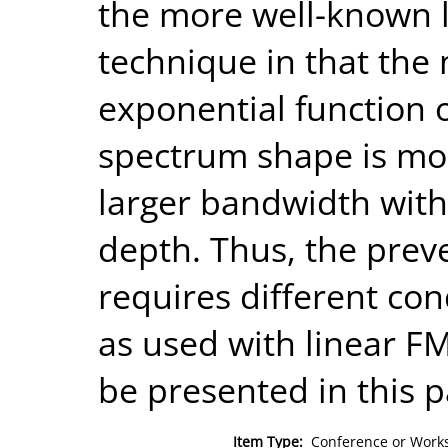
the more well-known l
technique in that the
exponential function of
spectrum shape is mor
larger bandwidth with
depth. Thus, the preve
requires different con
as used with linear FM
be presented in this p
Item Type:
Conference or Works