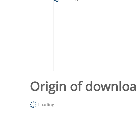
Origin of downlo
Loading...