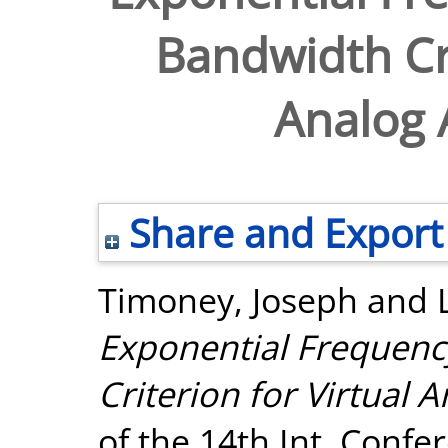
Bandwidth Cri
Analog 
Share and Export
Timoney, Joseph
and
Exponential Frequen
Criterion for Virtual 
of the 14th Int. Confe