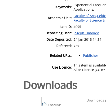
Exponential Frequen
Keywords:
Applications;
Faculty of Arts,Celt
Academic Unit:
Faculty of Science &
Item ID:
4095
Depositing User:
Joseph Timoney
Date Deposited:
24 Jan 2013 14:34
Refereed:
Yes
Related URLs:
Publisher
This item is availa
Use Licence:
Alike Licence (CC BY-
Downloads
Downloads p
Loading...