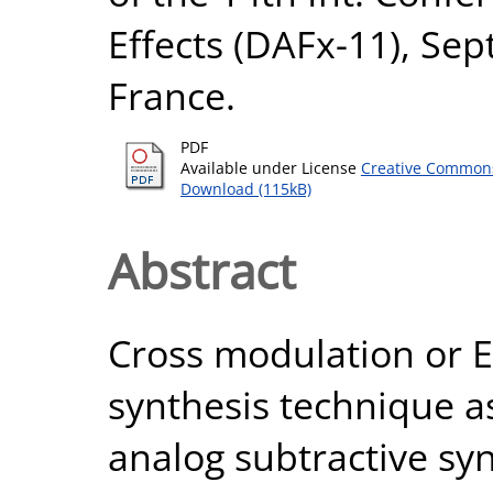
Effects (DAFx-11), Sep
France.
PDF
Available under License
Creative Commons
Download (115kB)
Abstract
Cross modulation or E
synthesis technique a
analog subtractive syn