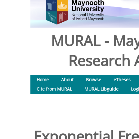
MURAL - May
Research A
Home
About
Browse
eTheses
Cite from MURAL
MURAL Libguide
Log
Exponential Fr