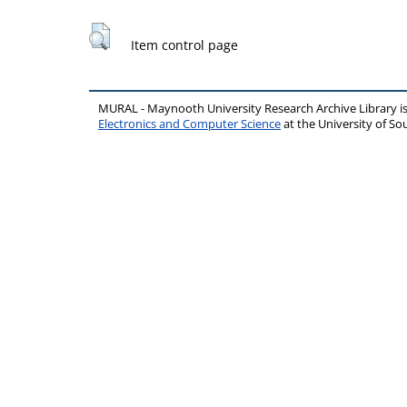
Item control page
MURAL - Maynooth University Research Archive Library 
Electronics and Computer Science
at the University of 