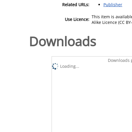
Related URLs:
Publisher
This item is availa
Use Licence:
Alike Licence (CC BY-
Downloads
Downloads p
Loading...