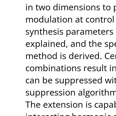
in two dimensions to
modulation at control
synthesis parameters 
explained, and the spe
method is derived. Ce
combinations result in
can be suppressed wit
suppression algorithm
The extension is capab