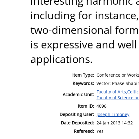
interesting harmonic 
including for instance
two-dimensional form 
is expressive and well 
applications.
Item Type:
Conference or Works
Keywords:
Vector; Phase Shapin
Faculty of Arts,Celt
Academic Unit:
Faculty of Science 
Item ID:
4096
Depositing User:
Joseph Timoney
Date Deposited:
24 Jan 2013 14:32
Refereed:
Yes