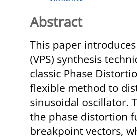
Abstract
This paper introduces
(VPS) synthesis techn
classic Phase Distort
flexible method to dis
sinusoidal oscillator. 
the phase distortion 
breakpoint vectors, w