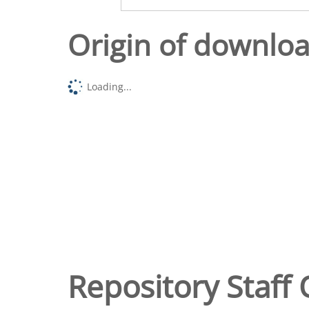
Origin of downlo
Loading...
Repository Staff 