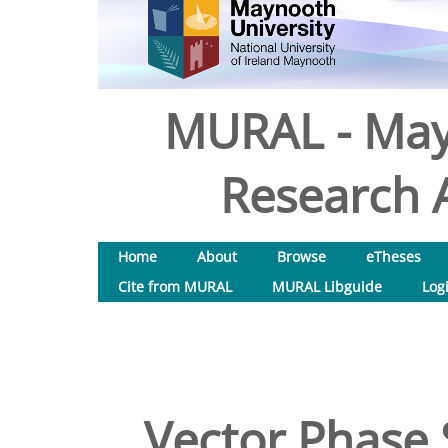
MURAL - May
Research A
Home
About
Browse
eTheses
Cite from MURAL
MURAL Libguide
Log
Vector Phase 