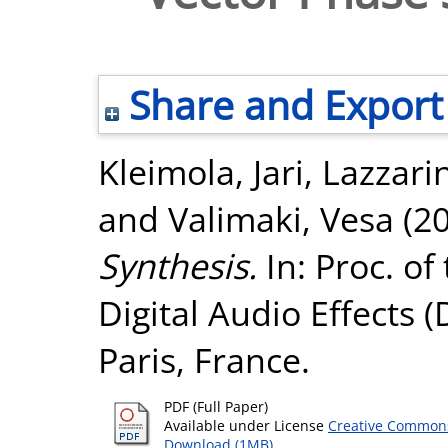
Share and Export
Kleimola, Jari
,
Lazzarin
and
Valimaki, Vesa
(2
Synthesis.
In: Proc. of
Digital Audio Effects 
Paris, France.
PDF (Full Paper)
Available under License
Creative Commons
Download (1MB)