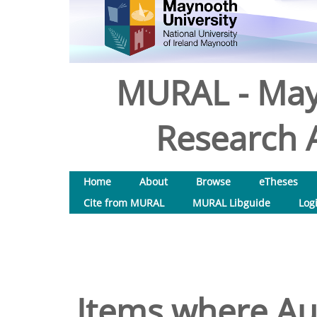
MURAL - May
Research A
Home
About
Browse
eTheses
Cite from MURAL
MURAL Libguide
Log
Items where Aut