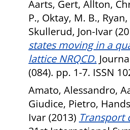
Aarts, Gert
,
Allton, Ch
P.
,
Oktay, M. B.
,
Ryan, 
Skullerud, Jon-Ivar
(20
states moving in a q
lattice NRQCD.
Journal
(084). pp. 1-7. ISSN 1
Amato, Alessandro
,
Aa
Giudice, Pietro
,
Hands
Ivar
(2013)
Transport c