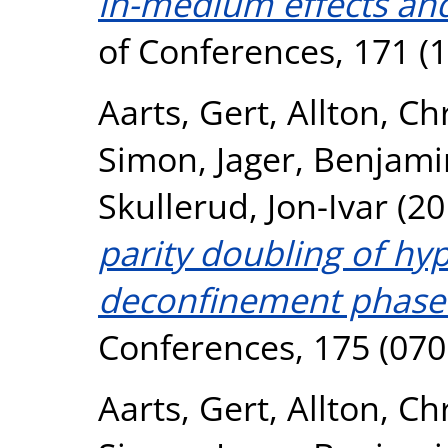
in-medium effects and
of Conferences, 171 (
Aarts, Gert
,
Allton, Ch
Simon
,
Jager, Benjami
Skullerud, Jon-Ivar
(20
parity doubling of hy
deconfinement phase 
Conferences, 175 (070
Aarts, Gert
,
Allton, Ch