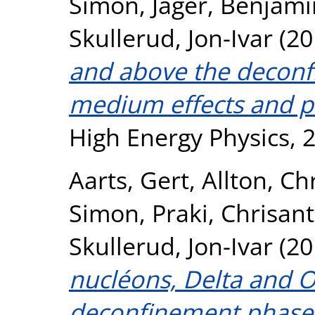
Simon
,
Jager, Benjami
Skullerud, Jon-Ivar
(20
and above the deconf
medium effects and pa
High Energy Physics, 
Aarts, Gert
,
Allton, Ch
Simon
,
Praki, Chrisant
Skullerud, Jon-Ivar
(20
nucléons, Delta and 
deconfinement phase 