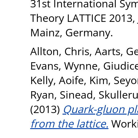
31st International Sy
Theory LATTICE 2013, J
Mainz, Germany.
Allton, Chris
,
Aarts, Ge
Evans, Wynne
,
Giudice
Kelly, Aoife
,
Kim, Seyo
Ryan, Sinead
,
Skulleru
(2013)
Quark-gluon p
from the lattice.
Worki