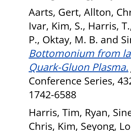
Aarts, Gert
,
Allton, Ch
Ivar
,
Kim, S.
,
Harris, T.
P.
,
Oktay, M. B.
and
Si
Bottomonium from lat
Quark-Gluon Plasma.
Conference Series, 432
1742-6588
Harris, Tim
,
Ryan, Sin
Chris
,
Kim, Seyong
,
Lo