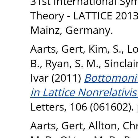
31st International Sy
Theory - LATTICE 2013,
Mainz, Germany.
Aarts, Gert
,
Kim, S.
,
Lo
B.
,
Ryan, S. M.
,
Sinclai
Ivar
(2011)
Bottomoni
in Lattice Nonrelativi
Letters, 106 (061602).
Aarts, Gert
,
Allton, Ch