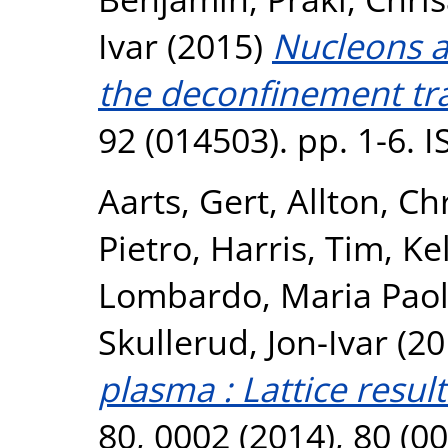
Ivar
(2015)
Nucleons a
the deconfinement tra
92 (014503). pp. 1-6. 
Aarts, Gert
,
Allton, Ch
Pietro
,
Harris, Tim
,
Kel
Lombardo, Maria Pao
Skullerud, Jon-Ivar
(20
plasma : Lattice result
80, 0002 (2014), 80 (0