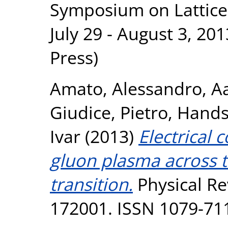
Symposium on Lattice
July 29 - August 3, 20
Press)
Amato, Alessandro
,
Aa
Giudice, Pietro
,
Hands
Ivar
(2013)
Electrical 
gluon plasma across 
transition.
Physical Rev
172001. ISSN 1079-71