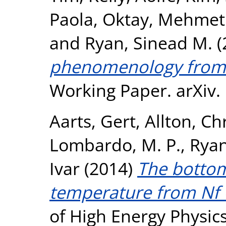
Paola
,
Oktay, Mehmet
and
Ryan, Sinead M.
(
phenomenology from a
Working Paper. arXiv.
Aarts, Gert
,
Allton, Ch
Lombardo, M. P.
,
Ryan
Ivar
(2014)
The bottom
temperature from Nf =
of High Energy Physic