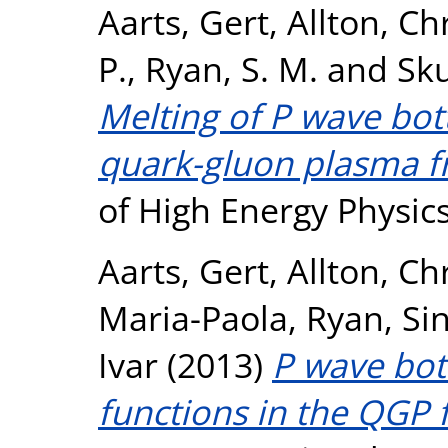
Aarts, Gert
,
Allton, Ch
P.
,
Ryan, S. M.
and
Sku
Melting of P wave bo
quark-gluon plasma f
of High Energy Physics
Aarts, Gert
,
Allton, Ch
Maria-Paola
,
Ryan, Si
Ivar
(2013)
P wave bo
functions in the QGP 