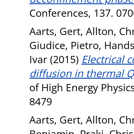
Conferences, 137. 070
Aarts, Gert
,
Allton, Ch
Giudice, Pietro
,
Hands
Ivar
(2015)
Electrical 
diffusion in thermal Q
of High Energy Physics
8479
Aarts, Gert
,
Allton, Ch
Benjamin
,
Praki, Chri