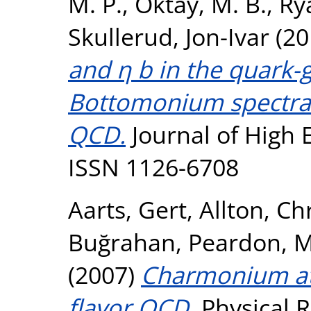
M. P.
,
Oktay, M. B.
,
Ry
Skullerud, Jon-Ivar
(20
and η b in the quark-
Bottomonium spectral 
QCD.
Journal of High E
ISSN 1126-6708
Aarts, Gert
,
Allton, Ch
Buğrahan
,
Peardon, M
(2007)
Charmonium at 
flavor QCD.
Physical R