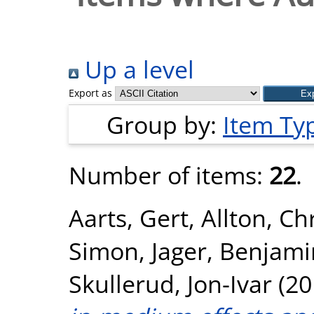
Up a level
Export as
Group by:
Item Ty
Number of items:
22
.
Aarts, Gert
,
Allton, Ch
Simon
,
Jager, Benjami
Skullerud, Jon-Ivar
(20