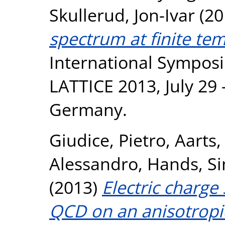
Skullerud, Jon-Ivar
(20
spectrum at finite te
International Symposi
LATTICE 2013, July 29 
Germany.
Giudice, Pietro
,
Aarts,
Alessandro
,
Hands, S
(2013)
Electric charge 
QCD on an anisotropic 