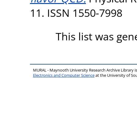
11. ISSN 1550-7998
This list was ge
MURAL - Maynooth University Research Archive Library 
Electronics and Computer Science
at the University of 