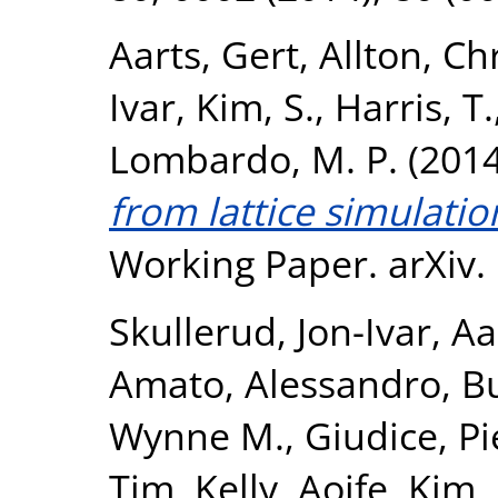
Aarts, Gert
,
Allton, Ch
Ivar
,
Kim, S.
,
Harris, T.
Lombardo, M. P.
(201
from lattice simulatio
Working Paper. arXiv.
Skullerud, Jon-Ivar
,
Aa
Amato, Alessandro
,
Bu
Wynne M.
,
Giudice, Pi
Tim
,
Kelly, Aoife
,
Kim,