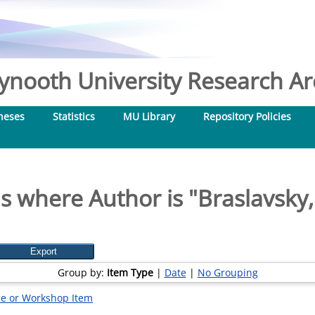
nooth University Research Arc
heses
Statistics
MU Library
Repository Policies
s where Author is "
Braslavsky, 
Group by:
Item Type
|
Date
|
No Grouping
e or Workshop Item