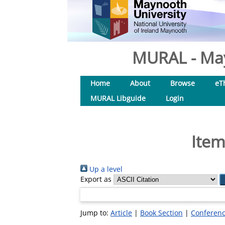
MURAL - May
Home
About
Browse
eT
MURAL Libguide
Login
Item
Up a level
Export as
Jump to:
Article
|
Book Section
|
Conferenc