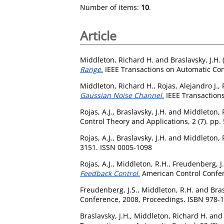
Number of items:
10
.
Article
Middleton, Richard H.
and
Braslavsky, J.H.
Range.
IEEE Transactions on Automatic Cont
Middleton, Richard H.
,
Rojas, Alejandro J.
,
Gaussian Noise Channel.
IEEE Transactions
Rojas, A.J.
,
Braslavsky, J.H.
and
Middleton, 
Control Theory and Applications, 2 (7). pp
Rojas, A.J.
,
Braslavsky, J.H.
and
Middleton, 
3151. ISSN 0005-1098
Rojas, A.J.
,
Middleton, R.H.
,
Freudenberg, J.
Feedback Control.
American Control Confer
Freudenberg, J.S.
,
Middleton, R.H.
and
Bras
Conference, 2008, Proceedings. ISBN 978-1
Braslavsky, J.H.
,
Middleton, Richard H.
an