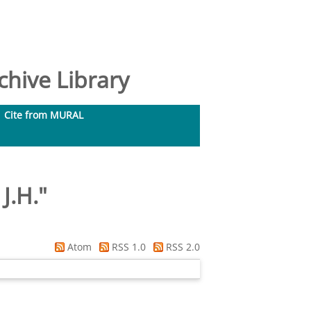
hive Library
Cite from MURAL
J.H.
"
Atom
RSS 1.0
RSS 2.0