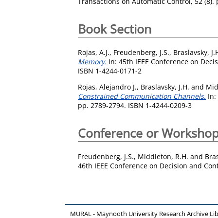
Transactions on Automatic Control, 52 (8).
Book Section
Rojas, A.J.
,
Freudenberg, J.S.
,
Braslavsky, J.
Memory.
In: 45th IEEE Conference on Deci
ISBN 1-4244-0171-2
Rojas, Alejandro J.
,
Braslavsky, J.H.
and
Mid
Constrained Communication Channels.
In:
pp. 2789-2794. ISBN 1-4244-0209-3
Conference or Workshop
Freudenberg, J.S.
,
Middleton, R.H.
and
Bras
46th IEEE Conference on Decision and Cont
MURAL - Maynooth University Research Archive Li