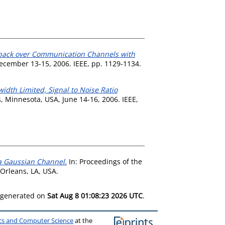
edback over Communication Channels with
ecember 13-15, 2006. IEEE, pp. 1129-1134.
idth Limited, Signal to Noise Ratio
 Minnesota, USA, June 14-16, 2006. IEEE,
 a Gaussian Channel.
In: Proceedings of the
Orleans, LA, USA.
s generated on
Sat Aug 8 01:08:23 2026 UTC
.
ics and Computer Science
at the