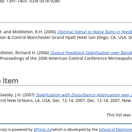
 pp. 1391-1403. ISSN 0018-9286
H.
and
Middleton, R.H.
(2006)
Optimal Signal to Noise Ratio in Fe
sion & Control Manchester Grand Hyatt Hotel San Diego, CA, USA, D
dleton, Richard H.
(2006)
Output Feedback Stabilisation over Bandw
 Proceedings of the 2006 American Control Conference Minneapolis,
 Item
lavsky, J.H.
(2007)
Stabilization with Disturbance Attenuation over
rol New Orleans, LA, USA, Dec. 12-14, 2007, Dec. 12-14, 2007, New 
This list wa
brary is powered by
EPrints 3.4
which is developed by the
School of Electron