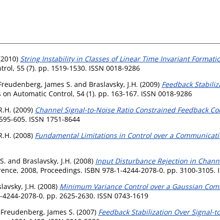
(2010)
String Instability in Classes of Linear Time Invariant Forma
rol, 55 (7). pp. 1519-1530. ISSN 0018-9286
Freudenberg, James S.
and
Braslavsky, J.H.
(2009)
Feedback Stabiliz
 on Automatic Control, 54 (1). pp. 163-167. ISSN 0018-9286
R.H.
(2009)
Channel Signal-to-Noise Ratio Constrained Feedback Co
. 595-605. ISSN 1751-8644
R.H.
(2008)
Fundamental Limitations in Control over a Communicat
S.
and
Braslavsky, J.H.
(2008)
Input Disturbance Rejection in Chann
ence, 2008, Proceedings. ISBN 978-1-4244-2078-0. pp. 3100-3105. 
lavsky, J.H.
(2008)
Minimum Variance Control over a Gaussian Com
-4244-2078-0. pp. 2625-2630. ISSN 0743-1619
d
Freudenberg, James S.
(2007)
Feedback Stabilization Over Signal-t