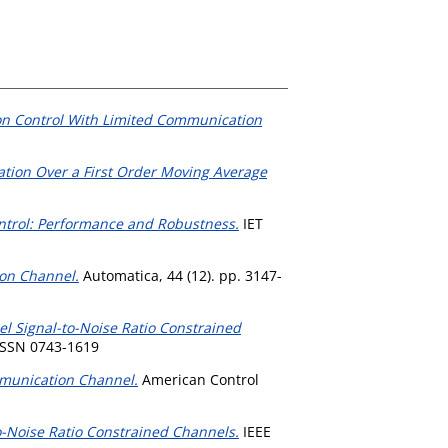
tion Control With Limited Communication
ation Over a First Order Moving Average
ntrol: Performance and Robustness.
IET
ion Channel.
Automatica, 44 (12). pp. 3147-
el Signal-to-Noise Ratio Constrained
ISSN 0743-1619
munication Channel.
American Control
o-Noise Ratio Constrained Channels.
IEEE