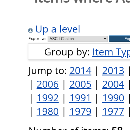
Up a level
Export as
Group by:
Item Ty
Jump to:
2014
|
2013
|
2006
|
2005
|
2004
|
1992
|
1991
|
1990
|
1980
|
1979
|
1977