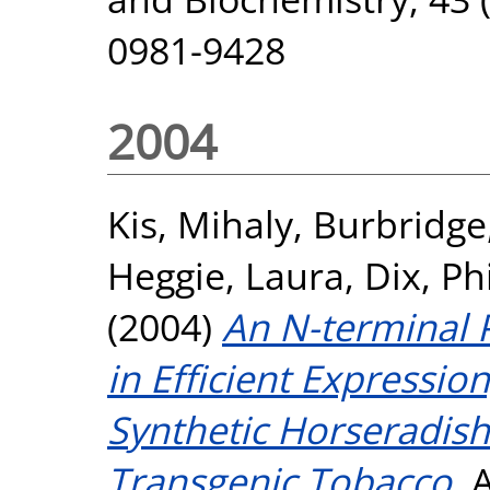
0981-9428
2004
Kis, Mihaly
,
Burbridg
Heggie, Laura
,
Dix, Ph
(2004)
An N-terminal 
in Efficient Expression
Synthetic Horseradis
Transgenic Tobacco.
A