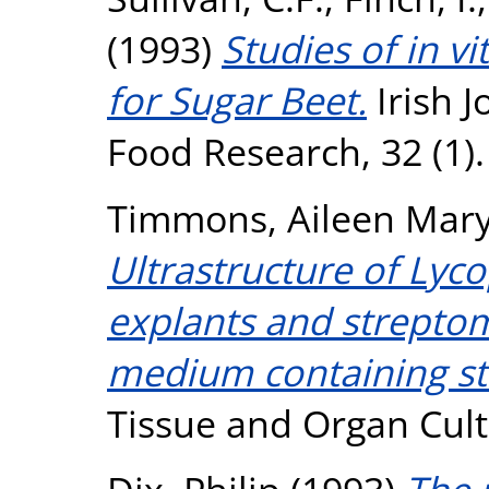
(1993)
Studies of in v
for Sugar Beet.
Irish J
Food Research, 32 (1).
Timmons, Aileen Mar
Ultrastructure of Lyc
explants and streptom
medium containing st
Tissue and Organ Cult