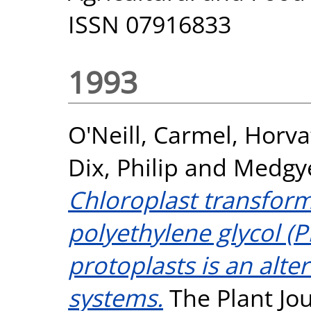
ISSN 07916833
1993
O'Neill, Carmel
,
Horva
Dix, Philip
and
Medgye
Chloroplast transform
polyethylene glycol (
protoplasts is an alter
systems.
The Plant Jour