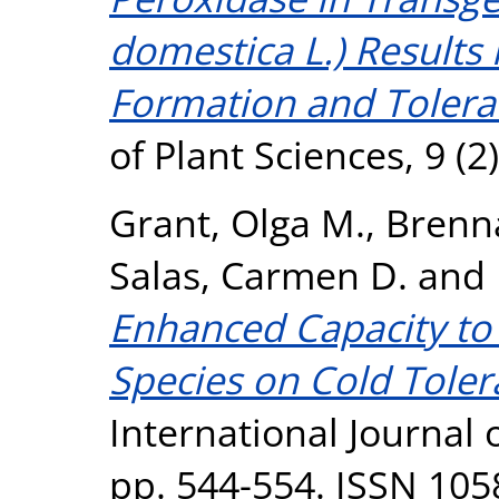
domestica L.) Results
Formation and Toleran
of Plant Sciences, 9 (
Grant, Olga M.
,
Brenna
Salas, Carmen D.
and
Enhanced Capacity to
Species on Cold Toler
International Journal o
pp. 544-554. ISSN 105