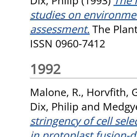
Dix, Philip
(1993)
The r
studies on environmen
assessment.
The Plant 
ISSN 0960-7412
1992
Malone, R.
,
Horvfith, G
Dix, Philip
and
Medgye
stringency of cell sel
in protoplast fusion-