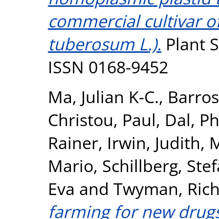
commercial cultivar o
tuberosum L.).
Plant S
ISSN 0168-9452
Ma, Julian K-C.
,
Barros
Christou, Paul
,
Dal, Phi
Rainer
,
Irwin, Judith
,
M
Mario
,
Schillberg, Ste
Eva
and
Twyman, Rich
farming for new drugs