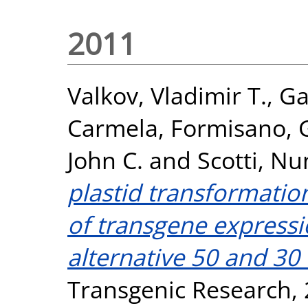
2011
Valkov, Vladimir T.
,
Ga
Carmela
,
Formisano, 
John C.
and
Scotti, Nu
plastid transformatio
of transgene expressi
alternative 50 and 30
Transgenic Research, 