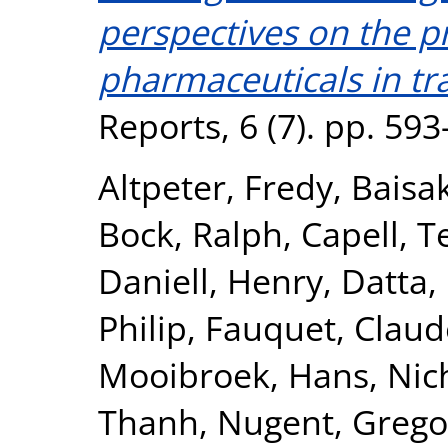
perspectives on the p
pharmaceuticals in tr
Reports, 6 (7). pp. 59
Altpeter, Fredy
,
Baisa
Bock, Ralph
,
Capell, T
Daniell, Henry
,
Datta,
Philip
,
Fauquet, Claud
Mooibroek, Hans
,
Nic
Thanh
,
Nugent, Grego