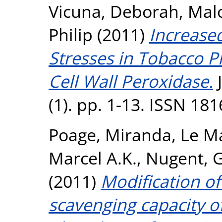
Vicuna, Deborah
,
Malo
Philip
(2011)
Increased
Stresses in Tobacco P
Cell Wall Peroxidase.
J
(1). pp. 1-13. ISSN 18
Poage, Miranda
,
Le Ma
Marcel A.K.
,
Nugent, G
(2011)
Modification of
scavenging capacity o