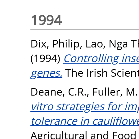
1994
Dix, Philip
,
Lao, Nga T
(1994)
Controlling inse
genes.
The Irish Scienti
Deane, C.R.
,
Fuller, M.
vitro strategies for i
tolerance in cauliflow
Agricultural and Food