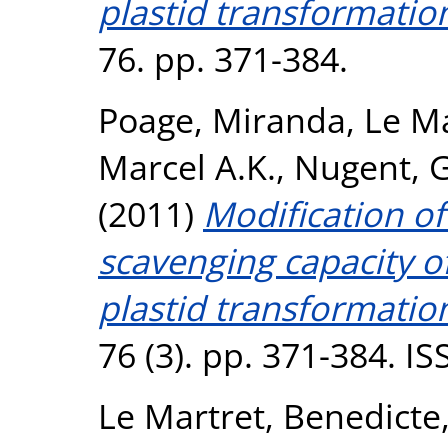
plastid transformatio
76. pp. 371-384.
Poage, Miranda
,
Le Ma
Marcel A.K.
,
Nugent, 
(2011)
Modification of
scavenging capacity o
plastid transformatio
76 (3). pp. 371-384. I
Le Martret, Benedicte