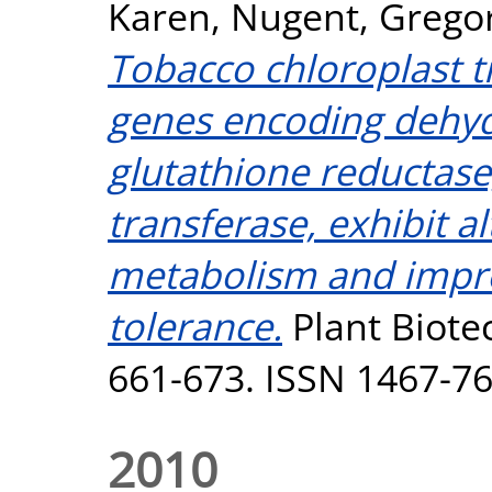
Karen
,
Nugent, Gregor
Tobacco chloroplast 
genes encoding dehyd
glutathione reductase
transferase, exhibit a
metabolism and impro
tolerance.
Plant Biotec
661-673. ISSN 1467-7
2010