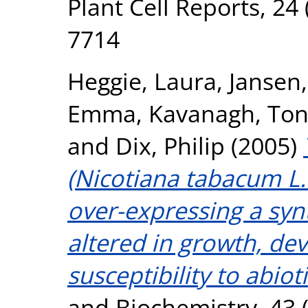
Plant Cell Reports, 24 
7714
Heggie, Laura
,
Jansen,
Emma
,
Kavanagh, Ton
and
Dix, Philip
(2005)
(Nicotiana tabacum L.
over-expressing a syn
altered in growth, d
susceptibility to abioti
and Biochemistry, 43 