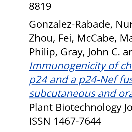
8819
Gonzalez-Rabade, Nur
Zhou, Fei
,
McCabe, M
Philip
,
Gray, John C.
a
Immunogenicity of chl
p24 and a p24-Nef fus
subcutaneous and oral
Plant Biotechnology Jo
ISSN 1467-7644