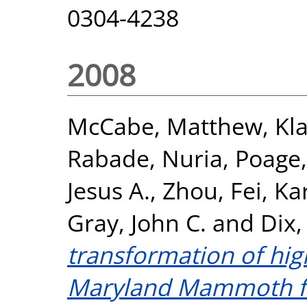
0304-4238
2008
McCabe, Matthew
,
Kl
Rabade, Nuria
,
Poage
Jesus A.
,
Zhou, Fei
,
Ka
Gray, John C.
and
Dix,
transformation of hig
Maryland Mammoth fo