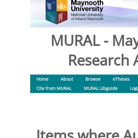
MURAL - May
Research A
Home
About
Browse
eTheses
Cite from MURAL
MURAL Libguide
Log
Items where Au