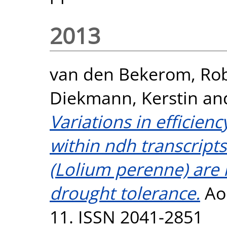
2013
van den Bekerom, Rob
Diekmann, Kerstin
an
Variations in efficienc
within ndh transcripts
(Lolium perenne) are n
drought tolerance.
AoB
11. ISSN 2041-2851