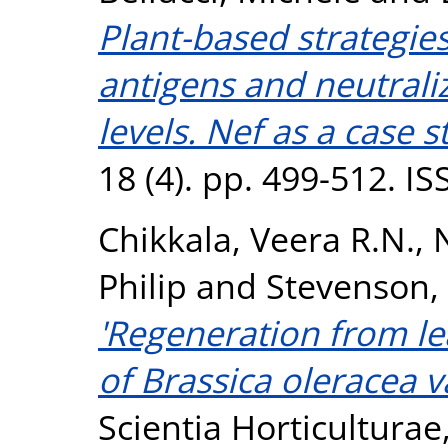
Plant-based strategie
antigens and neutraliz
levels. Nef as a case s
18 (4). pp. 499-512. I
Chikkala, Veera R.N.
,
Philip
and
Stevenson,
'Regeneration from le
of Brassica oleracea va
Scientia Horticulturae