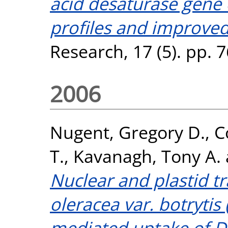
acid desaturase gene e
profiles and improved
Research, 17 (5). pp.
2006
Nugent, Gregory D.
,
C
T.
,
Kavanagh, Tony A.
Nuclear and plastid t
oleracea var. botrytis
mediated uptake of D