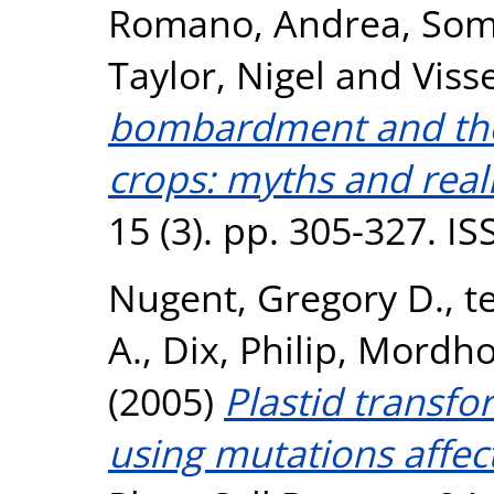
Romano, Andrea
,
Som
Taylor, Nigel
and
Viss
bombardment and the
crops: myths and reali
15 (3). pp. 305-327. I
Nugent, Gregory D.
,
t
A.
,
Dix, Philip
,
Mordhor
(2005)
Plastid transfo
using mutations affec