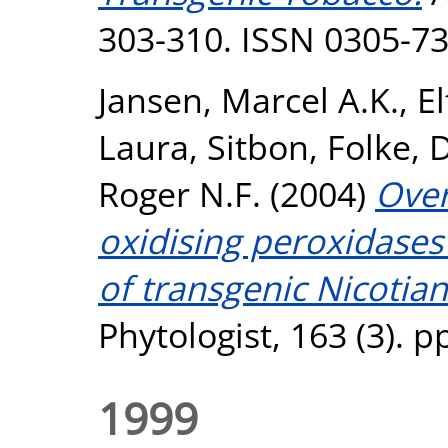
303-310. ISSN 0305-7
Jansen, Marcel A.K.
,
E
Laura
,
Sitbon, Folke
,
D
Roger N.F.
(2004)
Over
oxidising peroxidases 
of transgenic Nicotia
Phytologist, 163 (3). 
1999