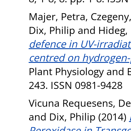
Majer, Petra
,
Czegeny,
Dix, Philip
and
Hideg,
defence in UV-irradiat
centred on hydrogen-p
Plant Physiology and B
243. ISSN 0981-9428
Vicuna Requesens, D
and
Dix, Philip
(2014)
Peroxidase in Transge