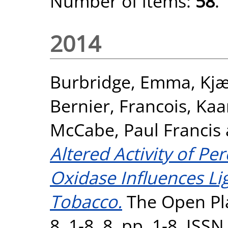
Number of items:
58
.
2014
Burbridge, Emma
,
Kjæ
Bernier, Francois
,
Kaa
McCabe, Paul Francis
Altered Activity of P
Oxidase Influences Lig
Tobacco.
The Open Pla
8, 1-8, 8. pp. 1-8. ISS