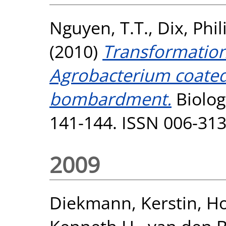
Nguyen, T.T.
,
Dix, Phil
(2010)
Transformation
Agrobacterium coated
bombardment.
Biolog
141-144. ISSN 006-31
2009
Diekmann, Kerstin
,
Ho