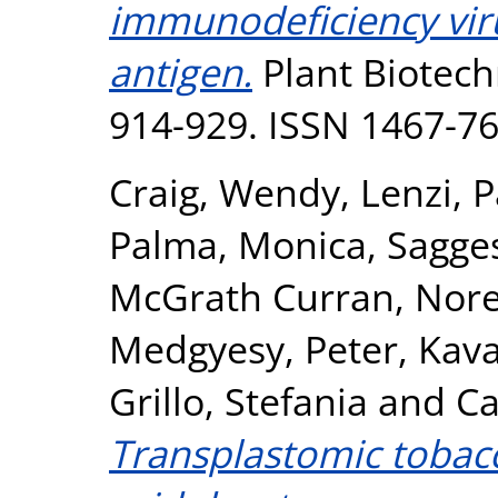
immunodeficiency viru
antigen.
Plant Biotechn
914-929. ISSN 1467-7
Craig, Wendy
,
Lenzi, 
Palma, Monica
,
Sagges
McGrath Curran, Nor
Medgyesy, Peter
,
Kava
Grillo, Stefania
and
Ca
Transplastomic tobacc