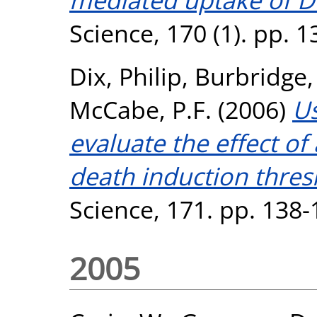
Science, 170 (1). pp. 
Dix, Philip
,
Burbridge
McCabe, P.F.
(2006)
Us
evaluate the effect of
death induction thres
Science, 171. pp. 138-
2005