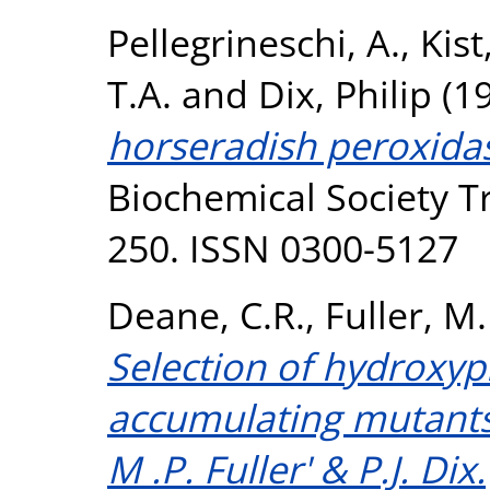
Pellegrineschi, A.
,
Kist
T.A.
and
Dix, Philip
(1
horseradish peroxidas
Biochemical Society Tr
250. ISSN 0300-5127
Deane, C.R.
,
Fuller, M.
Selection of hydroxypr
accumulating mutants 
M .P. Fuller' & P.J. Dix.