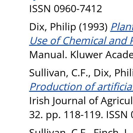
ISSN 0960-7412
Dix, Philip
(1993)
Plan
Use of Chemical and P
Manual. Kluwer Acade
Sullivan, C.F.
,
Dix, Phil
Production of artifici
Irish Journal of Agric
32. pp. 118-119. ISSN
Sullivan, C.F.
,
Finch, I.