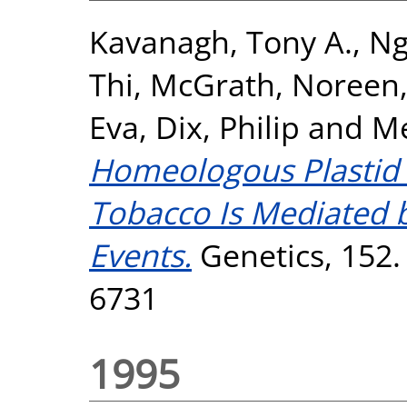
Kavanagh, Tony A.
,
Ng
Thi
,
McGrath, Noreen
Eva
,
Dix, Philip
and
Me
Homeologous Plastid
Tobacco Is Mediated 
Events.
Genetics, 152.
6731
1995