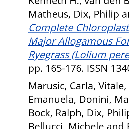
Kenneth H.
,
van den B
Matheus
,
Dix, Philip
a
Complete Chloroplas
Major Allogamous For
Ryegrass (Lolium pere
pp. 165-176. ISSN 134
Marusic, Carla
,
Vitale
Emanuela
,
Donini, Ma
Bock, Ralph
,
Dix, Phili
Bellucci, Michele
and