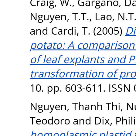
Craig, W.
,
Gargano, Da
Nguyen, T.T.
,
Lao, N.T
and
Cardi, T.
(2005)
Di
potato: A comparison
of leaf explants and
transformation of pro
10. pp. 603-611. ISSN
Nguyen, Thanh Thi
,
N
Teodoro
and
Dix, Phil
homoplasmic plastid 