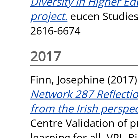
Diversity in Higher E
project.
eucen Studies,
2616-6674
2017
Finn, Josephine
(2017
Network 287 Reflecti
from the Irish perspec
Centre Validation of p
learning for all. VPL-