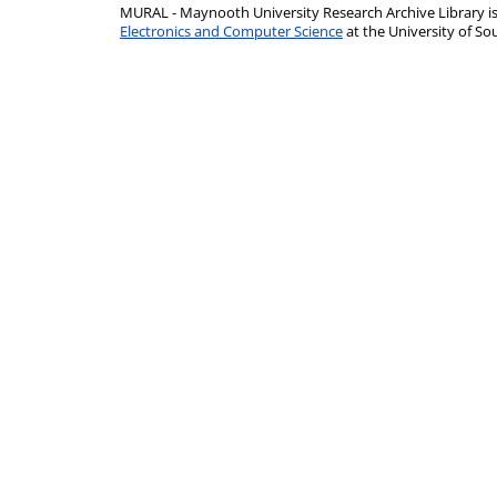
MURAL - Maynooth University Research Archive Library 
Electronics and Computer Science
at the University of 