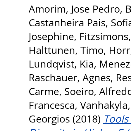
Amorim, Jose Pedro
,
B
Castanheira Pais, Sofi
Josephine
,
Fitzsimons,
Halttunen, Timo
,
Horr
Lundqvist, Kia
,
Meneze
Raschauer, Agnes
,
Res
Carme
,
Soeiro, Alfred
Francesca
,
Vanhakyla,
Georgios
(2018)
Tools