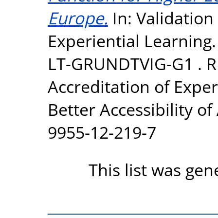
Europe.
In: Validation
Experiential Learning
LT-GRUNDTVIG-G1 . R
Accreditation of Exper
Better Accessibility o
9955-12-219-7
This list was ge