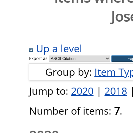
Jos
Up a level
Export as
Group by:
Item Ty
Jump to:
2020
|
2018
Number of items:
7
.