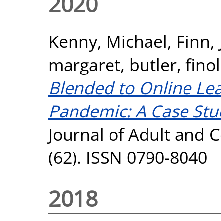
2020
Kenny, Michael
,
Finn,
margaret
,
butler, fino
Blended to Online Le
Pandemic: A Case Stud
Journal of Adult and 
(62). ISSN 0790-8040
2018