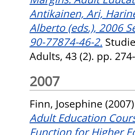
Antikainen, Ari, Harin
Alberto (eds.), 2006 
90-77874-46-2.
Studie
Adults, 43 (2). pp. 27
2007
Finn, Josephine
(2007
Adult Education Cours
Function for Higher Ed