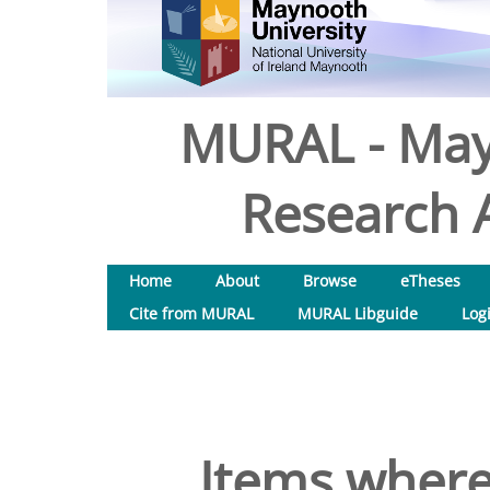
MURAL - May
Research A
Home
About
Browse
eTheses
Cite from MURAL
MURAL Libguide
Log
Items where