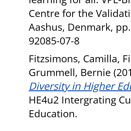
Centre for the Validat
Aashus, Denmark, pp.
92085-07-8
Fitzsimons, Camilla
,
F
Grummell, Bernie
(20
Diversity in Higher Ed
HE4u2 Intergrating Cul
Education.