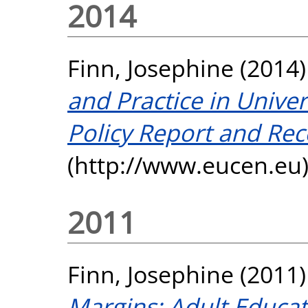
2014
Finn, Josephine
(2014
and Practice in Univer
Policy Report and R
(http://www.eucen.eu),
2011
Finn, Josephine
(2011
Margins: Adult Educati