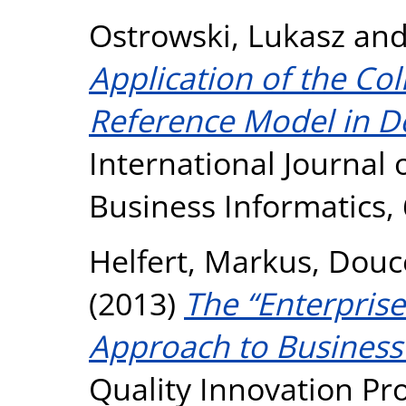
Ostrowski, Lukasz
an
Application of the Col
Reference Model in D
International Journal
Business Informatics, 
Helfert, Markus
,
Douce
(2013)
The “Enterprise
Approach to Business
Quality Innovation Pros