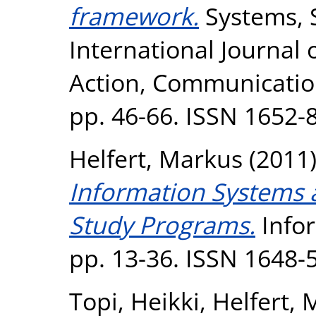
framework.
Systems, S
International Journal
Action, Communication
pp. 46-66. ISSN 1652-
Helfert, Markus
(2011
Information Systems 
Study Programs.
Infor
pp. 13-36. ISSN 1648-
Topi, Heikki
,
Helfert,