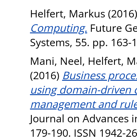
Helfert, Markus
(2016
Computing.
Future Ge
Systems, 55. pp. 163-
Mani, Neel
,
Helfert, 
(2016)
Business proce
using domain-driven co
management and rule
Journal on Advances in
179-190. ISSN 1942-2