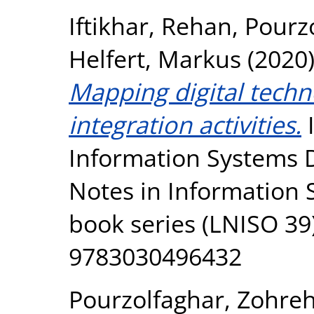
Iftikhar, Rehan
,
Pourz
Helfert, Markus
(2020
Mapping digital techn
integration activities.
I
Information Systems 
Notes in Information
book series (LNISO 39)
9783030496432
Pourzolfaghar, Zohre