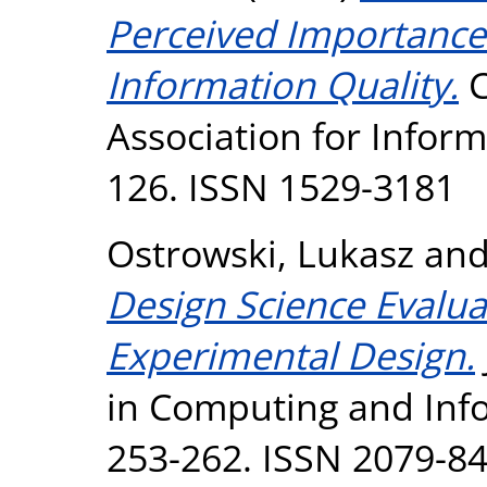
Perceived Importance 
Information Quality.
C
Association for Inform
126. ISSN 1529-3181
Ostrowski, Lukasz
an
Design Science Evalua
Experimental Design.
in Computing and Infor
253-262. ISSN 2079-8