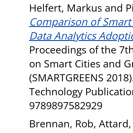
Helfert, Markus
and
P
Comparison of Smart 
Data Analytics Adopt
Proceedings of the 7t
on Smart Cities and G
(SMARTGREENS 2018). 
Technology Publicatio
9789897582929
Brennan, Rob
,
Attard,