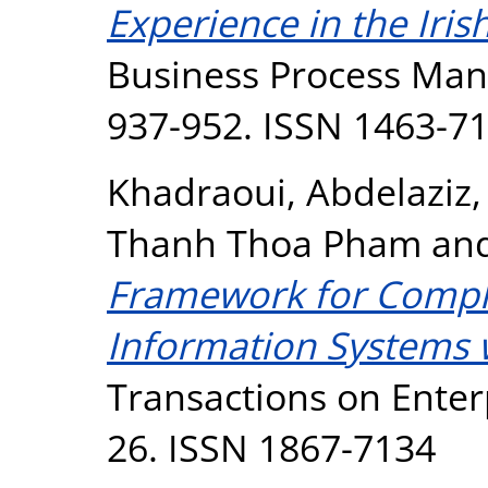
Experience in the Iris
Business Process Mana
937-952. ISSN 1463-7
Khadraoui, Abdelaziz
Thanh Thoa Pham
an
Framework for Compli
Information Systems w
Transactions on Enterp
26. ISSN 1867-7134