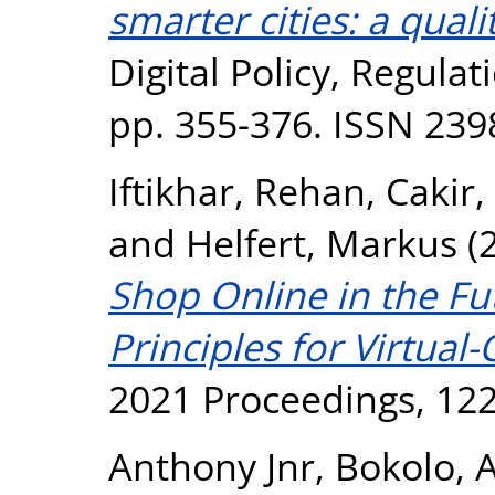
smarter cities: a qual
Digital Policy, Regula
pp. 355-376. ISSN 239
Iftikhar, Rehan
,
Cakir,
and
Helfert, Markus
(
Shop Online in the Fu
Principles for Virtua
2021 Proceedings, 122
Anthony Jnr, Bokolo
,
A