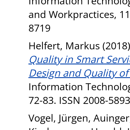
Information Technolo
and Workpractices, 11 
8719
Helfert, Markus
(2018
Quality in Smart Serv
Design and Quality o
Information Technolo
72-83. ISSN 2008-589
Vogel, Jürgen
,
Auinger