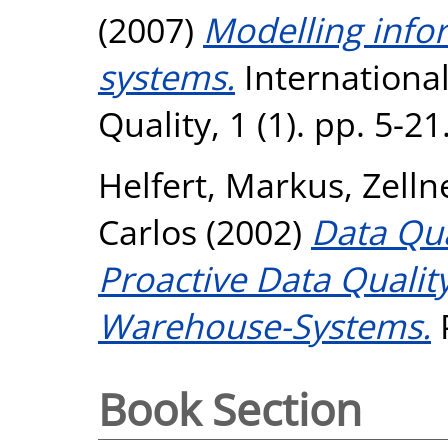
(2007)
Modelling info
systems.
International
Quality, 1 (1). pp. 5-2
Helfert, Markus
,
Zelln
Carlos
(2002)
Data Qu
Proactive Data Quali
Warehouse-Systems.
P
Book Section