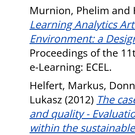
Murnion, Phelim
and
Learning Analytics Ar
Environment: a Design
Proceedings of the 1
e-Learning: ECEL.
Helfert, Markus
,
Donne
Lukasz
(2012)
The case
and quality - Evaluati
within the sustainable