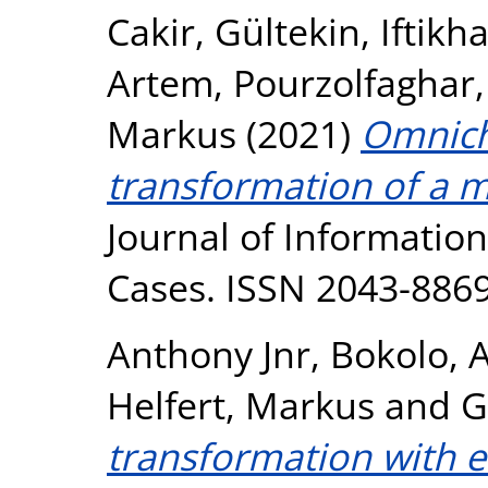
Cakir, Gültekin
,
Iftikh
Artem
,
Pourzolfaghar
Markus
(2021)
Omnicha
transformation of a m
Journal of Informatio
Cases. ISSN 2043-886
Anthony Jnr, Bokolo
,
A
Helfert, Markus
and
G
transformation with e