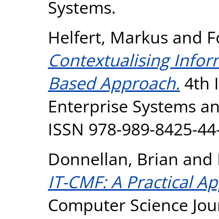
Systems.
Helfert, Markus
and
F
Contextualising Infor
Based Approach.
4th 
Enterprise Systems an
ISSN 978-989-8425-44
Donnellan, Brian
and
IT-CMF: A Practical Ap
Computer Science Jour