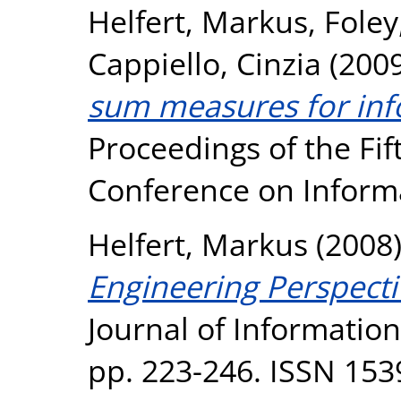
Helfert, Markus
,
Fole
Cappiello, Cinzia
(200
sum measures for info
Proceedings of the Fi
Conference on Inform
Helfert, Markus
(2008
Engineering Perspecti
Journal of Informatio
pp. 223-246. ISSN 153