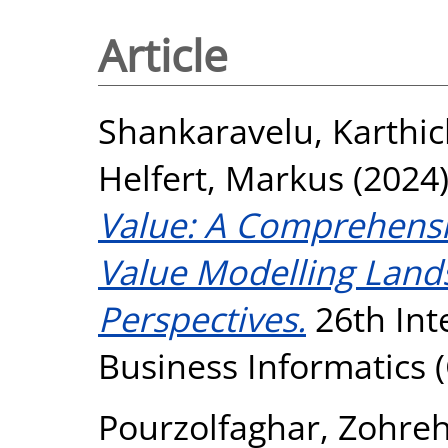
Article
Shankaravelu, Karthi
Helfert, Markus
(2024
Value: A Comprehensi
Value Modelling Land
Perspectives.
26th Int
Business Informatics (
Pourzolfaghar, Zohre