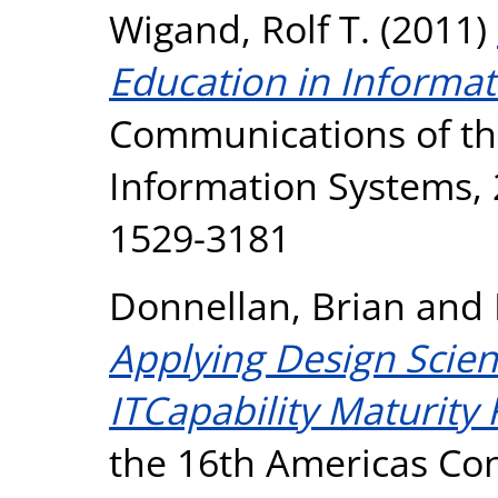
Wigand, Rolf T.
(2011)
Education in Informat
Communications of the
Information Systems, 2
1529-3181
Donnellan, Brian
and
Applying Design Scie
ITCapability Maturity
the 16th Americas Co