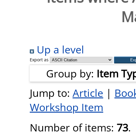
M
Up a level
Export as
Group by:
Item Ty
Jump to:
Article
|
Book
Workshop Item
Number of items:
73
.