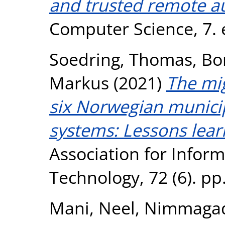
and trusted remote au
Computer Science, 7. 
Soedring, Thomas
,
Bo
Markus
(2021)
The mig
six Norwegian municip
systems: Lessons lear
Association for Infor
Technology, 72 (6). p
Mani, Neel
,
Nimmagadd