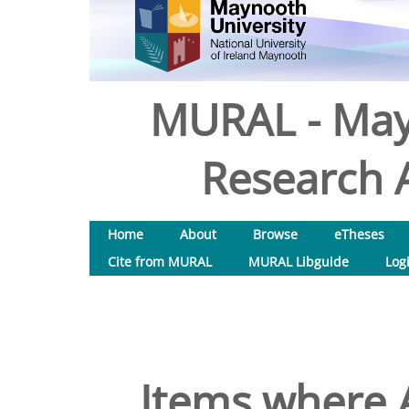
MURAL - May
Research A
Home
About
Browse
eTheses
Cite from MURAL
MURAL Libguide
Log
Items where A