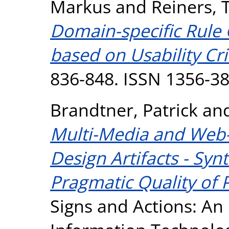
Markus
and
Reiners, 
Domain-specific Rule
based on Usability Cri
836-848. ISSN 1356-3
Brandtner, Patrick
an
Multi-Media and Web-
Design Artifacts - Syn
Pragmatic Quality of 
Signs and Actions: An 