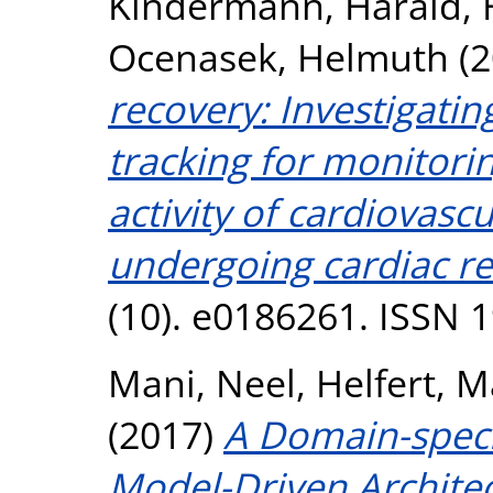
Kindermann, Harald
,
Ocenasek, Helmuth
(2
recovery: Investigating
tracking for monitorin
activity of cardiovasc
undergoing cardiac re
(10). e0186261. ISSN 
Mani, Neel
,
Helfert, 
(2017)
A Domain-speci
Model-Driven Architec