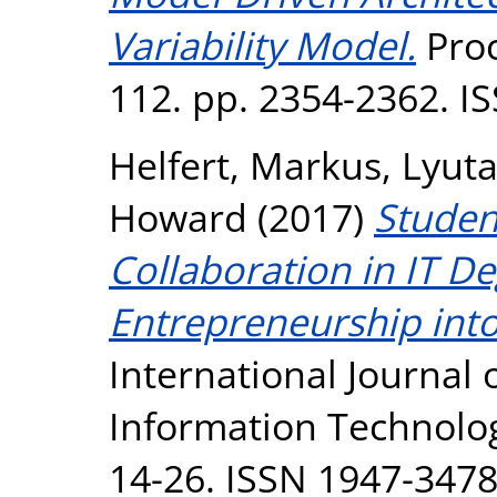
Variability Model.
Proc
112. pp. 2354-2362. I
Helfert, Markus
,
Lyuta
Howard
(2017)
Studen
Collaboration in IT D
Entrepreneurship int
International Journal
Information Technology
14-26. ISSN 1947-347