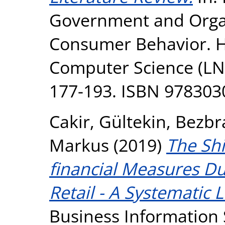
Government and Orga
Consumer Behavior. HC
Computer Science (LNC
177-193. ISBN 97830
Cakir, Gültekin
,
Bezbra
Markus
(2019)
The Shi
financial Measures Dur
Retail - A Systematic 
Business Information 