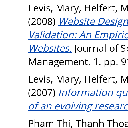
Levis, Mary
,
Helfert, 
(2008)
Website Design
Validation: An Empiric
Websites.
Journal of S
Management, 1. pp. 9
Levis, Mary
,
Helfert, 
(2007)
Information qu
of an evolving researc
Pham Thi, Thanh Tho