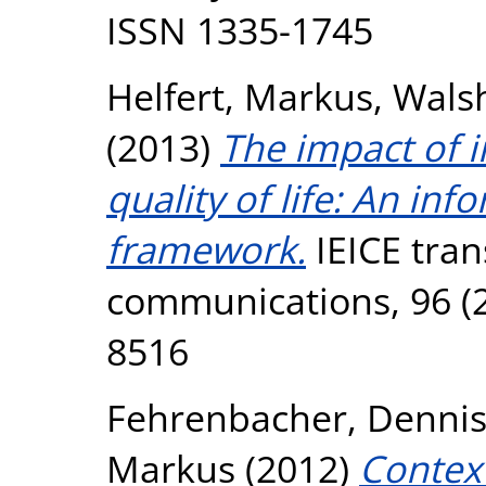
ISSN 1335-1745
Helfert, Markus
,
Wals
(2013)
The impact of i
quality of life: An in
framework.
IEICE tran
communications, 96 (2
8516
Fehrenbacher, Denni
Markus
(2012)
Context