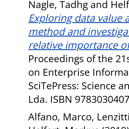
Nagle, Tadhg
and
Hel
Exploring data value 
method and investigat
relative importance o
Proceedings of the 21
on Enterprise Informa
SciTePress: Science a
Lda. ISBN 978303040
Alfano, Marco
,
Lenzitt