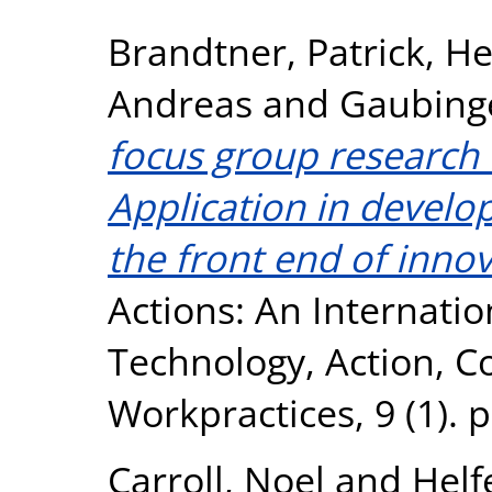
Brandtner, Patrick
,
He
Andreas
and
Gaubinge
focus group research i
Application in develo
the front end of innov
Actions: An Internatio
Technology, Action, 
Workpractices, 9 (1). 
Carroll, Noel
and
Helf