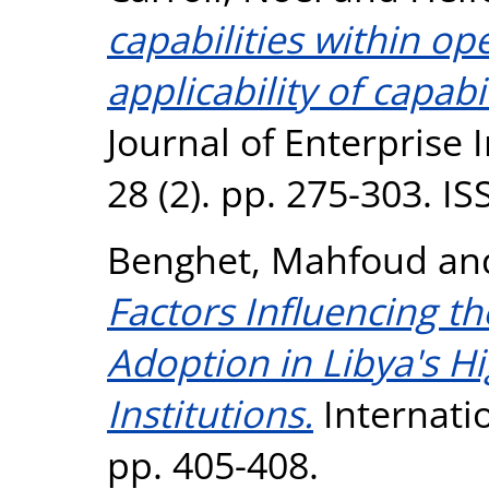
capabilities within op
applicability of capab
Journal of Enterpris
28 (2). pp. 275-303. I
Benghet, Mahfoud
an
Factors Influencing t
Adoption in Libya's H
Institutions.
Internati
pp. 405-408.