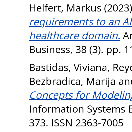
Helfert, Markus
(2023
requirements to an AI
healthcare domain.
Am
Business, 38 (3). pp. 
Bastidas, Viviana
,
Reyc
Bezbradica, Marija
an
Concepts for Modeling
Information Systems En
373. ISSN 2363-7005