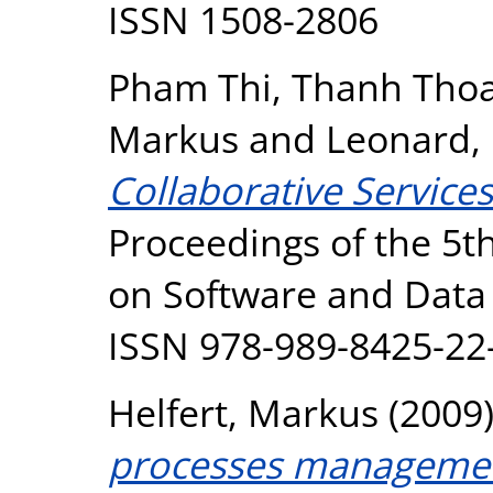
ISSN 1508-2806
Pham Thi, Thanh Tho
Markus
and
Leonard,
Collaborative Servic
Proceedings of the 5t
on Software and Data 
ISSN 978-989-8425-22
Helfert, Markus
(2009
processes management