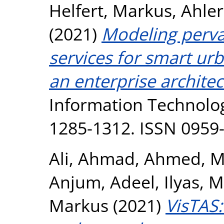
Helfert, Markus
,
Ahler
(2021)
Modeling pervas
services for smart ur
an enterprise archite
Information Technolog
1285-1312. ISSN 0959
Ali, Ahmad
,
Ahmed, M
Anjum, Adeel
,
Ilyas,
Markus
(2021)
VisTAS: