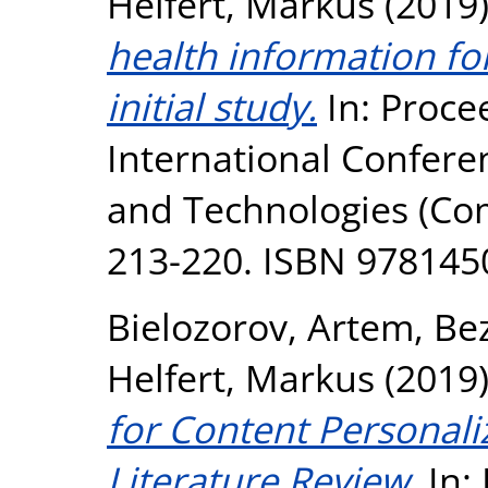
Helfert, Markus
(2019
health information f
initial study.
In: Proce
International Confer
and Technologies (Co
213-220. ISBN 97814
Bielozorov, Artem
,
Bez
Helfert, Markus
(2019
for Content Personal
Literature Review.
In: 