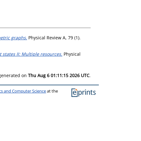
tric graphs.
Physical Review A, 79 (1).
states II: Multiple resources.
Physical
 generated on
Thu Aug 6 01:11:15 2026 UTC
.
ics and Computer Science
at the