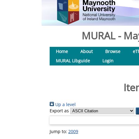
MURAL - May
Home
About
Browse
eT
MURAL Libguide
Login
Ite
Up a level
Export as
Jump to:
2009