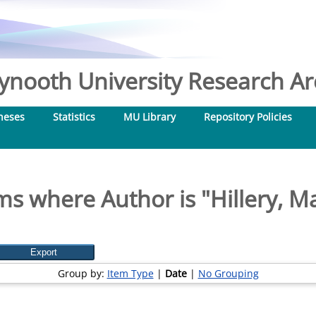
nooth University Research Arc
heses
Statistics
MU Library
Repository Policies
ms where Author is "
Hillery, M
Group by:
Item Type
|
Date
|
No Grouping