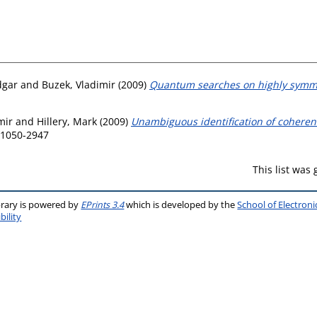
dgar
and
Buzek, Vladimir
(2009)
Quantum searches on highly symme
mir
and
Hillery, Mark
(2009)
Unambiguous identification of coherent 
N 1050-2947
This list was
brary is powered by
EPrints 3.4
which is developed by the
School of Electron
bility