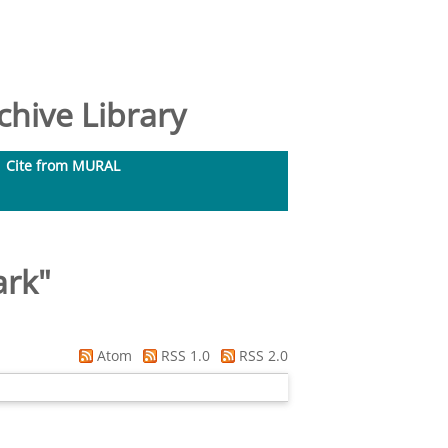
hive Library
Cite from MURAL
ark
"
Atom
RSS 1.0
RSS 2.0