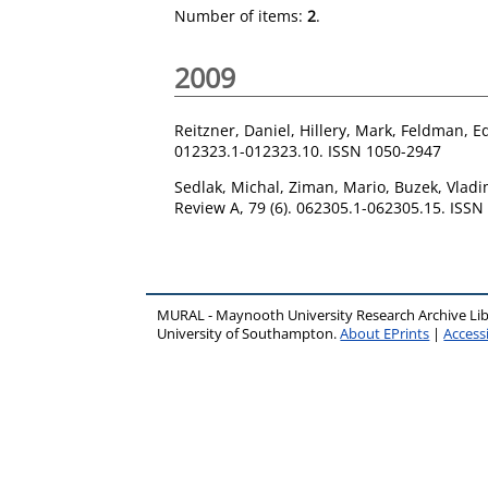
Number of items:
2
.
2009
Reitzner, Daniel
,
Hillery, Mark
,
Feldman, E
012323.1-012323.10. ISSN 1050-2947
Sedlak, Michal
,
Ziman, Mario
,
Buzek, Vladi
Review A, 79 (6). 062305.1-062305.15. ISS
MURAL - Maynooth University Research Archive Li
University of Southampton.
About EPrints
|
Accessi