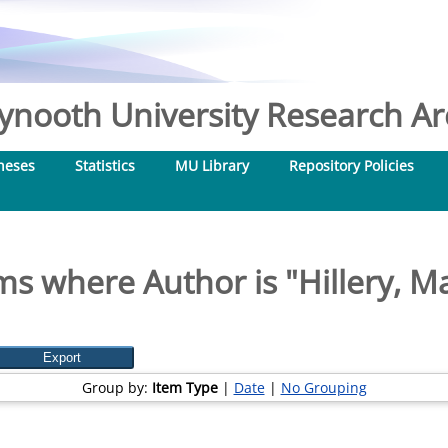
nooth University Research Arc
heses
Statistics
MU Library
Repository Policies
ms where Author is "
Hillery, M
Group by:
Item Type
|
Date
|
No Grouping