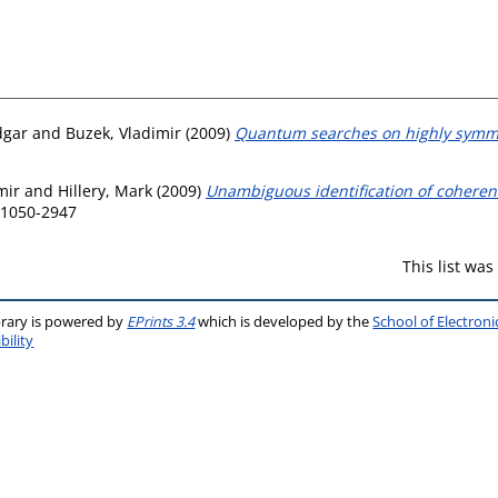
dgar
and
Buzek, Vladimir
(2009)
Quantum searches on highly symme
mir
and
Hillery, Mark
(2009)
Unambiguous identification of coherent 
N 1050-2947
This list wa
brary is powered by
EPrints 3.4
which is developed by the
School of Electron
bility