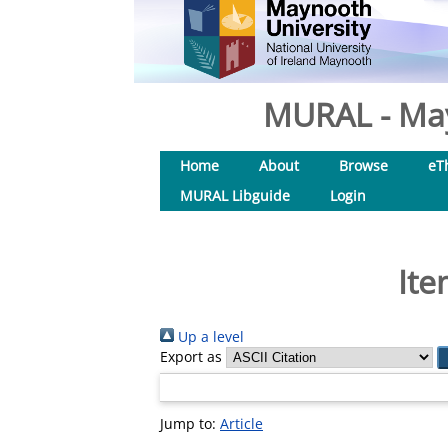
MURAL - May
Home
About
Browse
eT
MURAL Libguide
Login
Ite
Up a level
Export as
Jump to:
Article