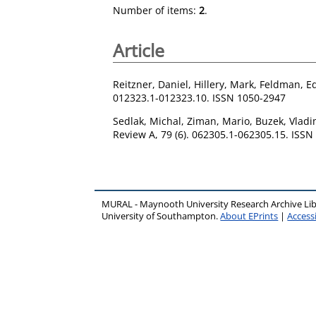
Number of items:
2
.
Article
Reitzner, Daniel
,
Hillery, Mark
,
Feldman, E
012323.1-012323.10. ISSN 1050-2947
Sedlak, Michal
,
Ziman, Mario
,
Buzek, Vladi
Review A, 79 (6). 062305.1-062305.15. ISS
MURAL - Maynooth University Research Archive Li
University of Southampton.
About EPrints
|
Accessi