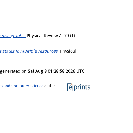
tric graphs.
Physical Review A, 79 (1).
states II: Multiple resources.
Physical
s generated on
Sat Aug 8 01:28:58 2026 UTC
.
ics and Computer Science
at the