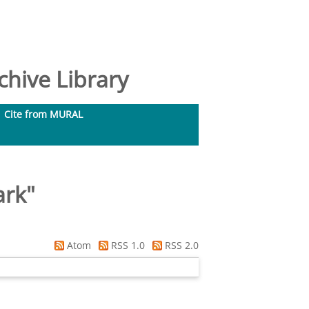
hive Library
Cite from MURAL
ark
"
Atom
RSS 1.0
RSS 2.0