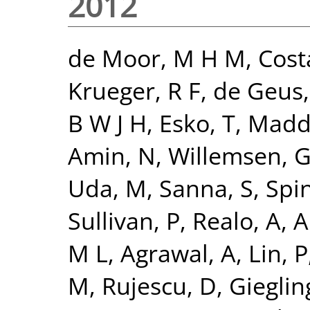
2012
de Moor, M H M
,
Cost
Krueger, R F
,
de Geus, 
B W J H
,
Esko, T
,
Madde
Amin, N
,
Willemsen, 
Uda, M
,
Sanna, S
,
Spi
Sullivan, P
,
Realo, A
,
Al
M L
,
Agrawal, A
,
Lin, P
M
,
Rujescu, D
,
Giegling