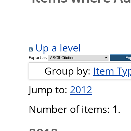
Up a level
Export as
Group by:
Item Ty
Jump to:
2012
Number of items:
1
.