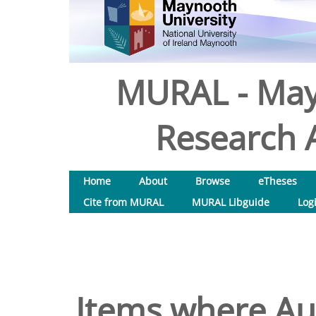
MURAL - May
Research A
Home
About
Browse
eTheses
Cite from MURAL
MURAL Libguide
Log
Items where Aut