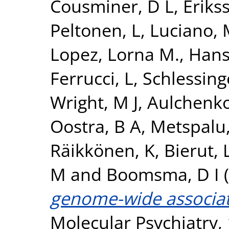
Cousminer, D L
,
Erikss
Peltonen, L
,
Luciano,
Lopez, Lorna M.
,
Hans
Ferrucci, L
,
Schlessing
Wright, M J
,
Aulchenko
Oostra, B A
,
Metspalu,
Räikkönen, K
,
Bierut, L
M
and
Boomsma, D I
(
genome-wide associati
Molecular Psychiatry, 