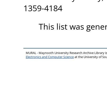
1359-4184
This list was gen
MURAL - Maynooth University Research Archive Library 
Electronics and Computer Science
at the University of 