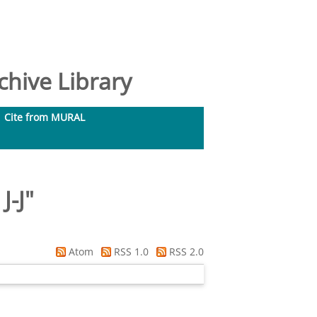
hive Library
Cite from MURAL
J-J
"
Atom
RSS 1.0
RSS 2.0