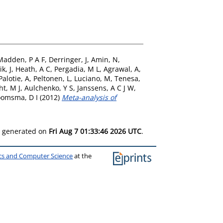
Madden, P A F
,
Derringer, J
,
Amin, N
,
ik, J
,
Heath, A C
,
Pergadia, M L
,
Agrawal, A
,
Palotie, A
,
Peltonen, L
,
Luciano, M
,
Tenesa,
ht, M J
,
Aulchenko, Y S
,
Janssens, A C J W
,
omsma, D I
(2012)
Meta-analysis of
as generated on
Fri Aug 7 01:33:46 2026 UTC
.
ics and Computer Science
at the