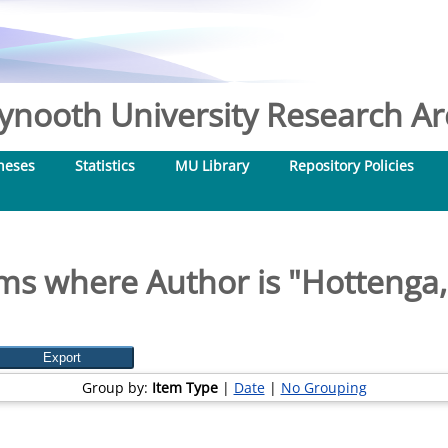
nooth University Research Arc
heses
Statistics
MU Library
Repository Policies
ms where Author is "
Hottenga, 
Group by:
Item Type
|
Date
|
No Grouping