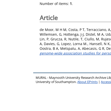
Number of items:
1
.
Article
de Moor, M H M
,
Costa, P T
,
Terracciano, A
Willemsen, G
,
Hottenga, J-J
,
Distel, M A
,
Ud
Lin, P
,
Grucza, R
,
Nutile, T
,
Ciullo, M
,
Rujes
A
,
Davies, G
,
Lopez, Lorna M.
,
Hansell, N K
Oostra, B A
,
Metspalu, A
,
Abecasis, G R
,
Dea
genome-wide association studies for person
MURAL - Maynooth University Research Archive Li
University of Southampton.
About EPrints
|
Accessi