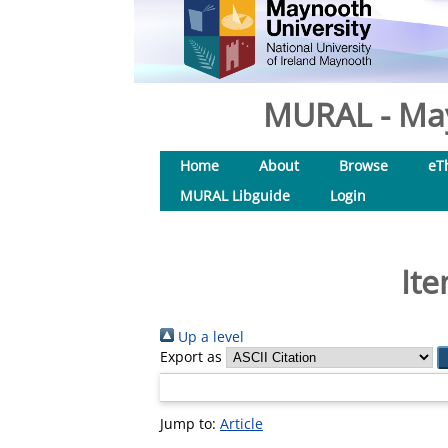
MURAL - May
Home
About
Browse
eT
MURAL Libguide
Login
Ite
Up a level
Export as
Jump to:
Article