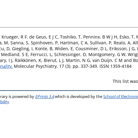
,
Krueger, R F
,
de Geus, E J C
,
Toshiko, T
,
Penninx, B W J H
,
Esko, T
,
a, M
,
Sanna, S
,
Spinhoven, P
,
Hartman, C A
,
Sullivan, P
,
Realo, A
,
All
cu, D
,
Giegling, I
,
Konte, B
,
Widen, E
,
Cousminer, D L
,
Eriksson, J G
,
,
Medland, S E
,
Ferrucci, L
,
Schlessinger, D
,
Montgomery, G W
,
Wrig
ry, I J
,
Räikkönen, K
,
Bierut, L J
,
Martin, N G
,
van Duijn, C M
and
Bo
ality.
Molecular Psychiatry, 17 (3). pp. 337-349. ISSN 1359-4184
This list w
brary is powered by
EPrints 3.4
which is developed by the
School of Electron
bility