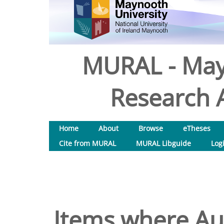
MURAL - May
Research A
Home
About
Browse
eTheses
Cite from MURAL
MURAL Libguide
Log
Items where Aut