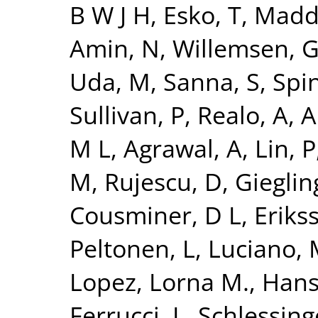
B W J H
,
Esko, T
,
Madde
Amin, N
,
Willemsen, 
Uda, M
,
Sanna, S
,
Spi
Sullivan, P
,
Realo, A
,
Al
M L
,
Agrawal, A
,
Lin, P
M
,
Rujescu, D
,
Giegling
Cousminer, D L
,
Erikss
Peltonen, L
,
Luciano,
Lopez, Lorna M.
,
Hans
Ferrucci, L
,
Schlessing