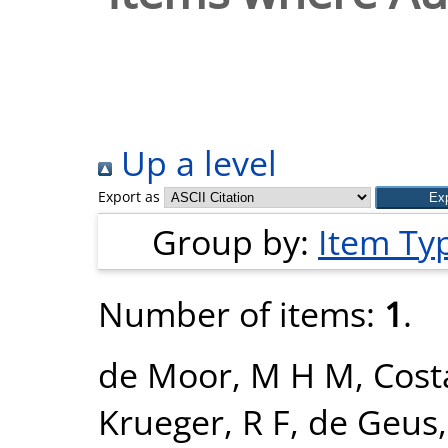
Up a level
Export as
Group by:
Item Ty
Number of items:
1
.
de Moor, M H M
,
Cost
Krueger, R F
,
de Geus, 