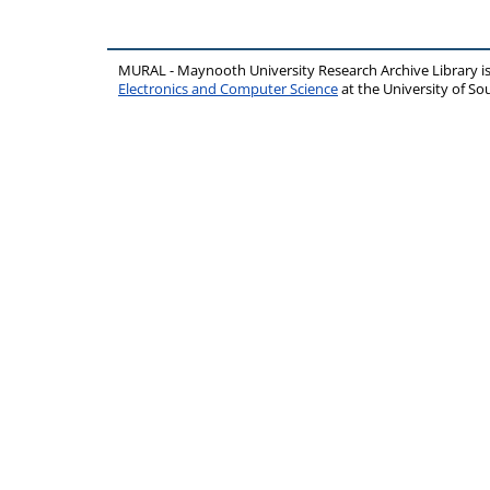
MURAL - Maynooth University Research Archive Library 
Electronics and Computer Science
at the University of 