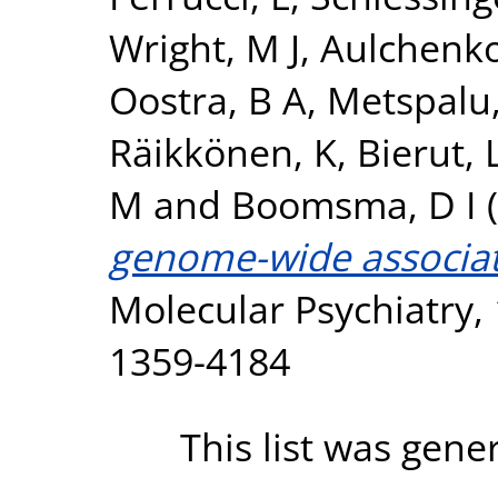
Wright, M J
,
Aulchenko
Oostra, B A
,
Metspalu,
Räikkönen, K
,
Bierut, L
M
and
Boomsma, D I
(
genome-wide associati
Molecular Psychiatry, 
1359-4184
This list was gen