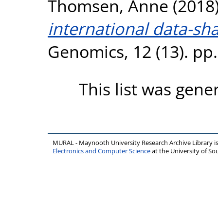
Thomsen, Anne
(2018
international data-sh
Genomics, 12 (13). pp
This list was gen
MURAL - Maynooth University Research Archive Library 
Electronics and Computer Science
at the University of 