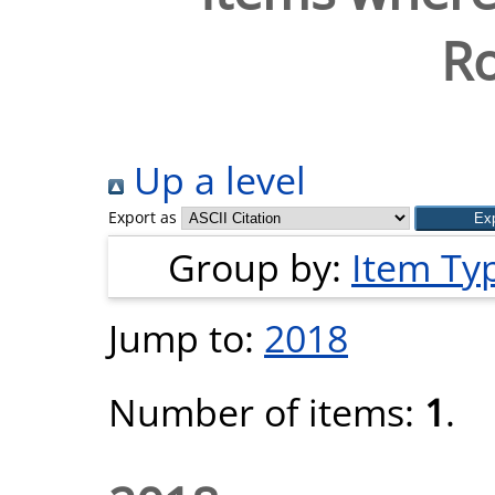
Ro
Up a level
Export as
Group by:
Item Ty
Jump to:
2018
Number of items:
1
.