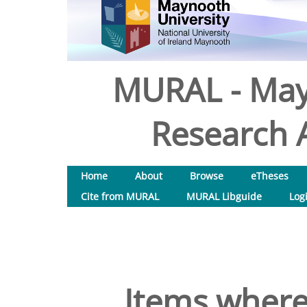
MURAL - May
Research A
Home
About
Browse
eTheses
Cite from MURAL
MURAL Libguide
Log
Items where 