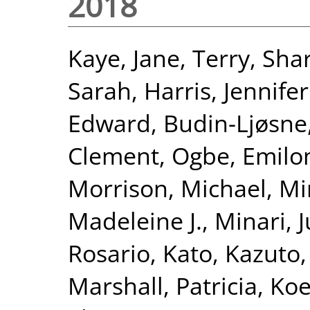
2018
Kaye, Jane
,
Terry, Sha
Sarah
,
Harris, Jennifer
Edward
,
Budin-Ljøsne,
Clement
,
Ogbe, Emil
Morrison, Michael
,
Min
Madeleine J.
,
Minari, 
Rosario
,
Kato, Kazuto
Marshall, Patricia
,
Koe