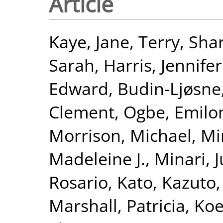
Article
Kaye, Jane
,
Terry, Sha
Sarah
,
Harris, Jennifer
Edward
,
Budin-Ljøsne,
Clement
,
Ogbe, Emil
Morrison, Michael
,
Min
Madeleine J.
,
Minari, 
Rosario
,
Kato, Kazuto
Marshall, Patricia
,
Koe