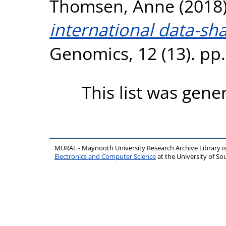
Thomsen, Anne
(2018
international data-sh
Genomics, 12 (13). pp
This list was gen
MURAL - Maynooth University Research Archive Library 
Electronics and Computer Science
at the University of 