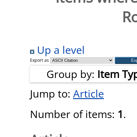
Ro
Up a level
Export as
Group by:
Item Ty
Jump to:
Article
Number of items:
1
.