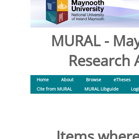
MURAL - May
Research A
Home
About
Browse
eTheses
Cite from MURAL
MURAL Libguide
Log
Items where 