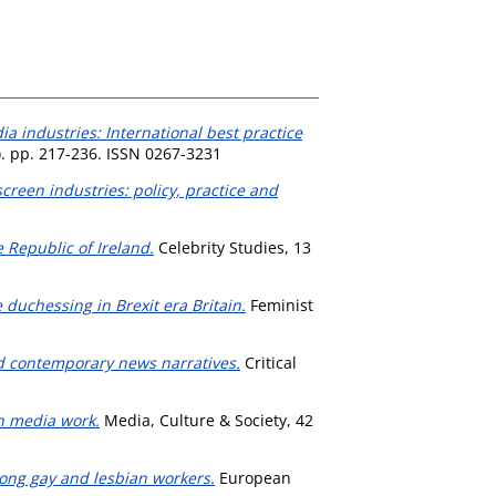
a industries: International best practice
. pp. 217-236. ISSN 0267-3231
screen industries: policy, practice and
e Republic of Ireland.
Celebrity Studies, 13
duchessing in Brexit era Britain.
Feminist
d contemporary news narratives.
Critical
in media work.
Media, Culture & Society, 42
mong gay and lesbian workers.
European