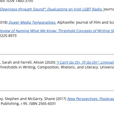
369. ISSN 1460-3705
“Openness through Sound”: Dualcasting on Irish LGBT Radio.
Journa
2018)
Queer Media Temporalities.
Alphaville: Journal of Film and S
Review of Naming What We Know: Threshold Concepts of Writing Stu
 2225-8973
, Sarah
and
Farrell, Alison
(2020)
“I Can’t Go On, I’ll Go On”: Limina
esholds in Writing, Composition, Rhetoric, and Literacy. Universit
y, Stephen
and
McGarry, Shane
(2017)
New Perspectives: Postgra
ublishing, i-95. ISBN 2565-6031