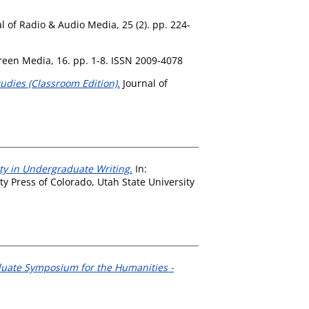
l of Radio & Audio Media, 25 (2). pp. 224-
creen Media, 16. pp. 1-8. ISSN 2009-4078
dies (Classroom Edition).
Journal of
lity in Undergraduate Writing.
In:
y Press of Colorado, Utah State University
duate Symposium for the Humanities -