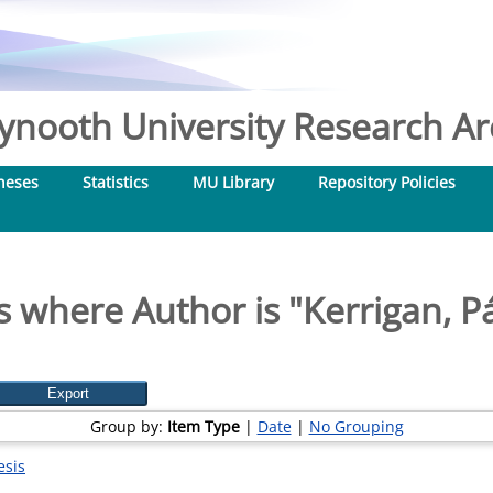
nooth University Research Arc
heses
Statistics
MU Library
Repository Policies
s where Author is "
Kerrigan, P
Group by:
Item Type
|
Date
|
No Grouping
esis