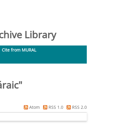
hive Library
Cite from MURAL
áraic
"
Atom
RSS 1.0
RSS 2.0