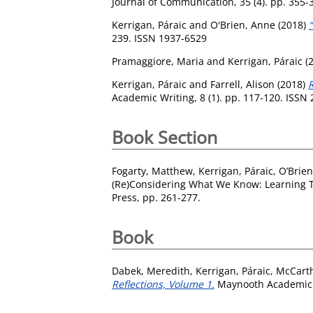
Journal of Communication, 35 (4). pp. 355-
Kerrigan, Páraic
and
O'Brien, Anne
(2018)
239. ISSN 1937-6529
Pramaggiore, Maria
and
Kerrigan, Páraic
(
Kerrigan, Páraic
and
Farrell, Alison
(2018)
Academic Writing, 8 (1). pp. 117-120. ISSN
Book Section
Fogarty, Matthew
,
Kerrigan, Páraic
,
O’Brien
(Re)Considering What We Know: Learning Thr
Press, pp. 261-277.
Book
Dabek, Meredith
,
Kerrigan, Páraic
,
McCarth
Reflections, Volume 1.
Maynooth Academic P