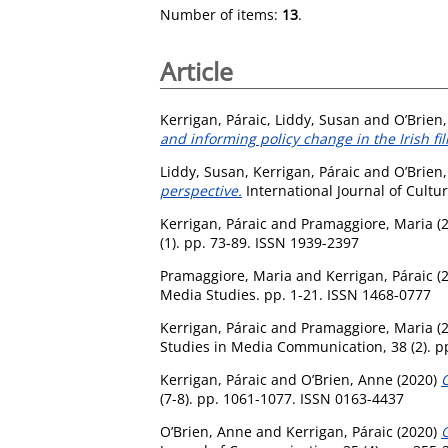
Number of items:
13
.
Article
Kerrigan, Páraic
,
Liddy, Susan
and
O’Brien
and informing policy change in the Irish fil
Liddy, Susan
,
Kerrigan, Páraic
and
O’Brien
perspective.
International Journal of Cultur
Kerrigan, Páraic
and
Pramaggiore, Maria
(
(1). pp. 73-89. ISSN 1939-2397
Pramaggiore, Maria
and
Kerrigan, Páraic
(
Media Studies. pp. 1-21. ISSN 1468-0777
Kerrigan, Páraic
and
Pramaggiore, Maria
(
Studies in Media Communication, 38 (2). p
Kerrigan, Páraic
and
O’Brien, Anne
(2020)
C
(7-8). pp. 1061-1077. ISSN 0163-4437
O’Brien, Anne
and
Kerrigan, Páraic
(2020)
G