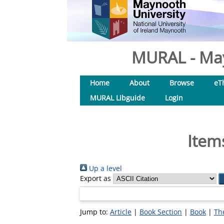
MURAL - May
Home
About
Browse
eT
MURAL Libguide
Login
Item
Up a level
Export as
Jump to:
Article
|
Book Section
|
Book
|
Th