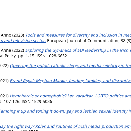
, Anne
(2023)
Tools and measures for diversity and inclusion in medi
m and television sector.
European Journal of Communication, 38 (3)
, Anne
(2022)
Exploring the dynamics of EDI leadership in the Irish 
al Policy. pp. 1-15. ISSN 1028-6632
2022)
Queering the pulpit: catholic clergy and media celebrity in th
2021)
Brand Royal: Meghan Markle, feuding families, and disruptive 
2021)
Homoheroic or homophobic? Leo Varadkar, LGBTQ politics an
p. 107-126. ISSN 1529-5036
amping it up and toning it down: gay and lesbian sexual identity 
ay the right way? Roles and routines of Irish media production a