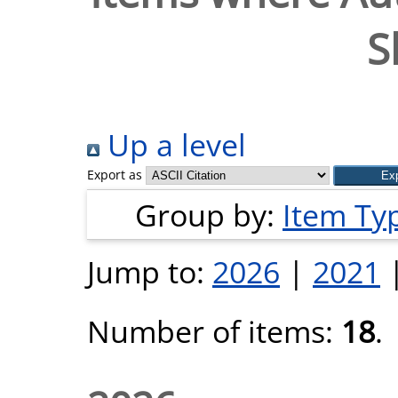
S
Up a level
Export as
Group by:
Item Ty
Jump to:
2026
|
2021
Number of items:
18
.