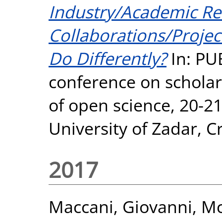
Industry/Academic Re
Collaborations/Proje
Do Differently?
In: PU
conference on scholarl
of open science, 20-2
University of Zadar, Cr
2017
Maccani, Giovanni
,
Mc