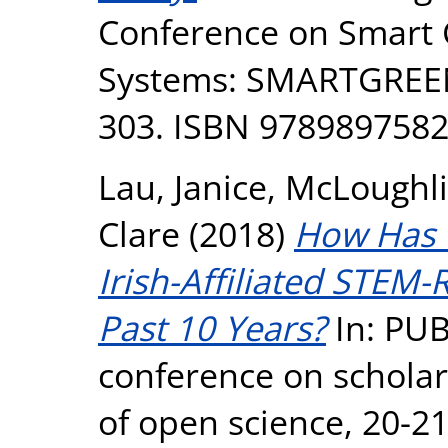
Conference on Smart C
Systems: SMARTGREENS
303. ISBN 978989758
Lau, Janice
,
McLoughli
Clare
(2018)
How Has 
Irish-Affiliated STEM
Past 10 Years?
In: PU
conference on scholarl
of open science, 20-2