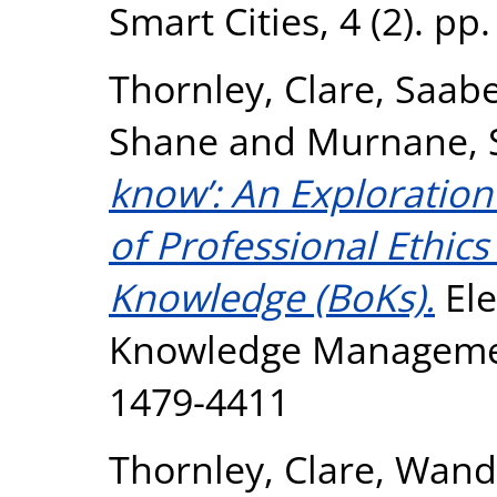
Smart Cities, 4 (2). p
Thornley, Clare
,
Saabe
Shane
and
Murnane, 
know’: An Exploration 
of Professional Ethics
Knowledge (BoKs).
Ele
Knowledge Management
1479-4411
Thornley, Clare
,
Wanda