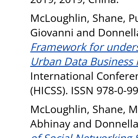
McLoughlin, Shane
,
P
Giovanni
and
Donnell
Framework for unders
Urban Data Business 
International Confere
(HICSS). ISSN 978-0-9
McLoughlin, Shane
,
M
Abhinay
and
Donnella
of Social Networking 