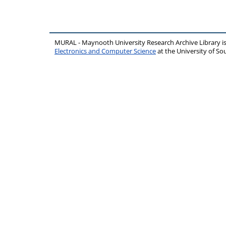
MURAL - Maynooth University Research Archive Library 
Electronics and Computer Science
at the University of 