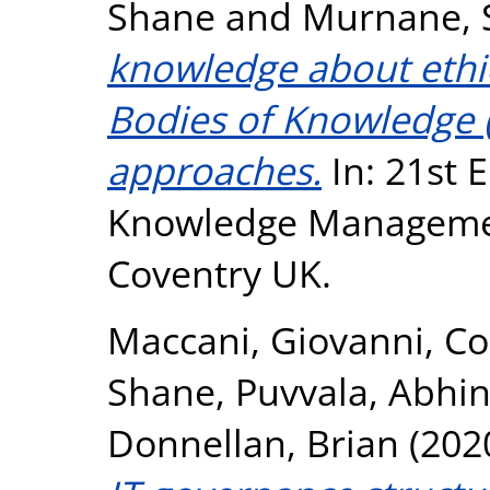
Shane
and
Murnane, 
knowledge about ethic
Bodies of Knowledge (
approaches.
In: 21st 
Knowledge Managemen
Coventry UK.
Maccani, Giovanni
,
Co
Shane
,
Puvvala, Abhi
Donnellan, Brian
(202