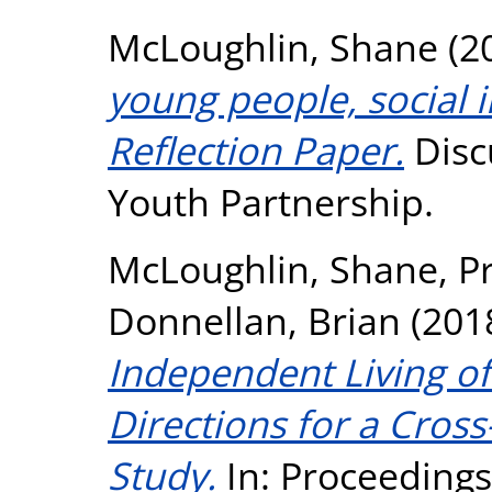
McLoughlin, Shane
(2
young people, social i
Reflection Paper.
Disc
Youth Partnership.
McLoughlin, Shane
,
P
Donnellan, Brian
(201
Independent Living of
Directions for a Cros
Study.
In: Proceedings