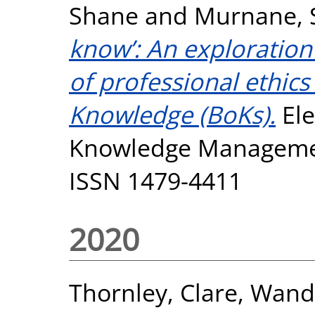
Shane
and
Murnane, 
know’: An exploration 
of professional ethics
Knowledge (BoKs).
Ele
Knowledge Management
ISSN 1479-4411
2020
Thornley, Clare
,
Wanda