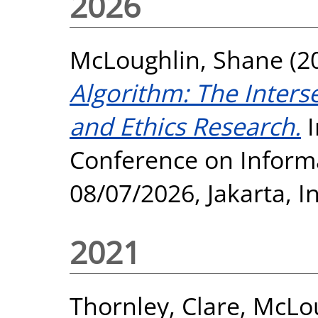
2026
McLoughlin, Shane
(2
Algorithm: The Inters
and Ethics Research.
I
Conference on Informa
08/07/2026, Jakarta, 
2021
Thornley, Clare
,
McLou