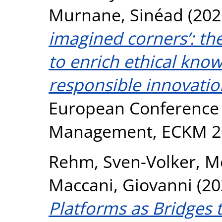
Murnane, Sinéad
(202
imagined corners’: th
to enrich ethical know
responsible innovatio
European Conference
Management, ECKM 2
Rehm, Sven-Volker
,
M
Maccani, Giovanni
(20
Platforms as Bridges t