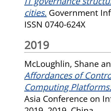
IT governance struct
cities.
Government Info
ISSN 0740-624X
2019
McLoughlin, Shane
a
Affordances of Contro
Computing Platforms
Asia Conference on I
2019, 2019, China.