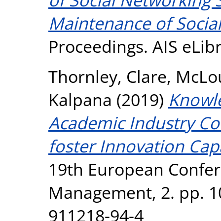
Maintenance of Social
Proceedings. AIS eLi
Thornley, Clare
,
McLou
Kalpana
(2019)
Knowl
Academic Industry Col
foster Innovation Capa
19th European Confe
Management, 2. pp. 1
911218-94-4