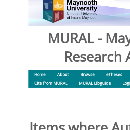
MURAL - May
Research A
Home
About
Browse
eTheses
Cite from MURAL
MURAL Libguide
Log
Items where Aut