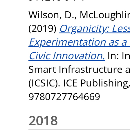
Wilson, D.
,
McLoughli
(2019)
Organicity: Le
Experimentation as a 
Civic Innovation.
In: I
Smart Infrastructure 
(ICSIC). ICE Publishin
9780727764669
2018