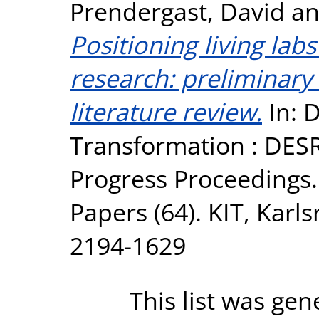
Prendergast, David
a
Positioning living lab
research: preliminary
literature review.
In: D
Transformation : DESR
Progress Proceedings. 
Papers (64). KIT, Karl
2194-1629
This list was ge