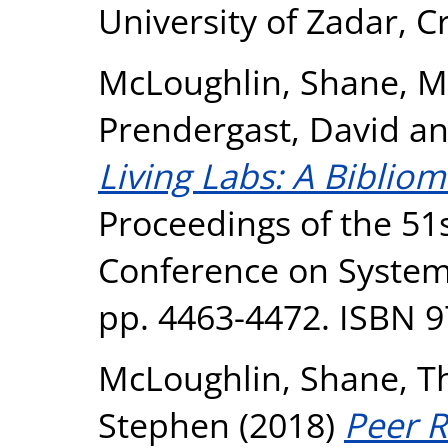
University of Zadar, Cr
McLoughlin, Shane
,
M
Prendergast, David
a
Living Labs: A Bibliom
Proceedings of the 51s
Conference on System
pp. 4463-4472. ISBN 
McLoughlin, Shane
,
T
Stephen
(2018)
Peer R