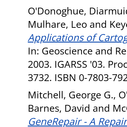
O'Donoghue, Diarmui
Mulhare, Leo
and
Key
Applications of Carto
In: Geoscience and R
2003. IGARSS '03. Proc
3732. ISBN 0-7803-792
Mitchell, George G.
,
O
Barnes, David
and
McC
GeneRepair - A Repair