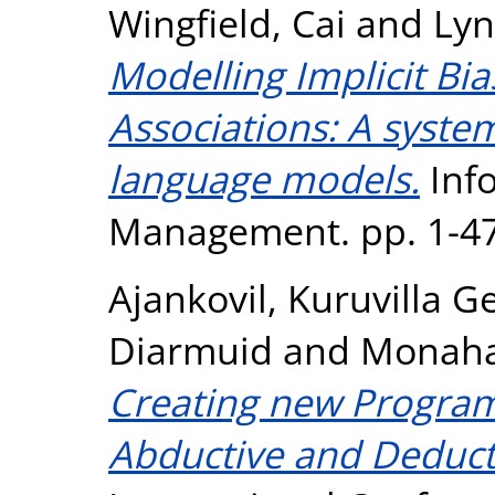
Wingfield, Cai
and
Lyn
Modelling Implicit Bi
Associations: A syste
language models.
Inf
Management. pp. 1-47
Ajankovil, Kuruvilla G
Diarmuid
and
Monaha
Creating new Progra
Abductive and Deduct