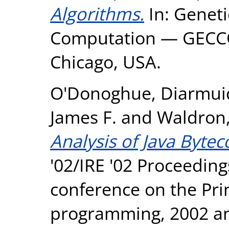
Algorithms.
In: Geneti
Computation — GECCO 
Chicago, USA.
O'Donoghue, Diarmui
James F.
and
Waldron,
Analysis of Java Byte
'02/IRE '02 Proceeding
conference on the Prin
programming, 2002 an