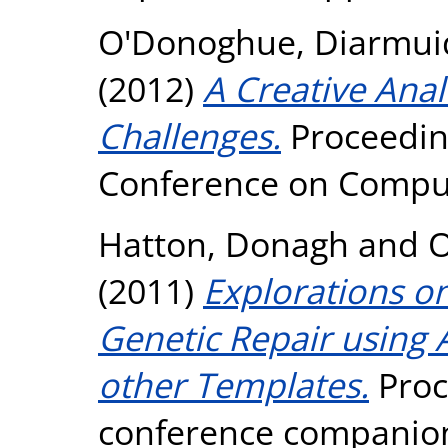
O'Donoghue, Diarmui
(2012)
A Creative Ana
Challenges.
Proceeding
Conference on Computa
Hatton, Donagh
and
O
(2011)
Explorations o
Genetic Repair using 
other Templates.
Proc
conference companio