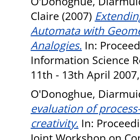
O'Donoghue, Diarmui
Claire
(2007)
Extending
Automata with Geomet
Analogies.
In: Proceed
Information Science 
11th - 13th April 2007
O'Donoghue, Diarmui
evaluation of process
creativity.
In: Proceedi
Joint Workshop on Com