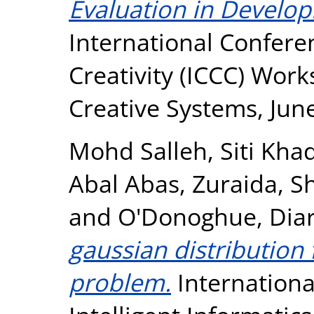
Evaluation in Develop
International Confer
Creativity (ICCC) Work
Creative Systems, Jun
Mohd Salleh, Siti Kha
Abal Abas, Zuraida
,
S
and
O'Donoghue, Dia
gaussian distribution
problem.
Internationa