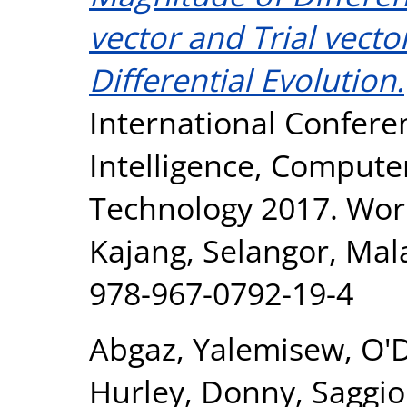
vector and Trial vect
Differential Evolution.
International Conferen
Intelligence, Compute
Technology 2017. Wor
Kajang, Selangor, Mal
978-967-0792-19-4
Abgaz, Yalemisew
,
O'
Hurley, Donny
,
Saggio