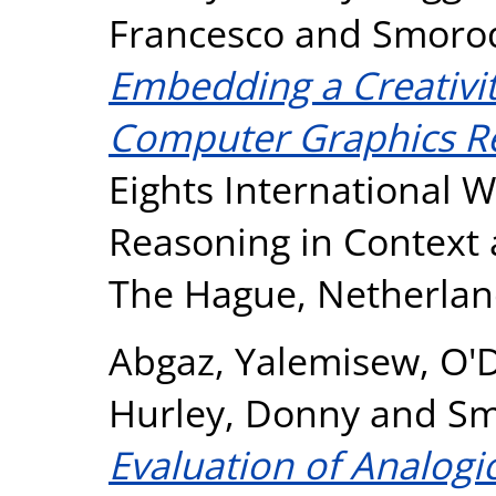
Francesco
and
Smorod
Embedding a Creativit
Computer Graphics R
Eights International 
Reasoning in Context 
The Hague, Netherlan
Abgaz, Yalemisew
,
O'
Hurley, Donny
and
Sm
Evaluation of Analogi