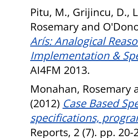
Pitu, M.
,
Grijincu, D.
,
L
Rosemary
and
O'Dono
Arís: Analogical Reaso
Implementation & Spec
AI4FM 2013.
Monahan, Rosemary
(2012)
Case Based Spec
specifications, progr
Reports, 2 (7). pp. 20