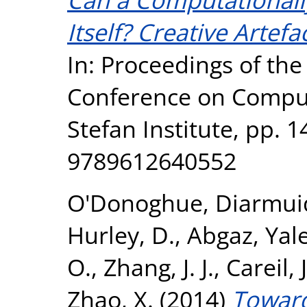
Itself? Creative Artef
In: Proceedings of the 
Conference on Computa
Stefan Institute, pp. 
9789612640552
O'Donoghue, Diarmui
Hurley, D.
,
Abgaz, Ya
O.
,
Zhang, J. J.
,
Careil, 
Zhao, X.
(2014)
Toward