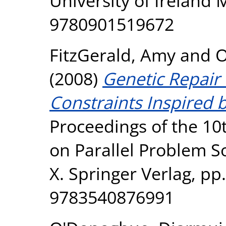
University of Ireland
9780901519672
FitzGerald, Amy
and
O
(2008)
Genetic Repair
Constraints Inspired 
Proceedings of the 10
on Parallel Problem S
X. Springer Verlag, pp
9783540876991