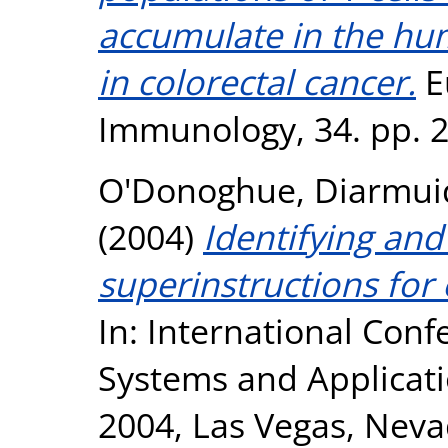
accumulate in the hum
in colorectal cancer.
E
Immunology, 34. pp. 
O'Donoghue, Diarmui
(2004)
Identifying and
superinstructions fo
In: International Co
Systems and Applicatio
2004, Las Vegas, Neva