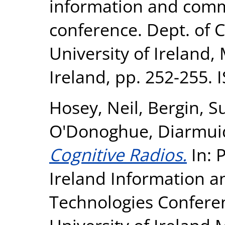
information and comm
conference. Dept. of 
University of Ireland,
Ireland, pp. 252-255
Hosey, Neil
,
Bergin, S
O'Donoghue, Diarmui
Cognitive Radios.
In: 
Ireland Information 
Technologies Conferen