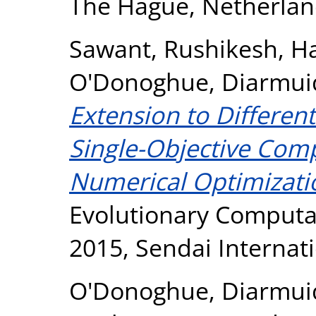
The Hague, Netherlan
Sawant, Rushikesh
,
Ha
O'Donoghue, Diarmui
Extension to Different
Single-Objective Comp
Numerical Optimizati
Evolutionary Computat
2015, Sendai Internati
O'Donoghue, Diarmui