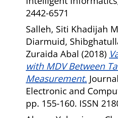
Intelligent Informatics
2442-6571
Salleh, Siti Khadijah
Diarmuid
,
Shibghatul
Zuraida Abal
(2018)
Va
with MDV Between Tar
Measurement.
Journa
Electronic and Comput
pp. 155-160. ISSN 218