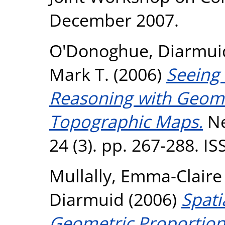
December 2007.
O'Donoghue, Diarmui
Mark T.
(2006)
Seeing 
Reasoning with Geome
Topographic Maps.
Ne
24 (3). pp. 267-288. I
Mullally, Emma-Claire
Diarmuid
(2006)
Spati
Geometric Proportion