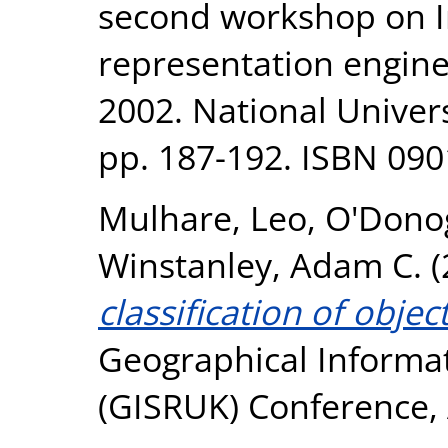
second workshop on 
representation engine
2002. National Univer
pp. 187-192. ISBN 09
Mulhare, Leo
,
O'Dono
Winstanley, Adam C.
(
classification of objec
Geographical Informa
(GISRUK) Conference, A