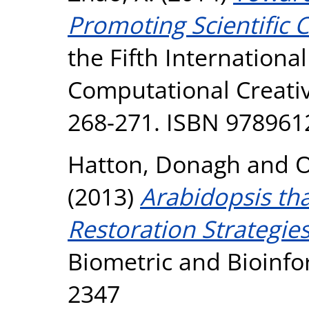
Promoting Scientific C
the Fifth Internationa
Computational Creativ
268-271. ISBN 97896
Hatton, Donagh
and
O
(2013)
Arabidopsis tha
Restoration Strategies
Biometric and Bioinfor
2347