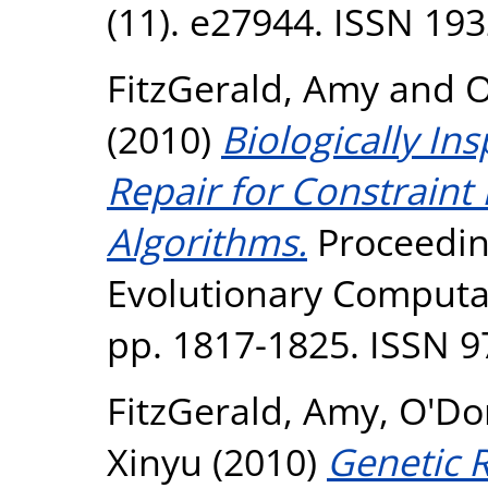
(11). e27944. ISSN 19
FitzGerald, Amy
and
O
(2010)
Biologically I
Repair for Constraint
Algorithms.
Proceedin
Evolutionary Computa
pp. 1817-1825. ISSN 9
FitzGerald, Amy
,
O'Do
Xinyu
(2010)
Genetic R