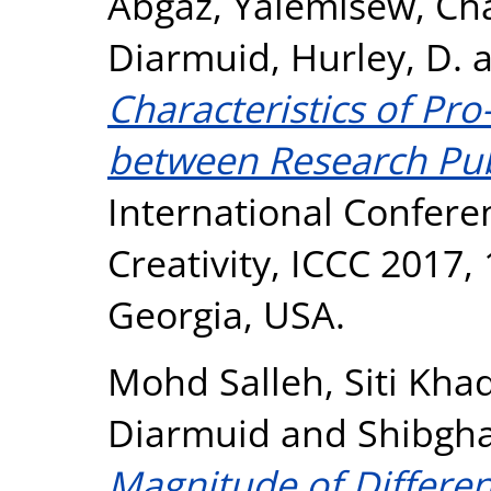
Abgaz, Yalemisew
,
Cha
Diarmuid
,
Hurley, D.
Characteristics of Pr
between Research Pub
International Confer
Creativity, ICCC 2017,
Georgia, USA.
Mohd Salleh, Siti Kha
Diarmuid
and
Shibgha
Magnitude of Differe