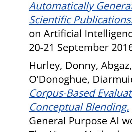
Automatically Genera
Scientific Publications
on Artificial Intellige
20-21 September 2016,
Hurley, Donny
,
Abgaz
O'Donoghue, Diarmui
Corpus-Based Evaluat
Conceptual Blending.
General Purpose AI w