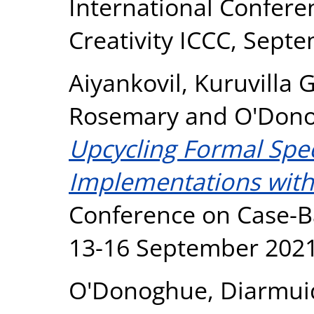
International Confer
Creativity ICCC, Sept
Aiyankovil, Kuruvilla 
Rosemary
and
O'Dono
Upcycling Formal Speci
Implementations with 
Conference on Case-B
13-16 September 2021
O'Donoghue, Diarmui