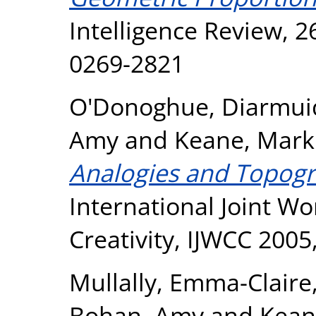
Intelligence Review, 2
0269-2821
O'Donoghue, Diarmui
Amy
and
Keane, Mark
Analogies and Topogr
International Joint W
Creativity, IJWCC 2005
Mullally, Emma-Claire
Bohan, Amy
and
Kean