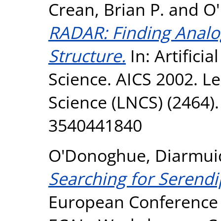
Crean, Brian P.
and
O
RADAR: Finding Analog
Structure.
In: Artificia
Science. AICS 2002. L
Science (LNCS) (2464).
3540441840
O'Donoghue, Diarmui
Searching for Serendi
European Conference on