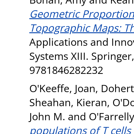
Geometric Proportiona
Topographic Maps: Th
Applications and Innov
Systems XIII. Springer
9781846282232
O'Keeffe, Joan
,
Dohert
Sheahan, Kieran
,
O'D
John M.
and
O'Farrelly
populations of T cells