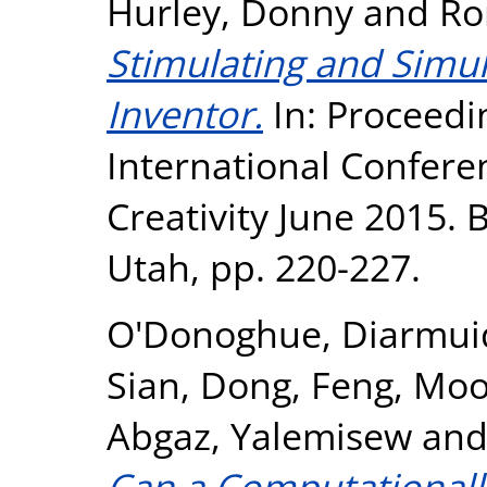
Hurley, Donny
and
Ro
Stimulating and Simula
Inventor.
In: Proceedin
International Confer
Creativity June 2015.
Utah, pp. 220-227.
O'Donoghue, Diarmui
Sian
,
Dong, Feng
,
Moo
Abgaz, Yalemisew
an
Can a Computationall