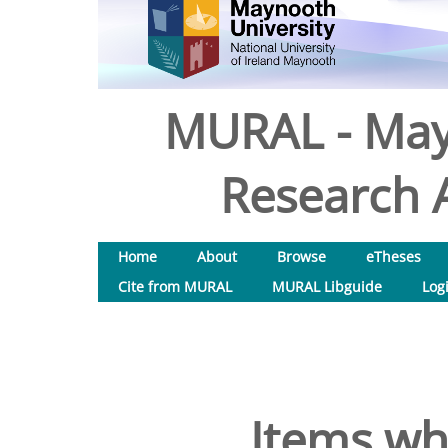
MURAL - May
Research A
Home
About
Browse
eTheses
Cite from MURAL
MURAL Libguide
Log
Items wh