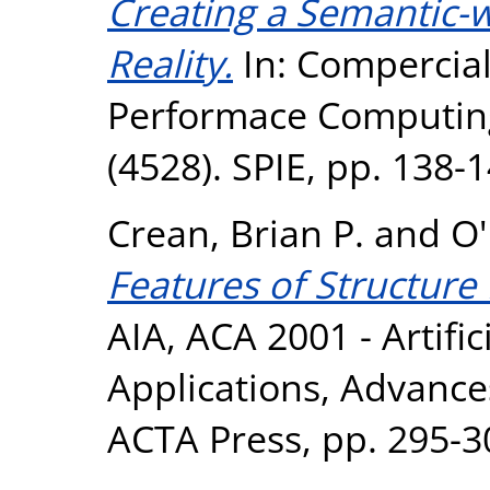
Creating a Semantic-w
Reality.
In: Compercial
Performace Computing
(4528). SPIE, pp. 138
Crean, Brian P.
and
O
Features of Structure 
AIA, ACA 2001 - Artific
Applications, Advance
ACTA Press, pp. 295-