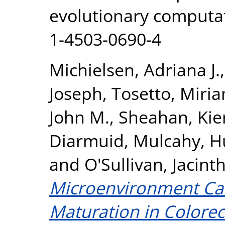
evolutionary computat
1-4503-0690-4
Michielsen, Adriana J.
Joseph
,
Tosetto, Miri
John M.
,
Sheahan, Kie
Diarmuid
,
Mulcahy, H
and
O'Sullivan, Jacint
Microenvironment Can 
Maturation in Colorec