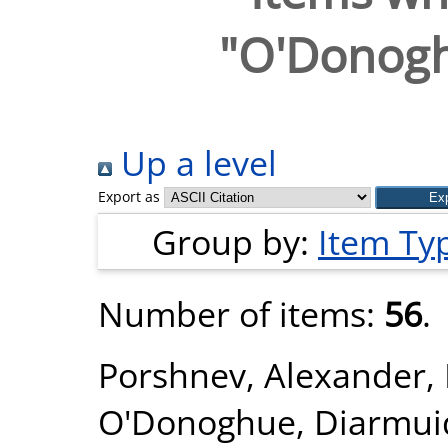
"
O'Donogh
Up a level
Export as
Group by:
Item Ty
Number of items:
56
.
Porshnev, Alexander
,
O'Donoghue, Diarmui