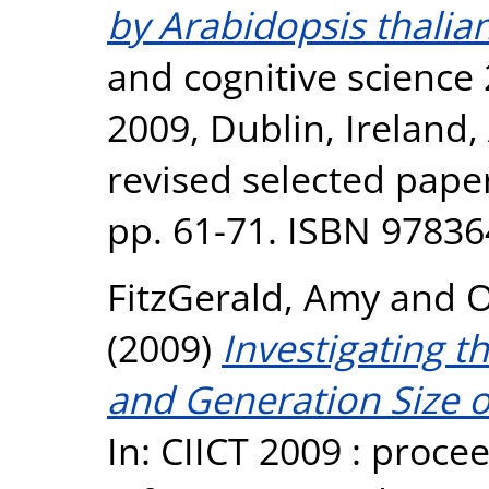
by Arabidopsis thalia
and cognitive science 
2009, Dublin, Ireland,
revised selected paper
pp. 61-71. ISBN 9783
FitzGerald, Amy
and
O
(2009)
Investigating t
and Generation Size 
In: CIICT 2009 : proce