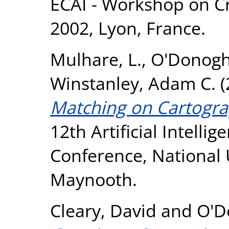
ECAI - Workshop on Cr
2002, Lyon, France.
Mulhare, L.
,
O'Donogh
Winstanley, Adam C.
(
Matching on Cartogra
12th Artificial Intelli
Conference, National U
Maynooth.
Cleary, David
and
O'D