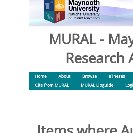
MURAL - May
Research A
Home
About
Browse
eTheses
Cite from MURAL
MURAL Libguide
Log
Items where Au