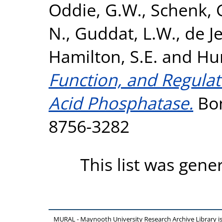
Oddie, G.W.
,
Schenk, 
N.
,
Guddat, L.W.
,
de Je
Hamilton, S.E.
and
Hu
Function, and Regulat
Acid Phosphatase.
Bon
8756-3282
This list was gen
MURAL - Maynooth University Research Archive Library 