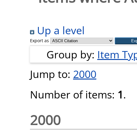
Up a level
Export as
Group by:
Item Ty
Jump to:
2000
Number of items:
1
.
2000