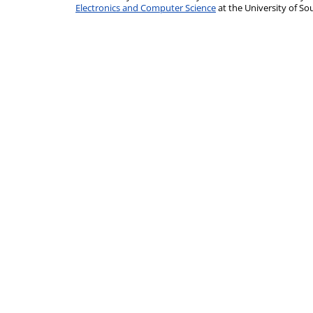
Electronics and Computer Science
at the University of 