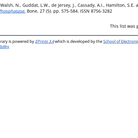
,
Walsh, N.
,
Guddat, L.W.
,
de Jersey, J.
,
Cassady, A.I.
,
Hamilton, S.E.
 Phosphatase.
Bone, 27 (5). pp. 575-584. ISSN 8756-3282
This list was
brary is powered by
EPrints 3.4
which is developed by the
School of Electron
bility