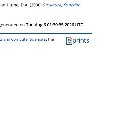
and
Hume, D.A.
(2000)
Structure, Function,
 generated on
Thu Aug 6 01:30:35 2026 UTC
.
ics and Computer Science
at the