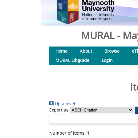
MURAL - May
Home
About
Browse
eT
MURAL Libguide
Login
I
Up a level
Export as
Number of items:
1
.