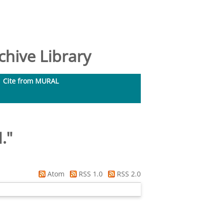
hive Library
Cite from MURAL
.
"
Atom
RSS 1.0
RSS 2.0