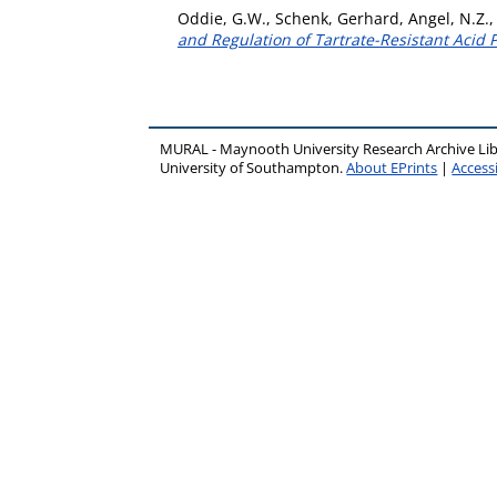
Oddie, G.W.
,
Schenk, Gerhard
,
Angel, N.Z.
and Regulation of Tartrate-Resistant Acid
MURAL - Maynooth University Research Archive Li
University of Southampton.
About EPrints
|
Accessi