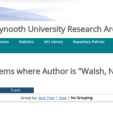
nooth University Research Arc
heses
Statistics
MU Library
Repository Policies
tems where Author is "
Walsh, N
Group by:
Item Type
|
Date
|
No Grouping