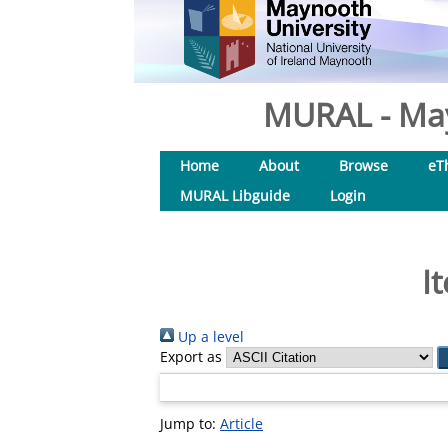
MURAL - May
Home
About
Browse
eT
MURAL Libguide
Login
I
Up a level
Export as
Jump to:
Article