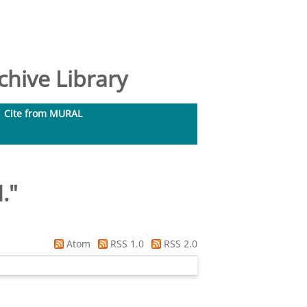
hive Library
Cite from MURAL
.
"
Atom
RSS 1.0
RSS 2.0