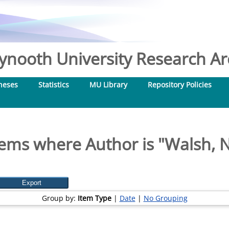
nooth University Research Arc
heses
Statistics
MU Library
Repository Policies
tems where Author is "
Walsh, N
Group by:
Item Type
|
Date
|
No Grouping