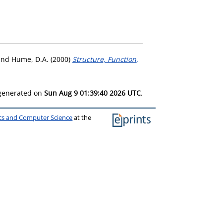
and
Hume, D.A.
(2000)
Structure, Function,
 generated on
Sun Aug 9 01:39:40 2026 UTC
.
ics and Computer Science
at the