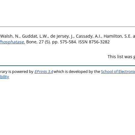
,
Walsh, N.
,
Guddat, L.W.
,
de Jersey, J.
,
Cassady, A.I.
,
Hamilton, S.E.
 Phosphatase.
Bone, 27 (5). pp. 575-584. ISSN 8756-3282
This list was
brary is powered by
EPrints 3.4
which is developed by the
School of Electron
bility