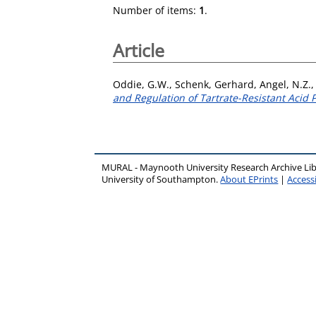
Number of items:
1
.
Article
Oddie, G.W.
,
Schenk, Gerhard
,
Angel, N.Z.
and Regulation of Tartrate-Resistant Acid
MURAL - Maynooth University Research Archive Li
University of Southampton.
About EPrints
|
Accessi