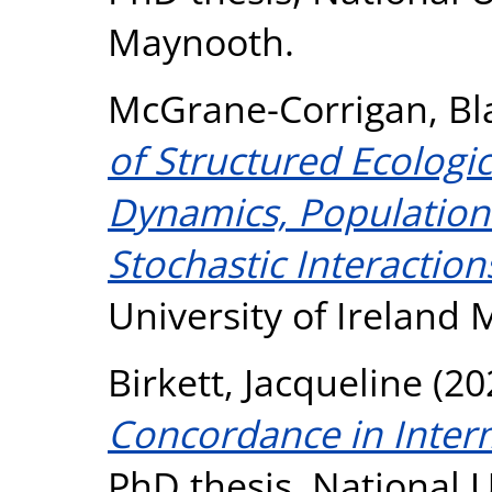
Maynooth.
McGrane-Corrigan, Bl
of Structured Ecologi
Dynamics, Populatio
Stochastic Interaction
University of Ireland
Birkett, Jacqueline
(20
Concordance in Interm
PhD thesis, National U