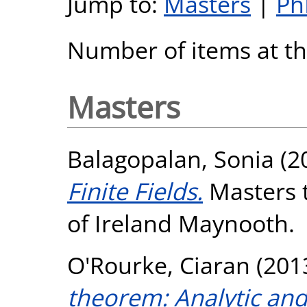
Jump to:
Masters
|
Ph
Number of items at thi
Masters
Balagopalan, Sonia
(2
Finite Fields.
Masters t
of Ireland Maynooth.
O'Rourke, Ciaran
(201
theorem: Analytic and