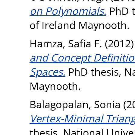
on Polynomials.
PhD t
of Ireland Maynooth.
Hamza, Safia F.
(2012
and Concept Definitio
Spaces.
PhD thesis, Na
Maynooth.
Balagopalan, Sonia
(2
Vertex-Minimal Triang
thesis, National Unive