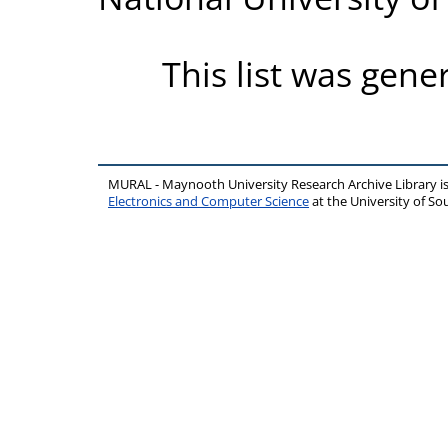
This list was gen
MURAL - Maynooth University Research Archive Library 
Electronics and Computer Science
at the University of 