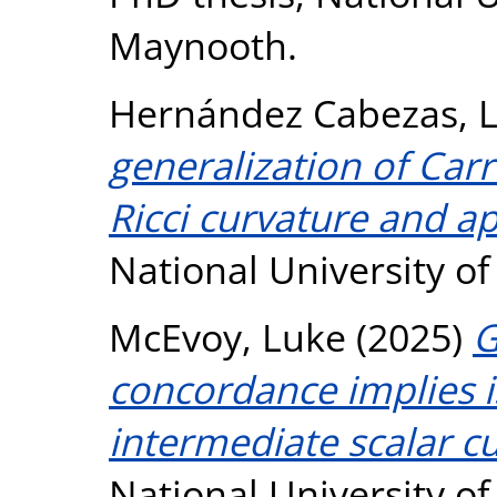
Maynooth.
Hernández Cabezas, 
generalization of Carr
Ricci curvature and ap
National University o
McEvoy, Luke
(2025)
G
concordance implies i
intermediate scalar c
National University o