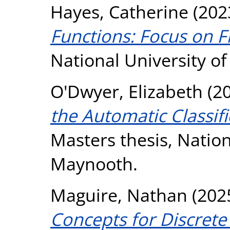
Hayes, Catherine
(202
Functions: Focus on F
National University o
O'Dwyer, Elizabeth
(2
the Automatic Classifi
Masters thesis, Nation
Maynooth.
Maguire, Nathan
(202
Concepts for Discrete