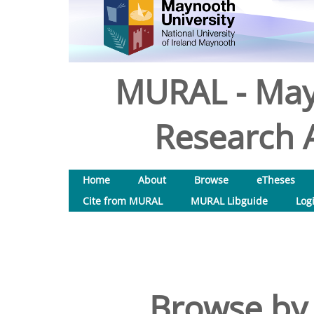
MURAL - May
Research A
Home
About
Browse
eTheses
Cite from MURAL
MURAL Libguide
Log
Browse by