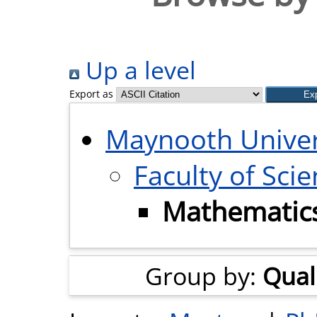
Up a level
Export as
Maynooth Univer
Faculty of Sci
Mathematics 
Group by:
Quali