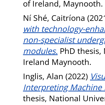
of Ireland, Maynooth.
Ní Shé, Caitríona
(202
with technology-enhan
non-specialist under
modules.
PhD thesis, 
Ireland Maynooth.
Inglis, Alan
(2022)
Visu
Interpreting Machine
thesis, National Unive