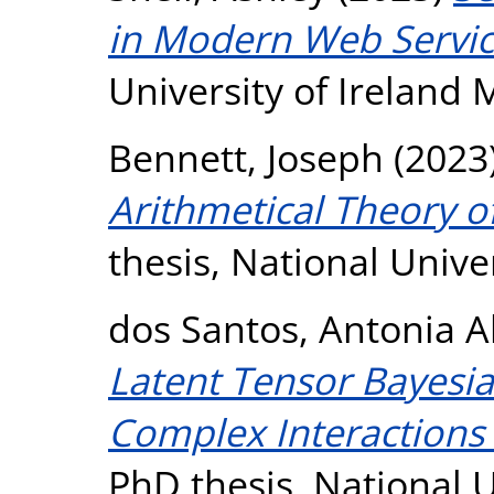
in Modern Web Servic
University of Ireland
Bennett, Joseph
(2023
Arithmetical Theory o
thesis, National Unive
dos Santos, Antonia 
Latent Tensor Bayesia
Complex Interactions i
PhD thesis, National U