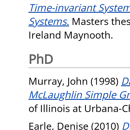
Time-invariant System
Systems.
Masters thesi
Ireland Maynooth.
PhD
Murray, John
(1998)
D
McLaughlin Simple G
of Illinois at Urbana
Earle, Denise
(2010)
D