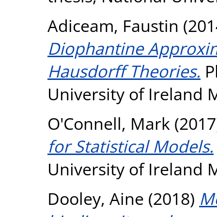
Adiceam, Faustin
(201
Diophantine Approxim
Hausdorff Theories.
Ph
University of Ireland
O'Connell, Mark
(2017
for Statistical Models.
University of Ireland
Dooley, Aine
(2018)
Mo