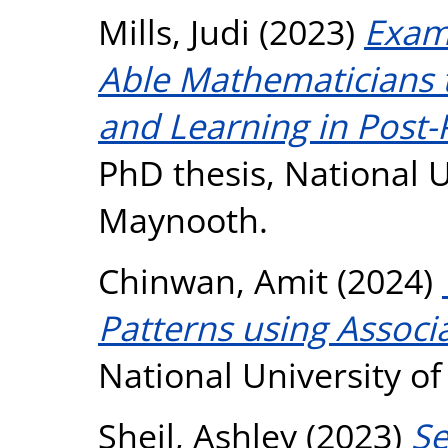
Mills, Judi
(2023)
Exami
Able Mathematicians 
and Learning in Post-
PhD thesis, National U
Maynooth.
Chinwan, Amit
(2024)
Patterns using Associ
National University o
Sheil, Ashley
(2023)
Se