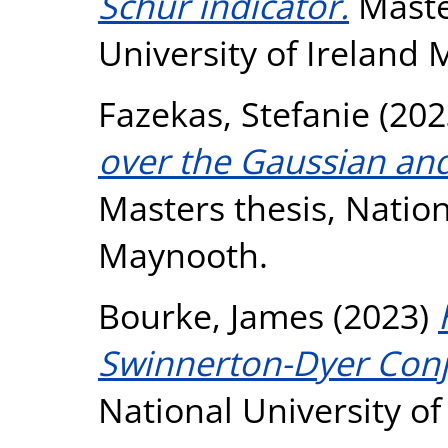
Schur indicator.
Master
University of Ireland
Fazekas, Stefanie
(202
over the Gaussian and
Masters thesis, Nation
Maynooth.
Bourke, James
(2023)
Swinnerton-Dyer Conj
National University o