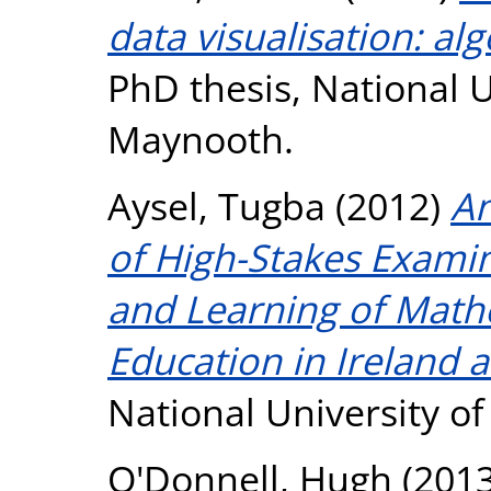
data visualisation: al
PhD thesis, National U
Maynooth.
Aysel, Tugba
(2012)
An
of High-Stakes Exami
and Learning of Math
Education in Ireland 
National University o
O'Donnell, Hugh
(201