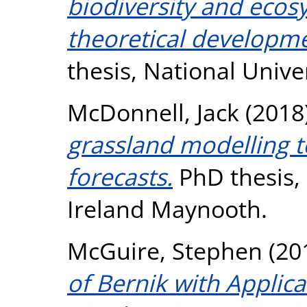
biodiversity and ecosy
theoretical developme
thesis, National Unive
McDonnell, Jack
(2018
grassland modelling 
forecasts.
PhD thesis, 
Ireland Maynooth.
McGuire, Stephen
(20
of Bernik with Applica