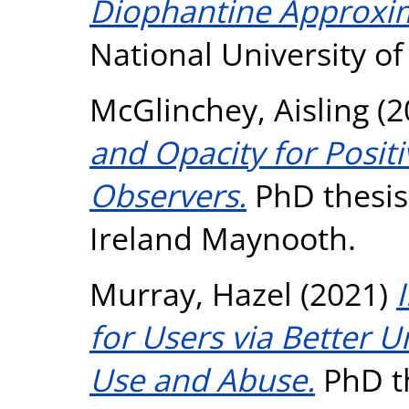
Diophantine Approxi
National University o
McGlinchey, Aisling
(2
and Opacity for Posit
Observers.
PhD thesis,
Ireland Maynooth.
Murray, Hazel
(2021)
for Users via Better
Use and Abuse.
PhD th