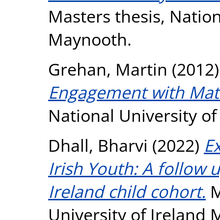
Masters thesis, Nation
Maynooth.
Grehan, Martin
(2012
Engagement with Mat
National University o
Dhall, Bharvi
(2022)
Ex
Irish Youth: A follow 
Ireland child cohort.
M
University of Ireland