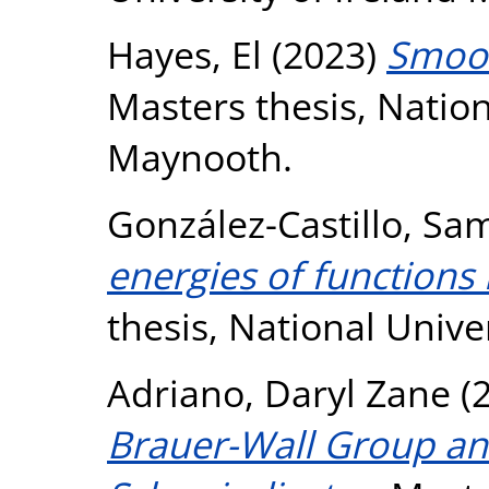
Hayes, El
(2023)
Smoot
Masters thesis, Nation
Maynooth.
González-Castillo, Sa
energies of functions
thesis, National Unive
Adriano, Daryl Zane
(
Brauer-Wall Group an