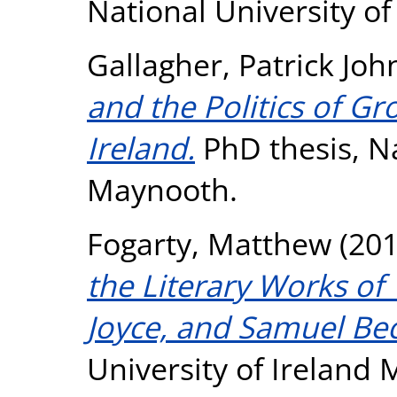
National University o
Gallagher, Patrick Joh
and the Politics of G
Ireland.
PhD thesis, Na
Maynooth.
Fogarty, Matthew
(20
the Literary Works of 
Joyce, and Samuel Bec
University of Ireland