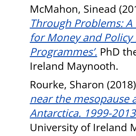
McMahon, Sinead
(20
Through Problems: A W
for Money and Policy
Programmes’.
PhD thes
Ireland Maynooth.
Rourke, Sharon
(2018
near the mesopause a
Antarctica. 1999-2013
University of Ireland