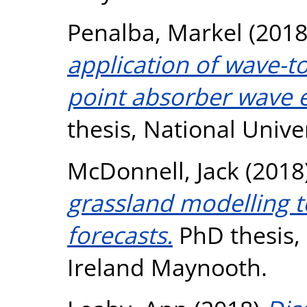
Penalba, Markel
(201
application of wave-t
point absorber wave e
thesis, National Unive
McDonnell, Jack
(2018
grassland modelling 
forecasts.
PhD thesis, 
Ireland Maynooth.