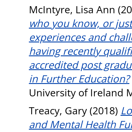
McIntyre, Lisa Ann
(20
who you know, or just 
experiences and chall
having recently qualif
accredited post gradu
in Further Education?
University of Ireland
Treacy, Gary
(2018)
Lo
and Mental Health Fu