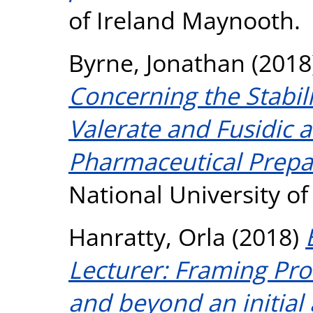
of Ireland Maynooth.
Byrne, Jonathan
(2018
Concerning the Stabil
Valerate and Fusidic 
Pharmaceutical Prepa
National University o
Hanratty, Orla
(2018)
Lecturer: Framing Pro
and beyond an initial