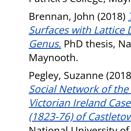
Brennan, John
(2018)
Surfaces with Lattice 
Genus.
PhD thesis, Nat
Maynooth.
Pegley, Suzanne
(201
Social Network of the 
Victorian Ireland Cas
(1823-76) of Castletow
National University o