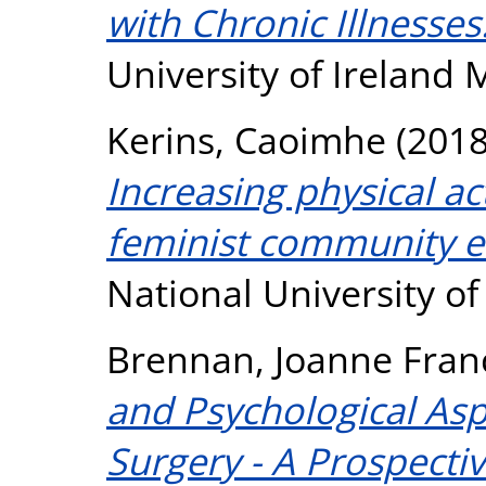
with Chronic Illnesses
University of Ireland
Kerins, Caoimhe
(201
Increasing physical ac
feminist community e
National University o
Brennan, Joanne Fran
and Psychological As
Surgery - A Prospecti