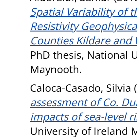
Spatial Variability of 
Resistivity Geophysica
Counties Kildare and 
PhD thesis, National U
Maynooth.
Caloca-Casado, Silvia
(
assessment of Co. Du
impacts of sea-level ri
University of Ireland