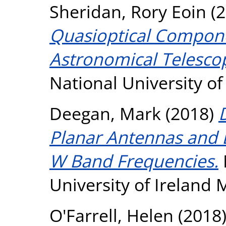
Sheridan, Rory Eoin
(2
Quasioptical Compone
Astronomical Telesco
National University o
Deegan, Mark
(2018)
Planar Antennas and D
W Band Frequencies.
University of Ireland
O'Farrell, Helen
(2018