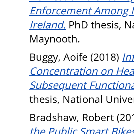
Enforcement Among N
Ireland.
PhD thesis, Na
Maynooth.
Buggy, Aoife
(2018)
In
Concentration on Hea
Subsequent Functional
thesis, National Unive
Bradshaw, Robert
(20
the Public Smart Bike