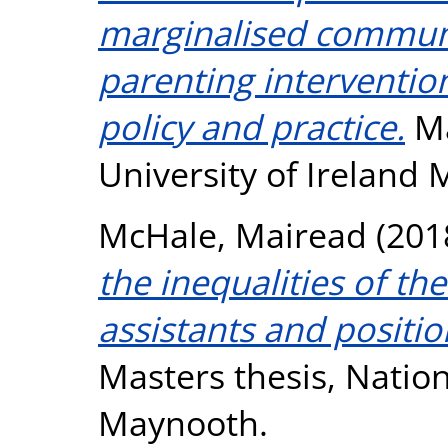
marginalised communit
parenting interventio
policy and practice.
Ma
University of Ireland
McHale, Mairead
(201
the inequalities of th
assistants and positio
Masters thesis, Nation
Maynooth.