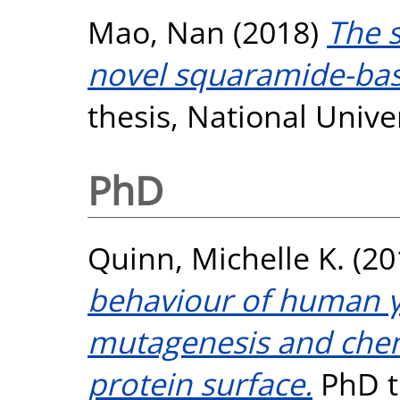
Mao, Nan
(2018)
The s
novel squaramide-bas
thesis, National Unive
PhD
Quinn, Michelle K.
(20
behaviour of human γD
mutagenesis and chem
protein surface.
PhD th