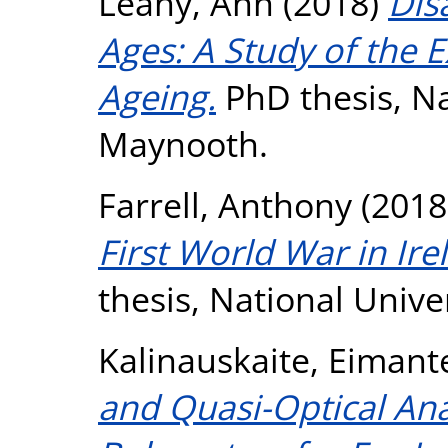
Leahy, Ann
(2018)
Disa
Ages: A Study of the E
Ageing.
PhD thesis, Na
Maynooth.
Farrell, Anthony
(2018
First World War in Ir
thesis, National Unive
Kalinauskaite, Eimant
and Quasi-Optical Ana