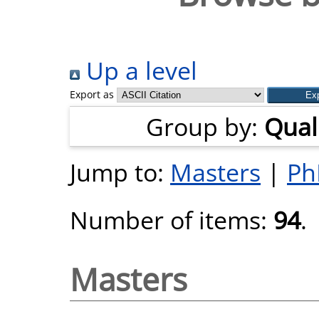
Up a level
Export as
Group by:
Quali
Jump to:
Masters
|
Ph
Number of items:
94
.
Masters