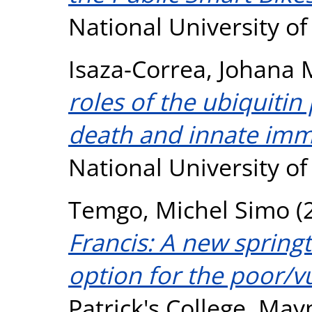
National University o
Isaza-Correa, Johana 
roles of the ubiquitin
death and innate imm
National University o
Temgo, Michel Simo
(
Francis: A new springt
option for the poor/v
Patrick's College, May