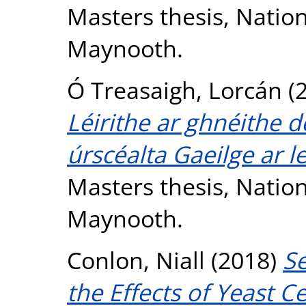
Masters thesis, Nation
Maynooth.
Ó Treasaigh, Lorcán
(
Léirithe ar ghnéithe d
úrscéalta Gaeilge ar l
Masters thesis, Nation
Maynooth.
Conlon, Niall
(2018)
Se
the Effects of Yeast C