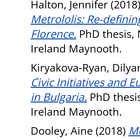
Halton, Jennifer
(2018
Metrololis: Re-definin
Florence.
PhD thesis, 
Ireland Maynooth.
Kiryakova-Ryan, Dilya
Civic Initiatives and
in Bulgaria.
PhD thesis
Ireland Maynooth.
Dooley, Aine
(2018)
Mo