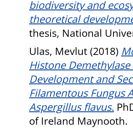
biodiversity and ecosy
theoretical developme
thesis, National Unive
Ulas, Mevlut
(2018)
Mo
Histone Demethylase
Development and Sec
Filamentous Fungus A
Aspergillus flavus.
PhD
of Ireland Maynooth.