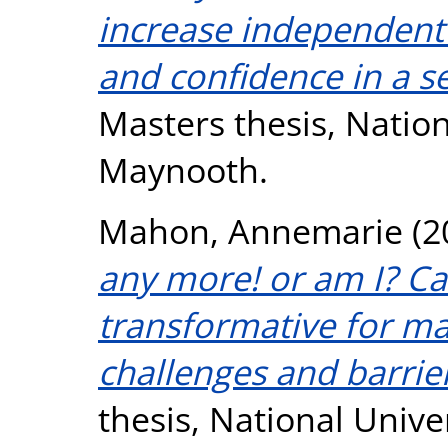
increase independent 
and confidence in a s
Masters thesis, Nation
Maynooth.
Mahon, Annemarie
(2
any more! or am I? Ca
transformative for ma
challenges and barrie
thesis, National Unive