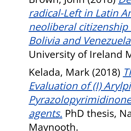
radical-Left in Latin 
neoliberal citizenshi
Bolivia and Venezuela
University of Ireland
Kelada, Mark
(2018)
T
Evaluation of (I) Arylp
Pyrazolopyrimidinones
agents.
PhD thesis, Na
Maynooth.