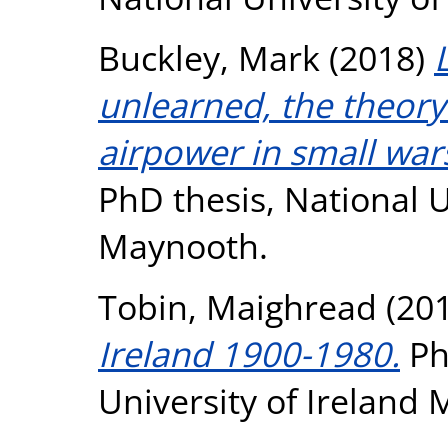
Buckley, Mark
(2018)
unlearned, the theory
airpower in small war
PhD thesis, National U
Maynooth.
Tobin, Maighread
(20
Ireland 1900-1980.
Ph
University of Ireland