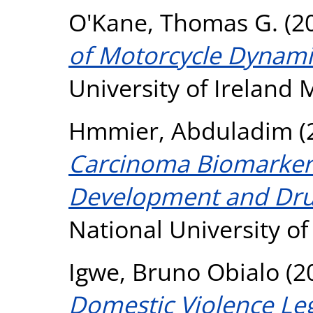
O'Kane, Thomas G.
(2
of Motorcycle Dynami
University of Ireland
Hmmier, Abduladim
(
Carcinoma Biomarker
Development and Drug
National University o
Igwe, Bruno Obialo
(2
Domestic Violence Le