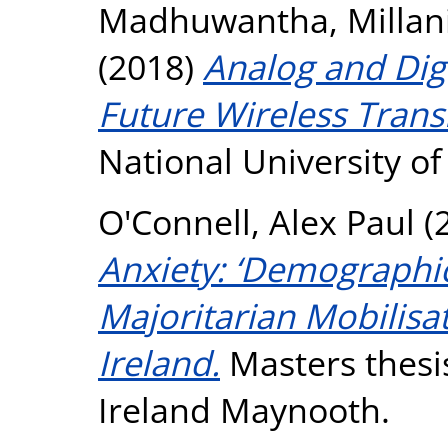
Madhuwantha, Millani
(2018)
Analog and Dig
Future Wireless Trans
National University o
O'Connell, Alex Paul
(
Anxiety: ‘Demographic
Majoritarian Mobilisa
Ireland.
Masters thesis
Ireland Maynooth.