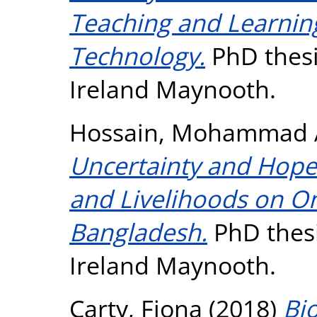
Teaching and Learning 
Technology.
PhD thesi
Ireland Maynooth.
Hossain, Mohammad A
Uncertainty and Hope:
and Livelihoods on On
Bangladesh.
PhD thesi
Ireland Maynooth.
Carty, Fiona
(2018)
Bi