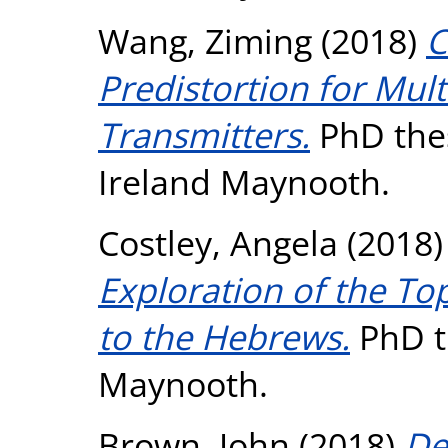
Wang, Ziming
(2018)
C
Predistortion for Mu
Transmitters.
PhD thes
Ireland Maynooth.
Costley, Angela
(2018
Exploration of the Top
to the Hebrews.
PhD th
Maynooth.
Brown, John
(2018)
De