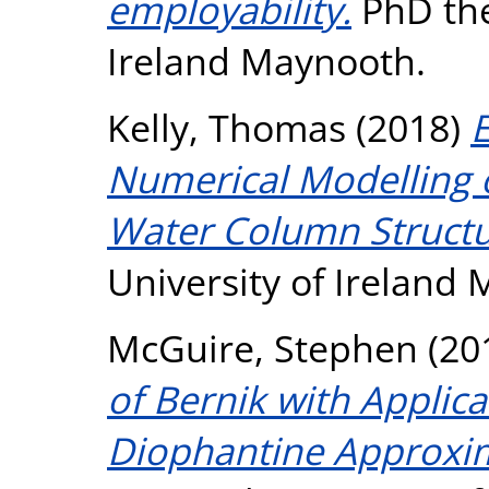
employability.
PhD the
Ireland Maynooth.
Kelly, Thomas
(2018)
Numerical Modelling o
Water Column Structu
University of Ireland
McGuire, Stephen
(20
of Bernik with Applica
Diophantine Approxi