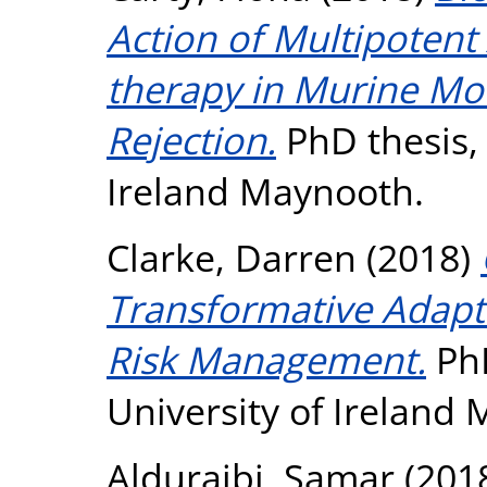
Action of Multipotent 
therapy in Murine Mo
Rejection.
PhD thesis, 
Ireland Maynooth.
Clarke, Darren
(2018)
Transformative Adapta
Risk Management.
PhD
University of Ireland
Alduraibi, Samar
(201