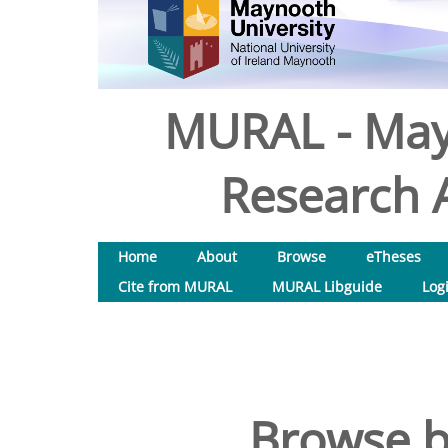
MURAL - May
Research A
Home
About
Browse
eTheses
Cite from MURAL
MURAL Libguide
Log
Browse b