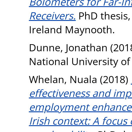
Bolometers for Far-In
Receivers.
PhD thesis, 
Ireland Maynooth.
Dunne, Jonathan
(201
National University o
Whelan, Nuala
(2018)
effectiveness and im
employment enhance
Irish context: A focus