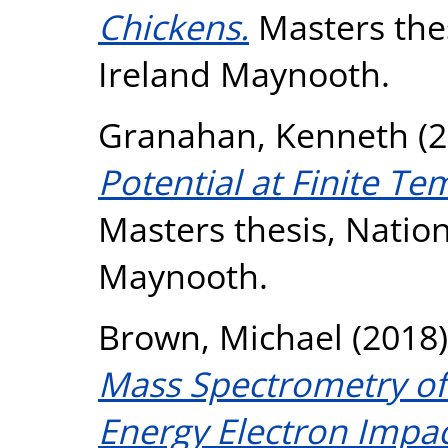
Chickens.
Masters thes
Ireland Maynooth.
Granahan, Kenneth
(2
Potential at Finite T
Masters thesis, Nation
Maynooth.
Brown, Michael
(2018
Mass Spectrometry of 
Energy Electron Impac