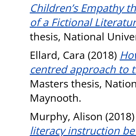
Children’s Empathy t
of a Fictional Litera
thesis, National Unive
Ellard, Cara
(2018)
How
centred approach to t
Masters thesis, Nation
Maynooth.
Murphy, Alison
(2018
literacy instruction 