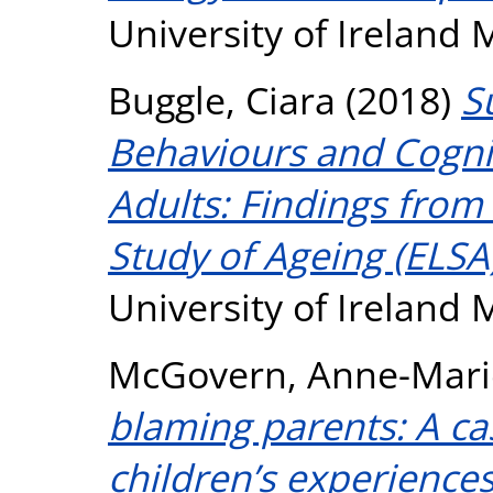
University of Ireland
Buggle, Ciara
(2018)
S
Behaviours and Cognit
Adults: Findings from
Study of Ageing (ELSA
University of Ireland
McGovern, Anne-Mari
blaming parents: A ca
children’s experiences 