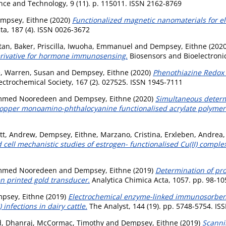
ence and Technology, 9 (11). p. 115011. ISSN 2162-8769
mpsey, Eithne
(2020)
Functionalized magnetic nanomaterials for el
a, 187 (4). ISSN 0026-3672
ntan
,
Baker, Priscilla
,
Iwuoha, Emmanuel
and
Dempsey, Eithne
(202
derivative for hormone immunosensing.
Biosensors and Bioelectronic
e
,
Warren, Susan
and
Dempsey, Eithne
(2020)
Phenothiazine Redox 
ectrochemical Society, 167 (2). 027525. ISSN 1945-7111
mmed Nooredeen
and
Dempsey, Eithne
(2020)
Simultaneous determi
copper monoamino-phthalocyanine functionalised acrylate polymer
ett, Andrew
,
Dempsey, Eithne
,
Marzano, Cristina
,
Erxleben, Andrea
 cell mechanistic studies of estrogen- functionalised Cu(II) comple
mmed Nooredeen
and
Dempsey, Eithne
(2019)
Determination of pr
n printed gold transducer.
Analytica Chimica Acta, 1057. pp. 98-10
psey, Eithne
(2019)
Electrochemical enzyme-linked immunosorbent 
nfections in dairy cattle.
The Analyst, 144 (19). pp. 5748-5754. IS
, Dhanraj
,
McCormac, Timothy
and
Dempsey, Eithne
(2019)
Scanni