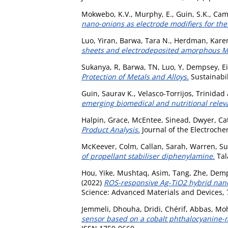
Mokwebo, K.V.
,
Murphy, E.
,
Guin, S.K.
,
Cami
nano-onions as electrode modifiers for the 
Luo, Yiran
,
Barwa, Tara N.
,
Herdman, Kare
sheets and electrodeposited amorphous M
Sukanya, R
,
Barwa, TN
,
Luo, Y
,
Dempsey, E
Protection of Metals and Alloys.
Sustainabili
Guin, Saurav K.
,
Velasco-Torrijos, Trinidad
emerging biomedical and nutritional relev
Halpin, Grace
,
McEntee, Sinead
,
Dwyer, Ca
Product Analysis.
Journal of the Electroche
McKeever, Colm
,
Callan, Sarah
,
Warren, S
of propellant stabiliser diphenylamine.
Tal
Hou, Yike
,
Mushtaq, Asim
,
Tang, Zhe
,
Demp
(2022)
ROS-responsive Ag-TiO2 hybrid nano
Science: Advanced Materials and Devices, 7
Jemmeli, Dhouha
,
Dridi, Chérif
,
Abbas, M
sensor based on a cobalt phthalocyanine-mo