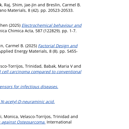
k, Raj
,
Shim, Jae-Jin
and
Breslin, Carmel B.
o Materials, 8 (42). pp. 20523-20533.
phen
(2025)
Electrochemical behaviour and
ica Chimica Acta, 587 (122829). pp. 1-7.
in, Carmel B.
(2025)
Factorial Design and
pplied Energy Materials, 8 (8). pp. 5455-
sco-Torrijos, Trinidad
,
Babak, Maria V
and
al cell carcinoma compared to conventional
sensors for infectious diseases.
 N-acetyl-D-neuraminic acid.
i, Monica
,
Velasco-Torrijos, Trinidad
and
s against Osteosarcoma.
International