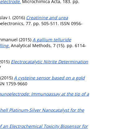
electrode.
Microchimica Acta, 183. pp.
lav I.
(2016)
Creatinine and urea
lectronics, 77. pp. 505-511. ISSN 0956-
Emmanuel
(2015)
A gallium telluride
ling.
Analytical Methods, 7 (15). pp. 6114-
2015)
Electrocatalytic Nitrite Determination
7
(2015)
A cysteine sensor based on a gold
SSN 1759-9660
unoelectrode: Immunoassay at the tip of a
hell Platinum‐Silver Nanocatalyst for the
 an Electrochemical Toxicity Biosensor for