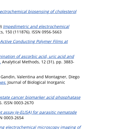
ectrochemical biosensing of cholesterol
0)
Impedimetric and electrochemical
s, 150 (111876). ISSN 0956-5663
Active Conducting Polymer Films at
nation of ascorbic acid, uric acid and
.
Analytical Methods, 12 (31). pp. 3883-
,
Gandin, Valentina
and
Montagner, Diego
xes.
Journal of Biological Inorganic
ostate cancer biomarker acid phosphatase
5. ISSN 0003-2670
assay (e-ELISA) for parasitic nematode
SN 0003-2654
ng electrochemical microscopy imaging of