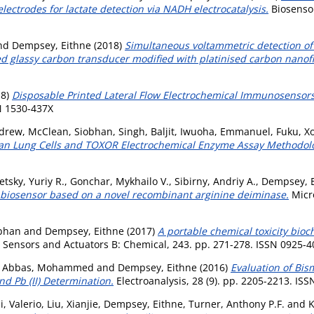
lectrodes for lactate detection via NADH electrocatalysis.
Biosensor
nd
Dempsey, Eithne
(2018)
Simultaneous voltammetric detection of 
d glassy carbon transducer modified with platinised carbon nanofi
18)
Disposable Printed Lateral Flow Electrochemical Immunosensor
SN 1530-437X
ndrew
,
McClean, Siobhan
,
Singh, Baljit
,
Iwuoha, Emmanuel
,
Fuku, Xo
man Lung Cells and TOXOR Electrochemical Enzyme Assay Methodol
etsky, Yuriy R.
,
Gonchar, Mykhailo V.
,
Sibirny, Andriy A.
,
Dempsey, 
biosensor based on a novel recombinant arginine deiminase.
Micro
bhan
and
Dempsey, Eithne
(2017)
A portable chemical toxicity bio
Sensors and Actuators B: Chemical, 243. pp. 271-278. ISSN 0925-4
 Abbas, Mohammed
and
Dempsey, Eithne
(2016)
Evaluation of Bis
nd Pb (II) Determination.
Electroanalysis, 28 (9). pp. 2205-2213. IS
i, Valerio
,
Liu, Xianjie
,
Dempsey, Eithne
,
Turner, Anthony P.F.
and
K