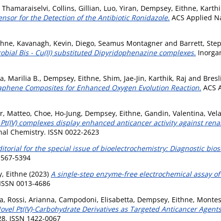
 Thamaraiselvi
,
Collins, Gillian
,
Luo, Yiran
,
Dempsey, Eithne
,
Karthi
ensor for the Detection of the Antibiotic Ronidazole.
ACS Applied Nan
thne
,
Kavanagh, Kevin
,
Diego, Seamus Montagner
and
Barrett, Ste
robial Bis - Cu(II) substituted Dipyridophenazine complexes.
Inorgan
a, Marilia B.
,
Dempsey, Eithne
,
Shim, Jae-Jin
,
Karthik, Raj
and
Bresl
raphene Composites for Enhanced Oxygen Evolution Reaction.
ACS A
r, Matteo
,
Choe, Ho-Jung
,
Dempsey, Eithne
,
Gandin, Valentina
,
Vela
 Pt(IV) complexes display enhanced anticancer activity against ren
nal Chemistry. ISSN 0022-2623
itorial for the special issue of bioelectrochemistry: Diagnostic bio
 1567-5394
, Eithne
(2023)
A single-step enzyme-free electrochemical assay of
. ISSN 0013-4686
da
,
Rossi, Arianna
,
Campodoni, Elisabetta
,
Dempsey, Eithne
,
Montes
vel Pt(IV)-Carbohydrate Derivatives as Targeted Anticancer Agent
028. ISSN 1422-0067