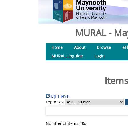
MURAL - May
Home
About
Browse
eT
MURAL Libguide
Login
Items
Up a level
Export as
Number of items:
45
.