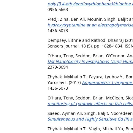
poly (3,4-ethylendioxythiophene)/thionine e
0956-5663
Fredj, Zina
,
Ben Ali, Mounir
,
Singh, Baljit
a
hydroxytryptamine at an electropolymerise
1436-5073
Dempsey, Eithne
and
Rathod, Dhanraj
(20
Sensors Journal, 18 (5). pp. 1828-1834. IS
O'Hara, Tony
,
Seddon, Brian
,
O'Connor, A
Dot Nanotoxicity Investigations Using Hu
2379-3694
Zhybak, Mykhailo T.
,
Fayura, Lyubov Y.
,
Bor
Yaroslav I.
(2017)
Amperometric L-arginine 
1436-5073
O'Hara, Tony
,
Seddon, Brian
,
McClean, Sio
monitoring of cytotoxic effects on fish cells.
Saeed, Ayman Ali
,
Singh, Baljit
,
Nooredeen
Simultaneous and Highly Sensitive Cd (II) a
Zhybak, Mykhailo T.
,
Vagin, Mikhail Yu
,
Ben