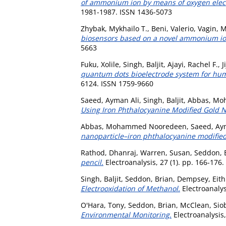
of ammonium ion by means of oxygen electr
1981-1987. ISSN 1436-5073
Zhybak, Mykhailo T.
,
Beni, Valerio
,
Vagin, M
biosensors based on a novel ammonium ion
5663
Fuku, Xolile
,
Singh, Baljit
,
Ajayi, Rachel F.
,
J
quantum dots bioelectrode system for hum
6124. ISSN 1759-9660
Saeed, Ayman Ali
,
Singh, Baljit
,
Abbas, Mo
Using Iron Phthalocyanine Modified Gold N
Abbas, Mohammed Nooredeen
,
Saeed, Ay
nanoparticle–iron phthalocyanine modified
Rathod, Dhanraj
,
Warren, Susan
,
Seddon, 
pencil.
Electroanalysis, 27 (1). pp. 166-176
Singh, Baljit
,
Seddon, Brian
,
Dempsey, Eit
Electrooxidation of Methanol.
Electroanalys
O'Hara, Tony
,
Seddon, Brian
,
McClean, Sio
Environmental Monitoring.
Electroanalysis,