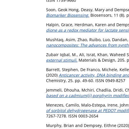
ISSN 1759-9660
Soon, Geok Hong
,
Deasy, Mary
and
Dempse
Biomarker Biosensing.
Biosensors, 11 (8). 
Halpin, Grace
,
Herdman, Karen
and
Demps
dione as a redox mediator for lactate sensi
Mushtaq, Asim
,
Zhao, Ruibo
,
Luo, Dandan
nanocomposites: The advances from synthes
Zubair Iqbal, M.
,
Ali, Israt
,
Khan, Waheed S
external stimuli.
Materials & Design, 205. 
Barrett, Stephen
,
De Franco, Michele
,
Kell
(2020)
Anticancer activity, DNA binding and
Chemistry, 25. pp. 49-60. ISSN 0949-8257
Jemmeli, Dhouha
,
Mchiri, Chadlia
,
Dridi, C
based on a cadmium(ii) porphyrin modified
Menezes, Camilo
,
Malo-Estepa, Irene
,
John
of sorbitol dehydrogenase at PEDOT modifie
7267-7278. ISSN 0003-2654
Murphy, Brian
and
Dempsey, Eithne
(2020