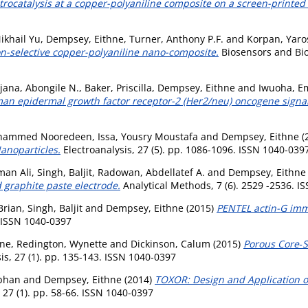
ocatalysis at a copper-polyaniline composite on a screen-printed 
ikhail Yu
,
Dempsey, Eithne
,
Turner, Anthony P.F.
and
Korpan, Yaros
-selective copper-polyaniline nano-composite.
Biosensors and Bioe
ijana, Abongile N.
,
Baker, Priscilla
,
Dempsey, Eithne
and
Iwuoha, 
an epidermal growth factor receptor-2 (Her2/neu) oncogene signal
hammed Nooredeen
,
Issa, Yousry Moustafa
and
Dempsey, Eithne
(
anoparticles.
Electroanalysis, 27 (5). pp. 1086-1096. ISSN 1040-039
man Ali
,
Singh, Baljit
,
Radowan, Abdellatef A.
and
Dempsey, Eithne
 graphite paste electrode.
Analytical Methods, 7 (6). 2529 -2536. I
Brian
,
Singh, Baljit
and
Dempsey, Eithne
(2015)
PENTEL actin-G imm
. ISSN 1040-0397
hne
,
Redington, Wynette
and
Dickinson, Calum
(2015)
Porous Core‐S
is, 27 (1). pp. 135-143. ISSN 1040-0397
bhan
and
Dempsey, Eithne
(2014)
TOXOR: Design and Application of
 27 (1). pp. 58-66. ISSN 1040-0397