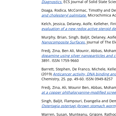
Diagnostics.
ECS Journal of Solid State Sci
Doaga, Rodica
,
McCormac, Timothy
and
De
and cholesteryl palmitate.
Microchimica Act
Kelch, Jessica
,
Delaney, Aoife
,
Kelleher, Fi
evaluation of a new redox active steroid 
Murphy, Brian
,
Singh, Baljit
,
Delaney, Aoif
Nanocomposite Surfaces.
Journal of The El
Fredj, Zina
,
Ben Ali, Mounir
,
Abbas, Moha
dopamine using silver nanoparticles and 
3891. ISSN 1759-9660
Barrett, Stephen
,
De Franco, Michele
,
Kell
(2019)
Anticancer activity, DNA binding and
Chemistry, 25. pp. 49-60. ISSN 0949-8257
Fredj, Zina
,
Ali, Mounir Ben
,
Abbas, Moha
at a copper phthalocyanine-modified scree
Singh, Baljit
,
Flampouri, Evangelia
and
Dem
Ostertagia ostertagi (brown stomach worm) i
Warren, Susan
,
Munteanu, Grigore
,
Rathod