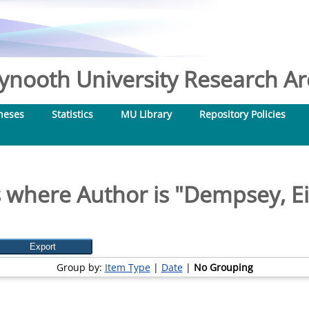
nooth University Research Arc
heses
Statistics
MU Library
Repository Policies
 where Author is "
Dempsey, E
Group by:
Item Type
|
Date
|
No Grouping