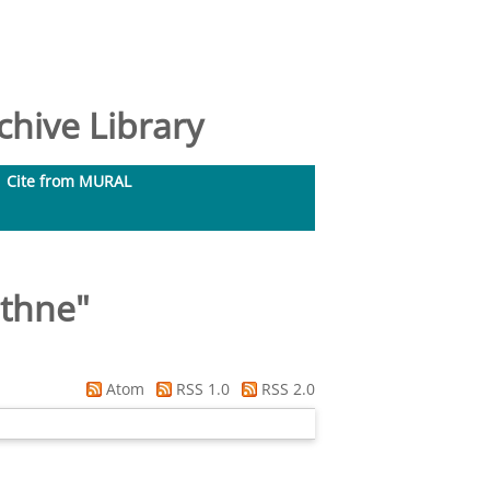
hive Library
Cite from MURAL
ithne
"
Atom
RSS 1.0
RSS 2.0