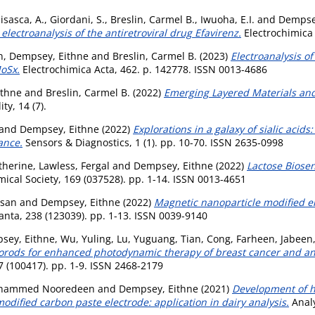
sasca, A.
,
Giordani, S.
,
Breslin, Carmel B.
,
Iwuoha, E.I.
and
Dempse
electroanalysis of the antiretroviral drug Efavirenz.
Electrochimica 
n
,
Dempsey, Eithne
and
Breslin, Carmel B.
(2023)
Electroanalysis o
oSx.
Electrochimica Acta, 462. p. 142778. ISSN 0013-4686
ithne
and
Breslin, Carmel B.
(2022)
Emerging Layered Materials and 
ty, 14 (7).
and
Dempsey, Eithne
(2022)
Explorations in a galaxy of sialic acid
ance.
Sensors & Diagnostics, 1 (1). pp. 10-70. ISSN 2635-0998
therine
,
Lawless, Fergal
and
Dempsey, Eithne
(2022)
Lactose Biose
mical Society, 169 (037528). pp. 1-14. ISSN 0013-4651
usan
and
Dempsey, Eithne
(2022)
Magnetic nanoparticle modified e
anta, 238 (123039). pp. 1-13. ISSN 0039-9140
sey, Eithne
,
Wu, Yuling
,
Lu, Yuguang
,
Tian, Cong
,
Farheen, Jabeen
rods for enhanced photodynamic therapy of breast cancer and ant
 (100417). pp. 1-9. ISSN 2468-2179
ohammed Nooredeen
and
Dempsey, Eithne
(2021)
Development of hi
dified carbon paste electrode: application in dairy analysis.
Analy