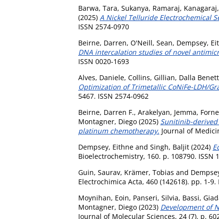
Barwa, Tara
,
Sukanya, Ramaraj
,
Kanagaraj,
(2025)
A Nickel Telluride Electrochemical S
ISSN 2574-0970
Beirne, Darren
,
O'Neill, Sean
,
Dempsey, Ei
DNA intercalation studies of novel antimic
ISSN 0020-1693
Alves, Daniele
,
Collins, Gillian
,
Dalla Benett
Optimization of Trimetallic CoNiFe-LDH/G
5467. ISSN 2574-0962
Beirne, Darren F.
,
Arakelyan, Jemma
,
Forne
Montagner, Diego
(2025)
Sunitinib-derived
platinum chemotherapy.
Journal of Medici
Dempsey, Eithne
and
Singh, Baljit
(2024)
Ed
Bioelectrochemistry, 160. p. 108790. ISSN
Guin, Saurav
,
Krämer, Tobias
and
Dempsey
Electrochimica Acta, 460 (142618). pp. 1-9
Moynihan, Eoin
,
Panseri, Silvia
,
Bassi, Gia
Montagner, Diego
(2023)
Development of No
Journal of Molecular Sciences, 24 (7). p. 6