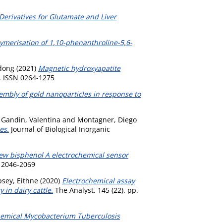
Derivatives for Glutamate and Liver
lymerisation of 1,10-phenanthroline-5,6-
dong
(2021)
Magnetic hydroxyapatite
. ISSN 0264-1275
sembly of gold nanoparticles in response to
,
Gandin, Valentina
and
Montagner, Diego
es.
Journal of Biological Inorganic
ew bisphenol A electrochemical sensor
 2046-2069
sey, Eithne
(2020)
Electrochemical assay
in dairy cattle.
The Analyst, 145 (22). pp.
chemical Mycobacterium Tuberculosis