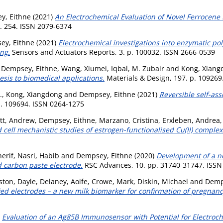
y, Eithne
(2021)
An Electrochemical Evaluation of Novel Ferrocene 
p. 254. ISSN 2079-6374
ey, Eithne
(2021)
Electrochemical investigations into enzymatic po
ng.
Sensors and Actuators Reports, 3. p. 100032. ISSN 2666-0539
,
Dempsey, Eithne
,
Wang, Xiumei
,
Iqbal, M. Zubair
and
Kong, Xiang
is to biomedical applications.
Materials & Design, 197. p. 109269
.
,
Kong, Xiangdong
and
Dempsey, Eithne
(2021)
Reversible self-as
p. 109694. ISSN 0264-1275
ett, Andrew
,
Dempsey, Eithne
,
Marzano, Cristina
,
Erxleben, Andrea
 cell mechanistic studies of estrogen-functionalised Cu(II) complex
herif
,
Nasri, Habib
and
Dempsey, Eithne
(2020)
Development of a n
 carbon paste electrode.
RSC Advances, 10. pp. 31740-31747. ISSN
ston, Dayle
,
Delaney, Aoife
,
Crowe, Mark
,
Diskin, Michael
and
Demp
d electrodes – a new milk biomarker for confirmation of pregnancy 
)
Evaluation of an Ag85B Immunosensor with Potential for Electro