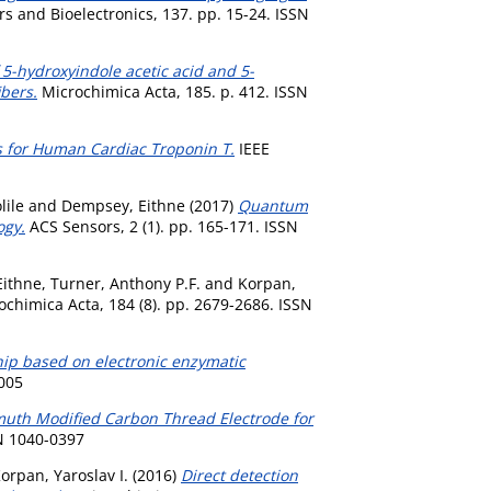
s and Bioelectronics, 137. pp. 15-24. ISSN
5-hydroxyindole acetic acid and 5-
bers.
Microchimica Acta, 185. p. 412. ISSN
s for Human Cardiac Troponin T.
IEEE
lile
and
Dempsey, Eithne
(2017)
Quantum
ogy.
ACS Sensors, 2 (1). pp. 165-171. ISSN
Eithne
,
Turner, Anthony P.F.
and
Korpan,
chimica Acta, 184 (8). pp. 2679-2686. ISSN
chip based on electronic enzymatic
005
muth Modified Carbon Thread Electrode for
SN 1040-0397
orpan, Yaroslav I.
(2016)
Direct detection