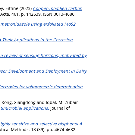
y, Eithne
(2023)
Copper-modified carbon
Acta, 461. p. 142639. ISSN 0013-4686
f metronidazole using exfoliated MoS2
Their Applications in the Corrosion
s: a review of sensing horizons, motivated by
nsor Development and Deployment in Dairy
lectrodes for voltammetric determination
,
Kong, Xiangdong
and
Iqbal, M. Zubair
imicrobial applications.
Journal of
ghly sensitive and selective bisphenol A
tical Methods, 13 (39). pp. 4674-4682.