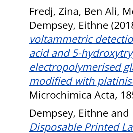
Fredj, Zina
,
Ben Ali, M
Dempsey, Eithne
(201
voltammetric detectio
acid and 5-hydroxytr
electropolymerised gl
modified with platini
Microchimica Acta, 18
Dempsey, Eithne
and
Disposable Printed La