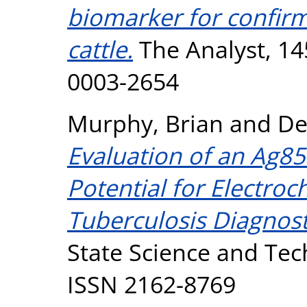
biomarker for confirm
cattle.
The Analyst, 14
0003-2654
Murphy, Brian
and
De
Evaluation of an Ag8
Potential for Electro
Tuberculosis Diagnost
State Science and Tech
ISSN 2162-8769