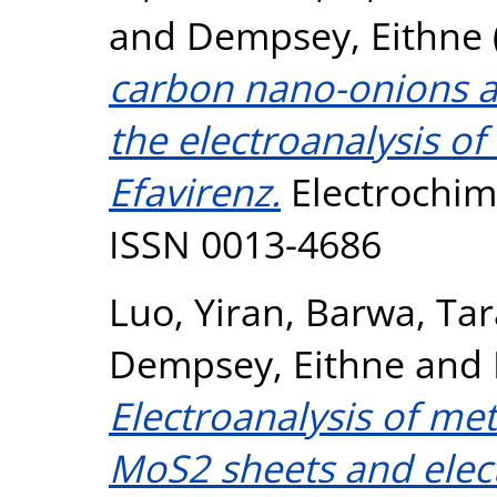
and
Dempsey, Eithne
carbon nano-onions as
the electroanalysis of
Efavirenz.
Electrochimi
ISSN 0013-4686
Luo, Yiran
,
Barwa, Tar
Dempsey, Eithne
and
Electroanalysis of me
MoS2 sheets and ele