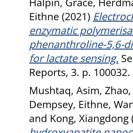
Halpin, Grace
,
Herdma
Eithne
(2021)
Electroc
enzymatic polymerisat
phenanthroline-5,6-d
for lactate sensing.
Se
Reports, 3. p. 100032
Mushtaq, Asim
,
Zhao,
Dempsey, Eithne
,
Wan
and
Kong, Xiangdong
hydroxyapatite nanoc