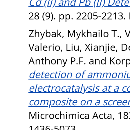
Cd (II) and Pb (II) Det
28 (9). pp. 2205-2213
Zhybak, Mykhailo T.
,
V
Valerio
,
Liu, Xianjie
,
D
Anthony P.F.
and
Korp
detection of ammoni
electrocatalysis at a 
composite on a screen
Microchimica Acta, 18
1436-5073