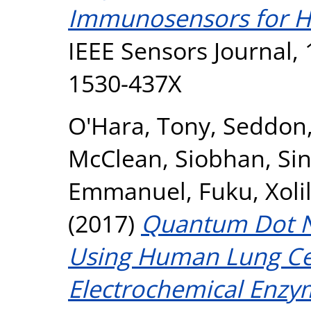
Immunosensors for H
IEEE Sensors Journal, 
1530-437X
O'Hara, Tony
,
Seddon,
McClean, Siobhan
,
Sin
Emmanuel
,
Fuku, Xoli
(2017)
Quantum Dot Na
Using Human Lung Ce
Electrochemical Enzy