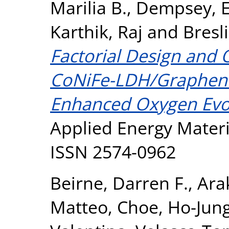
Marilia B.
,
Dempsey, E
Karthik, Raj
and
Bresl
Factorial Design and O
CoNiFe-LDH/Graphene
Enhanced Oxygen Evol
Applied Energy Materia
ISSN 2574-0962
Beirne, Darren F.
,
Ara
Matteo
,
Choe, Ho-Jun