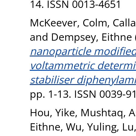
14. ISSN 0013-4651
McKeever, Colm
,
Call
and
Dempsey, Eithne
nanoparticle modified
voltammetric determi
stabiliser diphenylam
pp. 1-13. ISSN 0039-9
Hou, Yike
,
Mushtaq, A
Eithne
,
Wu, Yuling
,
Lu