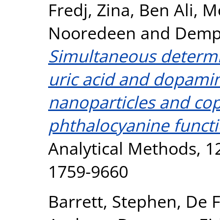
Fredj, Zina
,
Ben Ali, M
Nooredeen
and
Demps
Simultaneous determin
uric acid and dopamin
nanoparticles and c
phthalocyanine functi
Analytical Methods, 12
1759-9660
Barrett, Stephen
,
De F