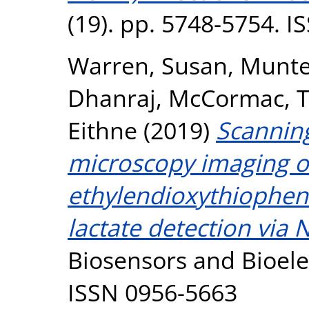
(19). pp. 5748-5754. 
Warren, Susan
,
Munte
Dhanraj
,
McCormac, T
Eithne
(2019)
Scanning
microscopy imaging of
ethylendioxythiophene
lactate detection via 
Biosensors and Bioelec
ISSN 0956-5663