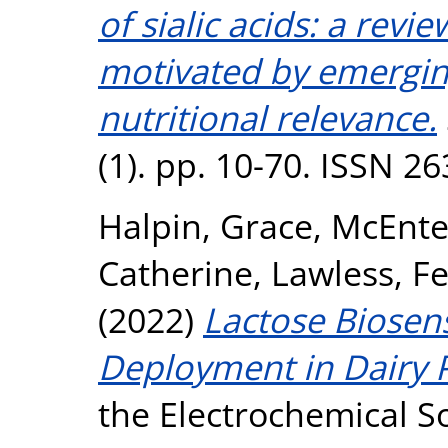
of sialic acids: a revi
motivated by emergin
nutritional relevance.
(1). pp. 10-70. ISSN 2
Halpin, Grace
,
McEnte
Catherine
,
Lawless, Fe
(2022)
Lactose Biose
Deployment in Dairy P
the Electrochemical So