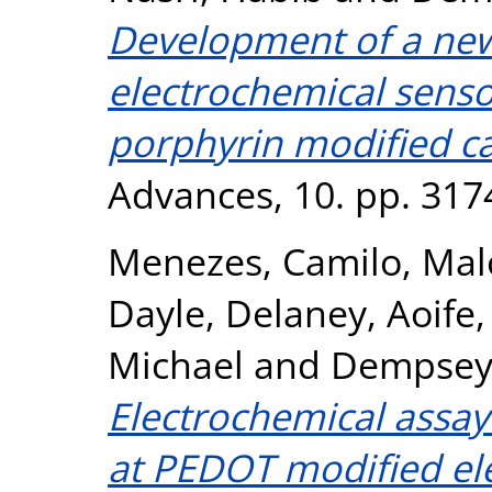
Development of a new
electrochemical senso
porphyrin modified ca
Advances, 10. pp. 317
Menezes, Camilo
,
Mal
Dayle
,
Delaney, Aoife
Michael
and
Dempsey,
Electrochemical assay
at PEDOT modified el