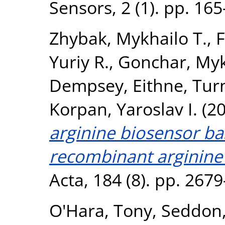
Sensors, 2 (1). pp. 16
Zhybak, Mykhailo T.
,
F
Yuriy R.
,
Gonchar, Myk
Dempsey, Eithne
,
Turn
Korpan, Yaroslav I.
(2
arginine biosensor ba
recombinant arginine
Acta, 184 (8). pp. 267
O'Hara, Tony
,
Seddon,