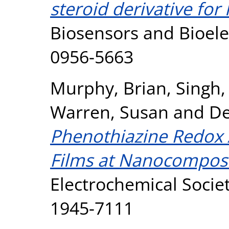
steroid derivative f
Biosensors and Bioele
0956-5663
Murphy, Brian
,
Singh, 
Warren, Susan
and
De
Phenothiazine Redox 
Films at Nanocomposi
Electrochemical Societ
1945-7111