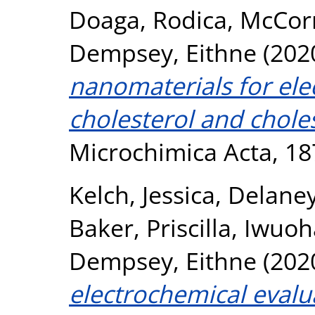
Doaga, Rodica
,
McCor
Dempsey, Eithne
(202
nanomaterials for ele
cholesterol and choles
Microchimica Acta, 18
Kelch, Jessica
,
Delaney
Baker, Priscilla
,
Iwuoh
Dempsey, Eithne
(202
electrochemical evalu