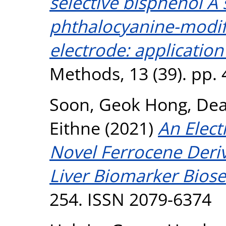
selective bisphenol A
phthalocyanine-modif
electrode: application 
Methods, 13 (39). pp.
Soon, Geok Hong
,
Dea
Eithne
(2021)
An Elect
Novel Ferrocene Deriv
Liver Biomarker Biose
254. ISSN 2079-6374