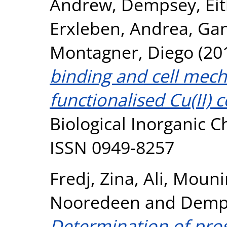
Andrew
,
Dempsey, Ei
Erxleben, Andrea
,
Gan
Montagner, Diego
(20
binding and cell mecha
functionalised Cu(II) 
Biological Inorganic C
ISSN 0949-8257
Fredj, Zina
,
Ali, Mouni
Nooredeen
and
Demps
Determination of pros