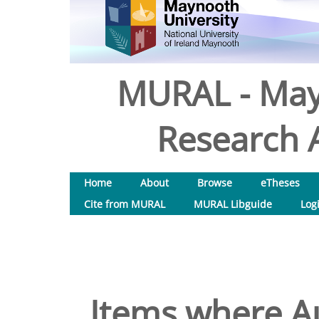
MURAL - May
Research A
Home
About
Browse
eTheses
Cite from MURAL
MURAL Libguide
Log
Items where Au