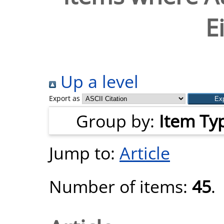
E
Up a level
Export as
Group by:
Item Ty
Jump to:
Article
Number of items:
45
.