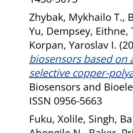
Zhybak, Mykhailo T.
,
B
Yu
,
Dempsey, Eithne
,
Korpan, Yaroslav I.
(2
biosensors based on
selective copper-poly
Biosensors and Bioelec
ISSN 0956-5663
Fuku, Xolile
,
Singh, Bal
Abongile N.
,
Baker, Pri