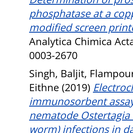
phosphatase at a cop
modified screen print
Analytica Chimica Acta
0003-2670
Singh, Baljit
,
Flampour
Eithne
(2019)
Electro
immunosorbent assay (
nematode Ostertagia 
worm) infections in dai