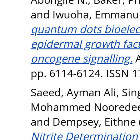
and
Iwuoha, Emmanu
quantum dots bioele
epidermal growth fact
oncogene signalling.
A
pp. 6114-6124. ISSN 
Saeed, Ayman Ali
,
Sing
Mohammed Noorede
and
Dempsey, Eithne
Nitrite Determination