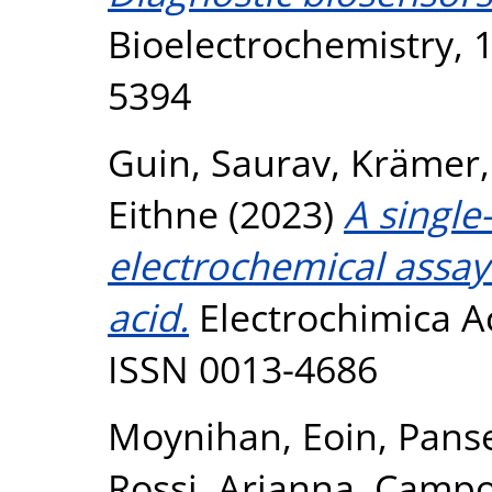
Bioelectrochemistry, 
5394
Guin, Saurav
,
Krämer,
Eithne
(2023)
A single
electrochemical assay
acid.
Electrochimica Ac
ISSN 0013-4686
Moynihan, Eoin
,
Panse
Rossi, Arianna
,
Campod