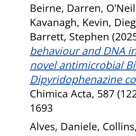
Beirne, Darren
,
O'Neil
Kavanagh, Kevin
,
Die
Barrett, Stephen
(202
behaviour and DNA int
novel antimicrobial Bis
Dipyridophenazine c
Chimica Acta, 587 (122
1693
Alves, Daniele
,
Collins