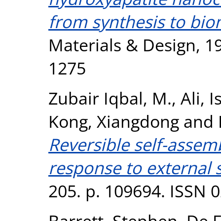
from synthesis to bio
Materials & Design, 1
1275
Zubair Iqbal, M.
,
Ali, I
Kong, Xiangdong
and
Reversible self-assemb
response to external s
205. p. 109694. ISSN 
Barrett, Stephen
,
De F