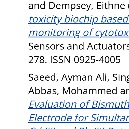
and
Dempsey, Eithne
toxicity biochip base
monitoring of cytotoxic
Sensors and Actuators
278. ISSN 0925-4005
Saeed, Ayman Ali
,
Sing
Abbas, Mohammed
a
Evaluation of Bismut
Electrode for Simulta