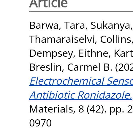
Article
Barwa, Tara
,
Sukanya,
Thamaraiselvi
,
Collins
Dempsey, Eithne
,
Kart
Breslin, Carmel B.
(20
Electrochemical Senso
Antibiotic Ronidazole.
Materials, 8 (42). pp.
0970