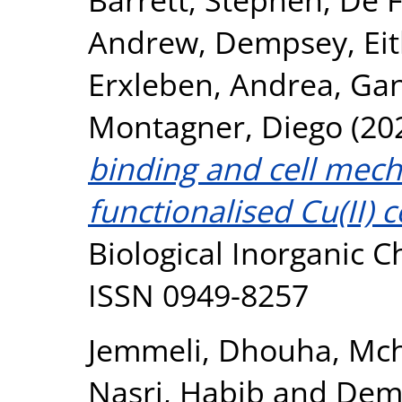
Andrew
,
Dempsey, Ei
Erxleben, Andrea
,
Gan
Montagner, Diego
(20
binding and cell mecha
functionalised Cu(II) 
Biological Inorganic C
ISSN 0949-8257
Jemmeli, Dhouha
,
Mch
Nasri, Habib
and
Demp