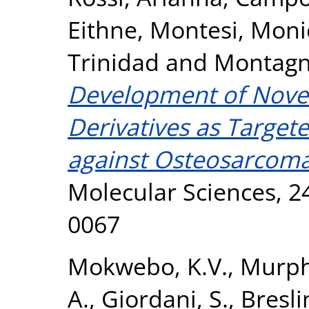
Eithne
,
Montesi, Moni
Trinidad
and
Montagn
Development of Novel
Derivatives as Target
against Osteosarcoma
Molecular Sciences, 24
0067
Mokwebo, K.V.
,
Murph
A.
,
Giordani, S.
,
Bresli