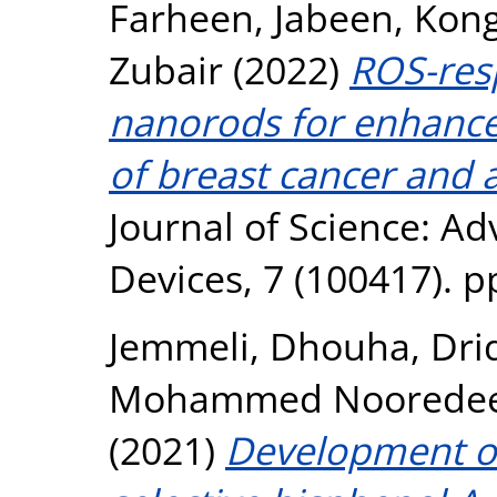
Farheen, Jabeen
,
Kong
Zubair
(2022)
ROS-res
nanorods for enhanc
of breast cancer and a
Journal of Science: A
Devices, 7 (100417). p
Jemmeli, Dhouha
,
Drid
Mohammed Noorede
(2021)
Development of