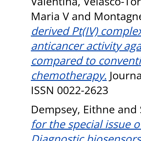
Valentina
,
Velasco-Tor
Maria V
and
Montagne
derived Pt(IV) comple
anticancer activity ag
compared to conventi
chemotherapy.
Journa
ISSN 0022-2623
Dempsey, Eithne
and
for the special issue 
Diagnostic biosensors 