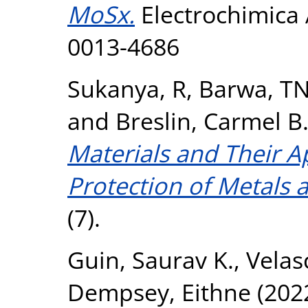
MoSx.
Electrochimica 
0013-4686
Sukanya, R
,
Barwa, T
and
Breslin, Carmel B
Materials and Their A
Protection of Metals a
(7).
Guin, Saurav K.
,
Velas
Dempsey, Eithne
(202