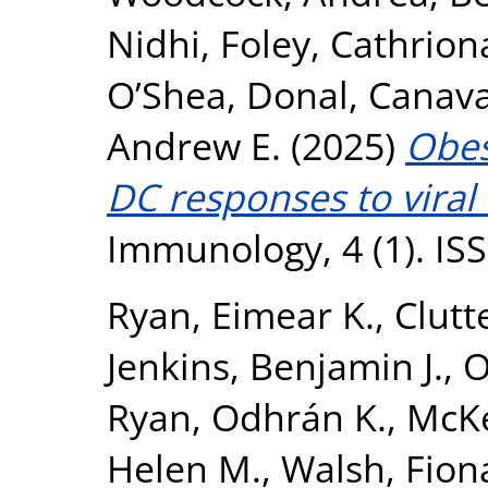
Nidhi
,
Foley, Cathrion
O’Shea, Donal
,
Canava
Andrew E.
(2025)
Obes
DC responses to viral 
Immunology, 4 (1). IS
Ryan, Eimear K.
,
Clutt
Jenkins, Benjamin J.
,
O
Ryan, Odhrán K.
,
McKe
Helen M.
,
Walsh, Fion