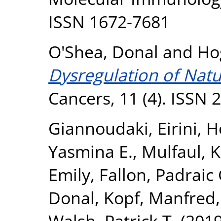
ISSN 1672-7681
O'Shea, Donal
and
Ho
Dysregulation of Natura
Cancers, 11 (4). ISSN
Giannoudaki, Eirini
,
H
Yasmina E.
,
Mulfaul, K
Emily
,
Fallon, Padraic 
Donal
,
Kopf, Manfred
Walsh, Patrick T.
(201