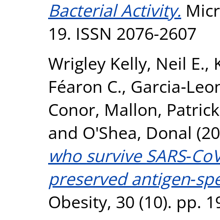
Bacterial Activity.
Micr
19. ISSN 2076-2607
Wrigley Kelly, Neil E.
,
Féaron C.
,
Garcia‐Leon
Conor
,
Mallon, Patrick
and
O'Shea, Donal
(20
who survive SARS‐CoV
preserved antigen‐spec
Obesity, 30 (10). pp.