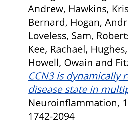
Andrew
,
Hawkins, Kri
Bernard
,
Hogan, Andr
Loveless, Sam
,
Roberts
Kee, Rachael
,
Hughes, 
Howell, Owain
and
Fi
CCN3 is dynamically 
disease state in multip
Neuroinflammation, 17
1742-2094