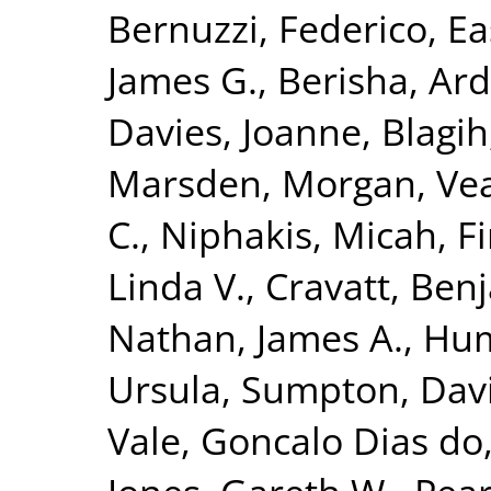
Bernuzzi, Federico
,
Ea
James G.
,
Berisha, Ar
Davies, Joanne
,
Blagih
Marsden, Morgan
,
Vea
C.
,
Niphakis, Micah
,
Fi
Linda V.
,
Cravatt, Ben
Nathan, James A.
,
Hum
Ursula
,
Sumpton, Dav
Vale, Goncalo Dias do