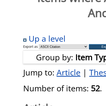
And
Up a level
Export as
Group by:
Item Ty
Jump to:
Article
|
Thes
Number of items:
52
.