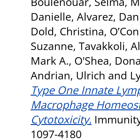
Boulenouar, Selma
,
M
Danielle
,
Alvarez, Dan
Dold, Christina
,
O’Con
Suzanne
,
Tavakkoli, Al
Mark A.
,
O'Shea, Dona
Andrian, Ulrich
and
L
Type One Innate Lymp
Macrophage Homeosta
Cytotoxicity.
Immunity,
1097-4180