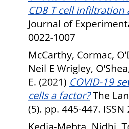
CD8 T cell infiltration
Journal of Experimenta
0022-1007
McCarthy, Cormac
,
O'
Neil E Wrigley
,
O'Shea
E.
(2021)
COVID-19 sev
cells a factor?
The Lanc
(5). pp. 445-447. ISSN
Kedia-Mehta, Nidhi
,
T