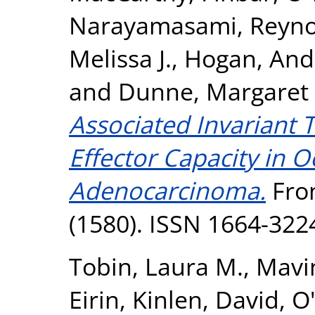
Narayamasami
,
Reyno
Melissa J.
,
Hogan, And
and
Dunne, Margaret 
Associated Invariant 
Effector Capacity in 
Adenocarcinoma.
Fron
(1580). ISSN 1664-322
Tobin, Laura M.
,
Mavi
Eirin
,
Kinlen, David
,
O'