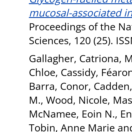
mucosal-associated in
Proceedings of the Na
Sciences, 120 (25). I
Gallagher, Catriona
,
M
Chloe
,
Cassidy, Féaron
Barra, Conor
,
Cadden
M.
,
Wood, Nicole
,
Mas
McNamee, Eoin N.
,
En
Tobin, Anne Marie
an