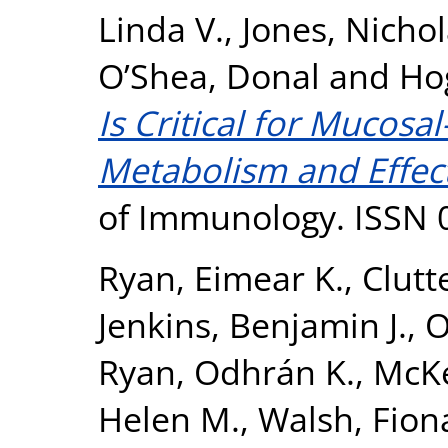
Linda V.
,
Jones, Nicho
O’Shea, Donal
and
Ho
Is Critical for Mucosal
Metabolism and Effect
of Immunology. ISSN 
Ryan, Eimear K.
,
Clutt
Jenkins, Benjamin J.
,
O
Ryan, Odhrán K.
,
McKe
Helen M.
,
Walsh, Fion