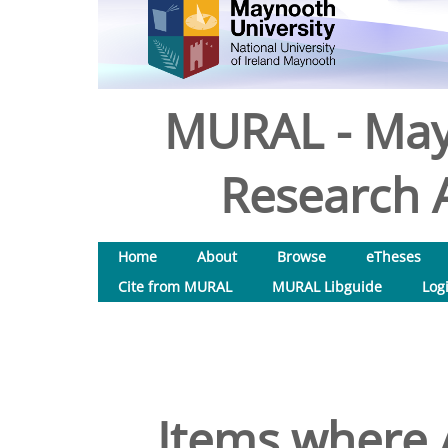
MURAL - May
Research A
Home
About
Browse
eTheses
Cite from MURAL
MURAL Libguide
Log
Items where A