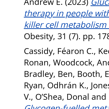
Andrew E.
(2023)
Gluc
therapy in people with
killer cell metabolism
Obesity, 31 (7). pp. 1
Cassidy, Féaron C.
,
Ke
Ronan
,
Woodcock, An
Bradley, Ben
,
Booth, 
Ryan, Odhrán K.
,
Jone
V.
,
O’Shea, Donal
and
Glycogen-fuelled met