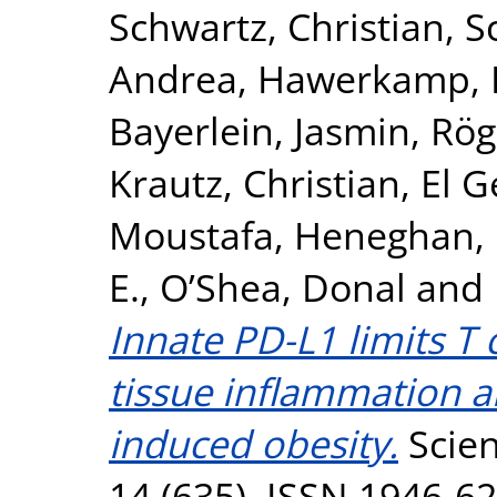
Schwartz, Christian
,
S
Andrea
,
Hawerkamp, H
Bayerlein, Jasmin
,
Rög
Krautz, Christian
,
El 
Moustafa
,
Heneghan, 
E.
,
O’Shea, Donal
and
Innate PD-L1 limits T
tissue inflammation a
induced obesity.
Scien
14 (635). ISSN 1946-6