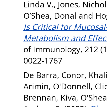
Linda V.
,
Jones, Nicho
O’Shea, Donal
and
Ho
Is Critical for Mucosal
Metabolism and Effect
of Immunology, 212 (1
0022-1767
De Barra, Conor
,
Khal
Arimin
,
O'Donnell, Cli
Brennan, Kiva
,
O'Shea