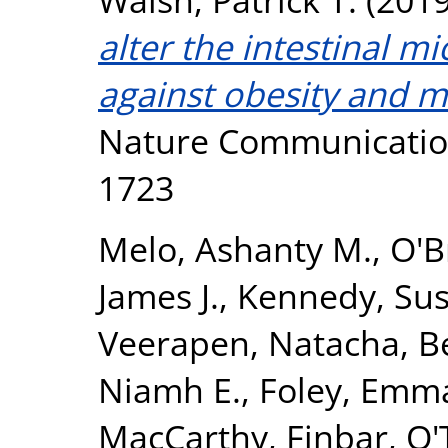
alter the intestinal 
against obesity and m
Nature Communication
1723
Melo, Ashanty M.
,
O'B
James J.
,
Kennedy, Sus
Veerapen, Natacha
,
B
Niamh E.
,
Foley, Emma
MacCarthy, Finbar
,
O'