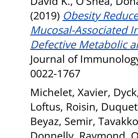
David K.
,
O'Shea, Don
(2019)
Obesity Reduce
Mucosal-Associated Inv
Defective Metabolic a
Journal of Immunology
0022-1767
Michelet, Xavier
,
Dyck
Loftus, Roisin
,
Duquett
Beyaz, Semir
,
Tavakkol
Donnelly, Raymond
,
O