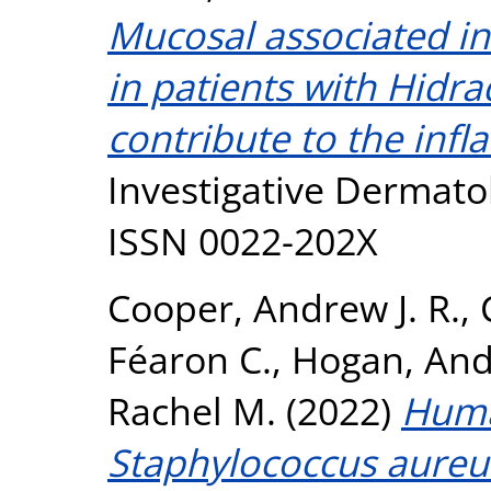
Mucosal associated inv
in patients with Hidr
contribute to the inf
Investigative Dermatol
ISSN 0022-202X
Cooper, Andrew J. R.
,
Féaron C.
,
Hogan, And
Rachel M.
(2022)
Huma
Staphylococcus aureu