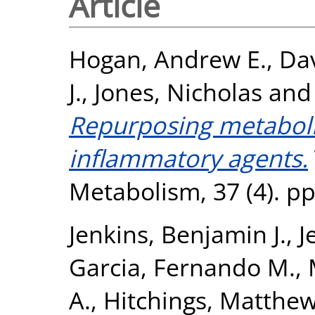
Article
Hogan, Andrew E.
,
Dav
J.
,
Jones, Nicholas
an
Repurposing metabolic
inflammatory agents.
Metabolism, 37 (4). p
Jenkins, Benjamin J.
,
J
Garcia, Fernando M.
,
A.
,
Hitchings, Matthew