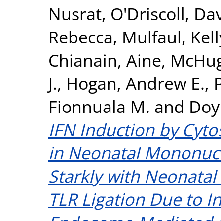
Nusrat
,
O'Driscoll, Da
Rebecca
,
Mulfaul, Kell
Chianain, Aine
,
McHug
J.
,
Hogan, Andrew E.
,
Fionnuala M.
and
Doyl
IFN Induction by Cytos
in Neonatal Mononucle
Starkly with Neonata
TLR Ligation Due to 