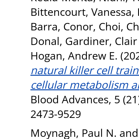
Bittencourt, Vanessa
,
Barra, Conor
,
Choi, C
Donal
,
Gardiner, Clair
Hogan, Andrew E.
(20
natural killer cell tra
cellular metabolism an
Blood Advances, 5 (21
2473-9529
Moynagh, Paul N.
an