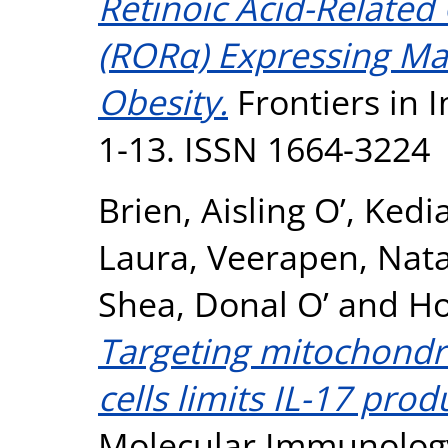
Retinoic Acid-Relate
(RORα) Expressing Ma
Obesity.
Frontiers in 
1-13. ISSN 1664-3224
Brien, Aisling O’
,
Kedi
Laura
,
Veerapen, Nat
Shea, Donal O’
and
Ho
Targeting mitochondri
cells limits IL-17 prod
Molecular Immunology,