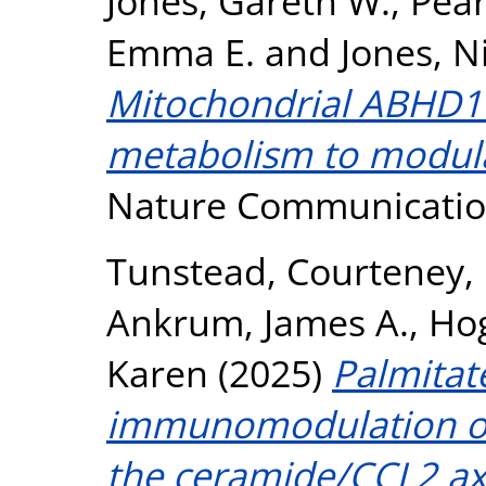
Jones, Gareth W.
,
Pear
Emma E.
and
Jones, N
Mitochondrial ABHD11 
metabolism to modulat
Nature Communication
Tunstead, Courteney
,
Ankrum, James A.
,
Hog
Karen
(2025)
Palmita
immunomodulation o
the ceramide/CCL2 axis