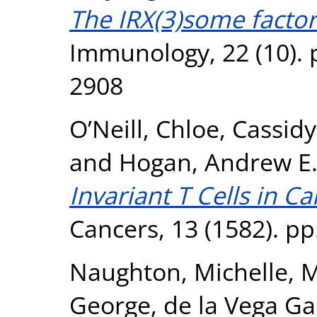
The IRX(3)some facto
Immunology, 22 (10). 
2908
O’Neill, Chloe
,
Cassidy
and
Hogan, Andrew E
Invariant T Cells in C
Cancers, 13 (1582). pp
Naughton, Michelle
,
M
George
,
de la Vega Ga