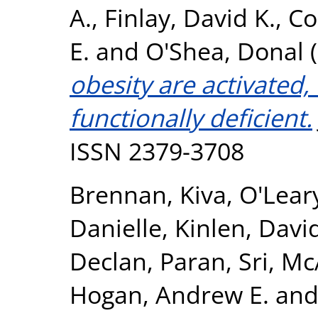
A.
,
Finlay, David K.
,
Co
E.
and
O'Shea, Donal
(
obesity are activated,
functionally deficient.
ISSN 2379-3708
Brennan, Kiva
,
O'Lear
Danielle
,
Kinlen, Davi
Declan
,
Paran, Sri
,
McA
Hogan, Andrew E.
an