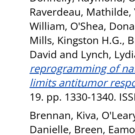
Raverdeau, Mathilde
,
William
,
O'Shea, Dona
Mills, Kingston H.G.
,
B
David
and
Lynch, Lydi
reprogramming of natur
limits antitumor resp
19. pp. 1330-1340. IS
Brennan, Kiva
,
O'Lear
Danielle
,
Breen, Eamo