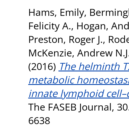
Hams, Emily
,
Berming
Felicity A.
,
Hogan, And
Preston, Roger J.
,
Rode
McKenzie, Andrew N.J
(2016)
The helminth 
metabolic homeostasis
innate lymphoid cell
The FASEB Journal, 30
6638