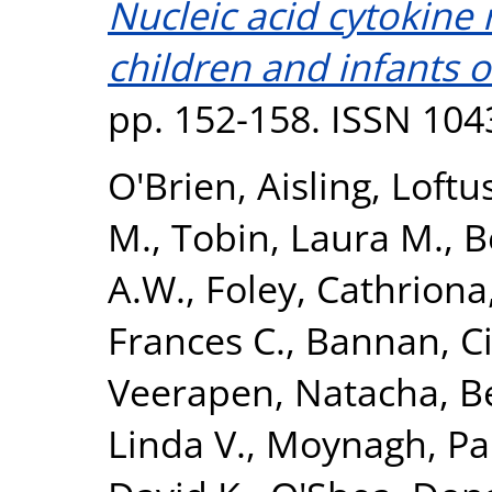
Nucleic acid cytokine
children and infants 
pp. 152-158. ISSN 104
O'Brien, Aisling
,
Loftu
M.
,
Tobin, Laura M.
,
B
A.W.
,
Foley, Cathriona
Frances C.
,
Bannan, C
Veerapen, Natacha
,
B
Linda V.
,
Moynagh, Pa