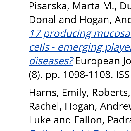
Pisarska, Marta M.
,
Du
Donal
and
Hogan, And
17 producing mucosal 
cells ‐ emerging play
diseases?
European Jo
(8). pp. 1098-1108. I
Harns, Emily
,
Roberts,
Rachel
,
Hogan, Andre
Luke
and
Fallon, Padr