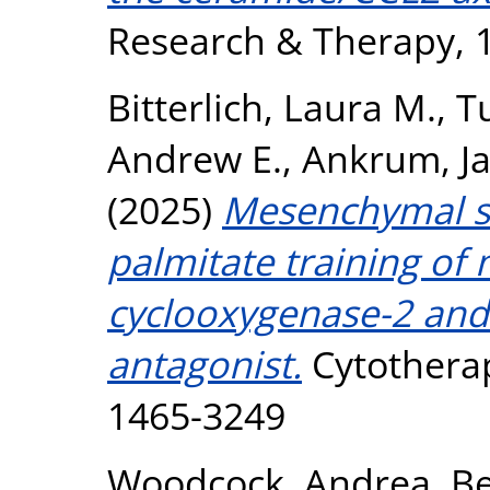
Research & Therapy, 1
Bitterlich, Laura M.
,
T
Andrew E.
,
Ankrum, J
(2025)
Mesenchymal st
palmitate training of
cyclooxygenase-2 and 
antagonist.
Cytotherap
1465-3249
Woodcock, Andrea
,
Be