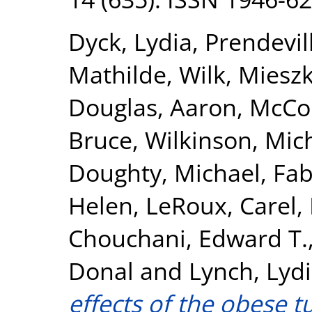
Dyck, Lydia
,
Prendevil
Mathilde
,
Wilk, Miesz
Douglas, Aaron
,
McCor
Bruce
,
Wilkinson, Mic
Doughty, Michael
,
Fab
Helen
,
LeRoux, Carel
,
Chouchani, Edward T.
Donal
and
Lynch, Lyd
effects of the obese