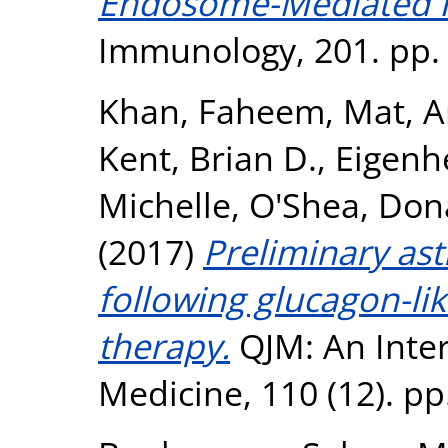
Endosome-Mediated IR
Immunology, 201. pp.
Khan, Faheem
,
Mat, A
Kent, Brian D.
,
Eigenh
Michelle
,
O'Shea, Don
(2017)
Preliminary as
following glucagon-li
therapy.
QJM: An Inter
Medicine, 110 (12). p