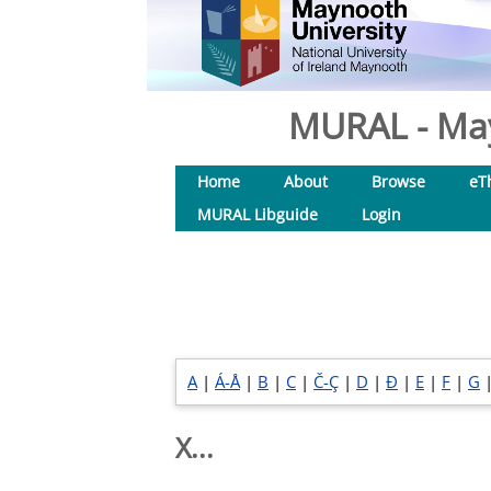
MURAL - May
Home
About
Browse
eT
MURAL Libguide
Login
A
|
Á-Å
|
B
|
C
|
Č-Ç
|
D
|
Đ
|
E
|
F
|
G
X...