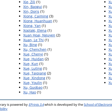
Xie, Zili
(1)
Xu
Xin, Baogui
(1)
Xu
Xin, Doris
(1)
Xu
Xiong, Caiming
(3)
Xu
Xiong, Huanhuan
(1)
Xu
Xiong, Yan
(1)
Xu
Xoplaki, Elena
(1)
Xu
Xuan Hoai, Nguyen
(2)
X
Xuan, Le Thi
(1)
Xu
Xu, Bing
(1)
Xu
Xu, Chenchen
(1)
X
Xue, Chenyi
(1)
Xu
Xue, Huidan
(2)
X
Xue, Kun
(1)
Xu
Xue, Luting
(1)
X
Xue, Taiqiang
(2)
X
Xue, Xindong
(1)
X
Xue, Youlin
(1)
Xu
Xu, Guobao
(1)
Xu, Hao
(1)
brary is powered by
EPrints 3.4
which is developed by the
School of Electron
bility