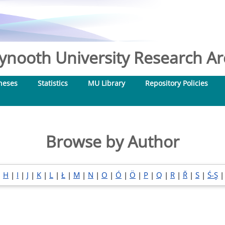
nooth University Research Arc
heses
Statistics
MU Library
Repository Policies
Browse by Author
|
H
|
I
|
J
|
K
|
L
|
Ł
|
M
|
N
|
O
|
Ó
|
Ö
|
P
|
Q
|
R
|
Ř
|
S
|
Ś-Ş