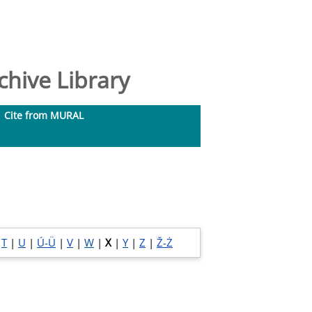
hive Library
Cite from MURAL
|
T
|
U
|
Ú-Ü
|
V
|
W
|
X
|
Y
|
Z
|
Ž-Ż