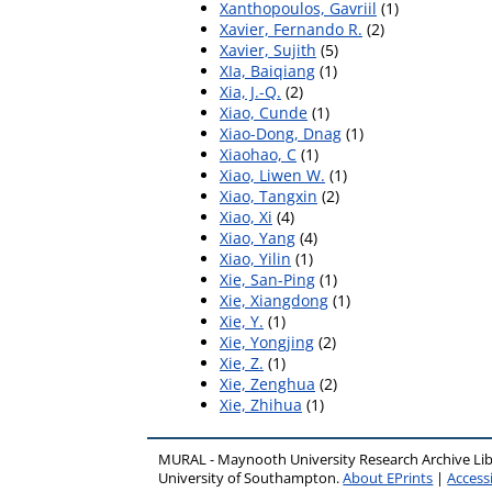
Xanthopoulos, Gavriil
(1)
Xavier, Fernando R.
(2)
Xavier, Sujith
(5)
XIa, Baiqiang
(1)
Xia, J.-Q.
(2)
Xiao, Cunde
(1)
Xiao-Dong, Dnag
(1)
Xiaohao, C
(1)
Xiao, Liwen W.
(1)
Xiao, Tangxin
(2)
Xiao, Xi
(4)
Xiao, Yang
(4)
Xiao, Yilin
(1)
Xie, San-Ping
(1)
Xie, Xiangdong
(1)
Xie, Y.
(1)
Xie, Yongjing
(2)
Xie, Z.
(1)
Xie, Zenghua
(2)
Xie, Zhihua
(1)
MURAL - Maynooth University Research Archive Li
University of Southampton.
About EPrints
|
Accessi