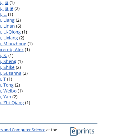
, Jia
(1)
, Jiajie
(2)
, L.
(1)
, Liang
(2)
, Linan
(6)
, Li-Qiong
(1)
, Lixiang
(2)
u, Miaozhong
(1)
rereb, Alex
(1)
, S.
(1)
u, Sheng
(1)
, Shike
(2)
u, Susanna
(2)
, T
(1)
u, Tong
(2)
u, Weibo
(1)
u, Yan
(2)
, Zhi-Qiang
(1)
ics and Computer Science
at the